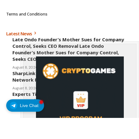
Terms and Conditions
Latest News
Late Ondo Founder’s Mother Sues for Company
Control, Seeks CEO Removal Late Ondo
Founder’s Mother Sues for Company Control,
Seeks CEO Removal
August 8, 2026
SharpLink CEO Warns Against New Ethereum
Network Proposal EIP-8363
August 8, 2026
Experts Tip Maxi Doge as the Next Top-Tier
Meme Coin
Live Chat
August 8, 2026