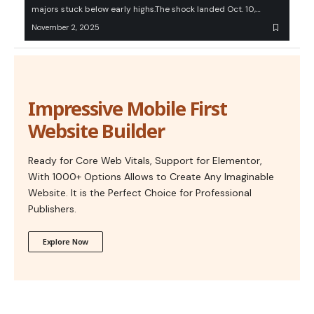
majors stuck below early highs.The shock landed Oct. 10,…
November 2, 2025
Impressive Mobile First
Website Builder
Ready for Core Web Vitals, Support for Elementor,
With 1000+ Options Allows to Create Any Imaginable
Website. It is the Perfect Choice for Professional
Publishers.
Explore Now