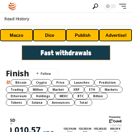
Read History
Maczo
Dice
Publish
Advertise!
Finish
#
Bitcoin
Crypto
Price
Launches
Prediction
Trading
Million
Market
XRP
ETH
Markets
Ethereum
Holdings
MEXC
BTC
Billion
Tokens
Solana
Announces
Total