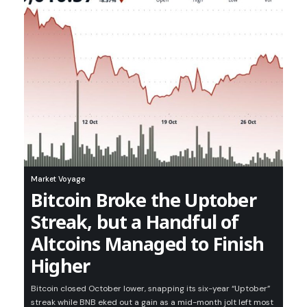
Market Voyage
Bitcoin Broke the Uptober
Streak, but a Handful of
Altcoins Managed to Finish
Higher
Bitcoin closed October lower, snapping its six-year “Uptober”
streak while BNB eked out a gain as a mid-month jolt left most