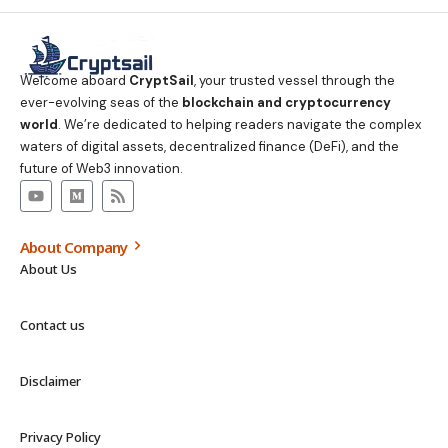
Welcome aboard
CryptSail
, your trusted vessel through the
ever-evolving seas of the
blockchain and cryptocurrency
world
. We’re dedicated to helping readers navigate the complex
waters of digital assets, decentralized finance (DeFi), and the
future of Web3 innovation.
About Company
About Us
Contact us
Disclaimer
Privacy Policy