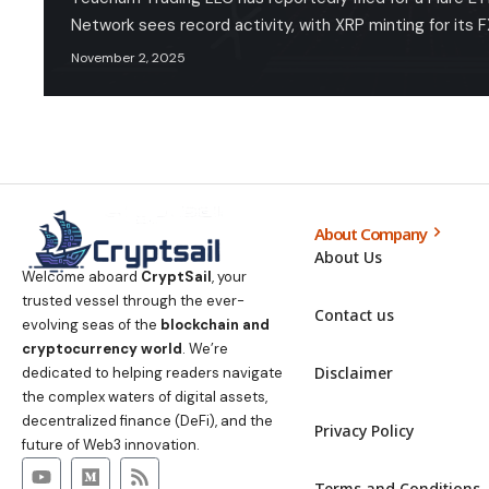
Network sees record activity, with XRP minting for its 
November 2, 2025
About Company
About Us
Welcome aboard
CryptSail
, your
trusted vessel through the ever-
Contact us
evolving seas of the
blockchain and
cryptocurrency world
. We’re
Disclaimer
dedicated to helping readers navigate
the complex waters of digital assets,
decentralized finance (DeFi), and the
Privacy Policy
future of Web3 innovation.
Terms and Conditions