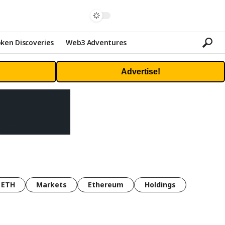
ken Discoveries
Web3 Adventures
Advertise!
ETH
Markets
Ethereum
Holdings