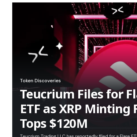
Token Discoveries
Teucrium Files for 
ETF as XRP Minting 
Tops $120M
Teucrium Trading LLC has reportedly filed for a Flare 