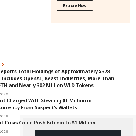
Explore Now
s
eports Total Holdings of Approximately $378
, Includes OpenAI, Beast Industries, More Than
ETH and Nearly 302 Million WLD Tokens
 2026
nt Charged With Stealing $1 Million in
urrency From Suspect’s Wallets
 2026
it Crisis Could Push Bitcoin to $1 Million
 2026