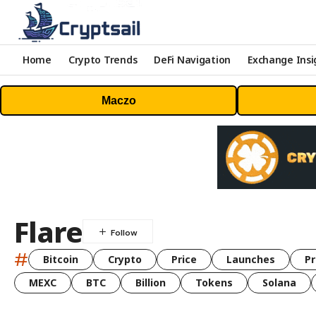
Home
Crypto Trends
DeFi Navigation
Exchange Insi
Maczo
Flare
#
Bitcoin
Crypto
Price
Launches
Pr
MEXC
BTC
Billion
Tokens
Solana