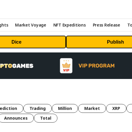
ghts
Market Voyage
NFT Expeditions
Press Release
To
Dice
Publish
ediction
Trading
Million
Market
XRP
Announces
Total