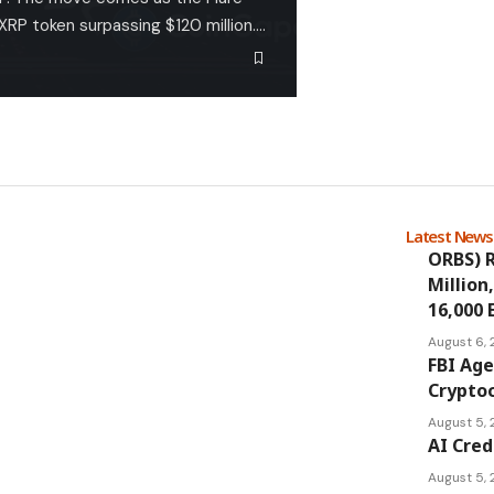
FXRP token surpassing $120 million.…
Latest New
ORBS) R
Million
16,000 
August 6,
FBI Age
Cryptoc
August 5,
AI Cred
August 5,