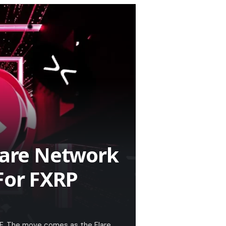
Flare Network
For FXRP
ETF. The move comes as the Flare