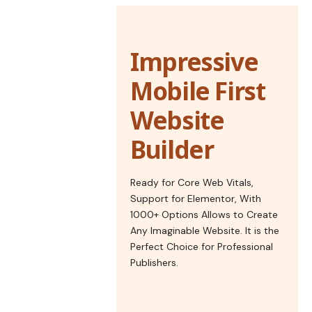
Impressive
Mobile First
Website
Builder
Ready for Core Web Vitals,
Support for Elementor, With
1000+ Options Allows to Create
Any Imaginable Website. It is the
Perfect Choice for Professional
Publishers.