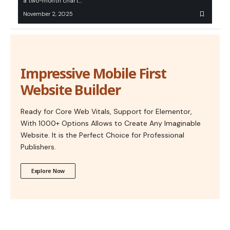
a two-month chart…
November 2, 2025
Impressive Mobile First
Website Builder
Ready for Core Web Vitals, Support for Elementor,
With 1000+ Options Allows to Create Any Imaginable
Website. It is the Perfect Choice for Professional
Publishers.
Explore Now