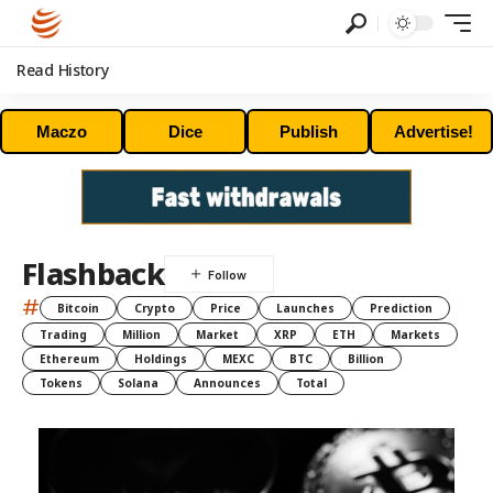
Read History
Maczo
Dice
Publish
Advertise!
Flashback
#
Bitcoin
Crypto
Price
Launches
Prediction
Trading
Million
Market
XRP
ETH
Markets
Ethereum
Holdings
MEXC
BTC
Billion
Tokens
Solana
Announces
Total