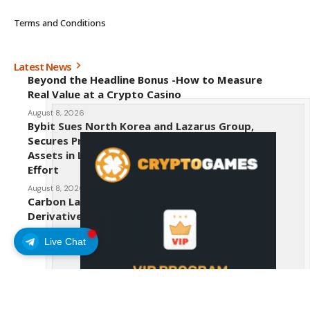
Terms and Conditions
Latest News
Beyond the Headline Bonus -How to Measure
Real Value at a Crypto Casino
August 8, 2026
Bybit Sues North Korea and Lazarus Group,
Secures Preliminary Injunction Freezing Stolen
Assets in Landmark Crypto Asset Recovery
Effort
August 8, 2026
Carbon Launches TradFi-Native On-Chain
Derivatives Venue With 950+ Markets in One
Account
Live Chat
August 7, 2026