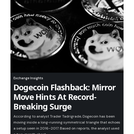
Exchange Insights
Dogecoin Flashback: Mirror
Move Hints At Record-
Breaking Surge
According to analyst Trader Tadrigrade, Dogecoin has been
moving inside a long-running symmetrical triangle that echoes
a setup seen in 2016–2017. Based on reports, the analyst used