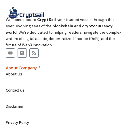
Welcome aboard
CryptSail
, your trusted vessel through the
ever-evolving seas of the
blockchain and cryptocurrency
world
. We’re dedicated to helping readers navigate the complex
waters of digital assets, decentralized finance (DeFi), and the
future of Web3 innovation.
About Company
About Us
Contact us
Disclaimer
Privacy Policy