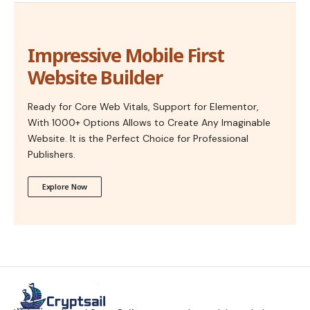
Impressive Mobile First
Website Builder
Ready for Core Web Vitals, Support for Elementor,
With 1000+ Options Allows to Create Any Imaginable
Website. It is the Perfect Choice for Professional
Publishers.
Explore Now