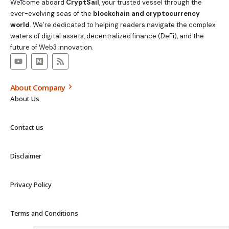
Welcome aboard
CryptSail
, your trusted vessel through the
ever-evolving seas of the
blockchain and cryptocurrency
world
. We’re dedicated to helping readers navigate the complex
waters of digital assets, decentralized finance (DeFi), and the
future of Web3 innovation.
About Company
About Us
Contact us
Disclaimer
Privacy Policy
Terms and Conditions