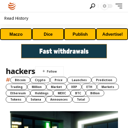
Read History
Maczo
Dice
Publish
Advertise!
hackers
#
Bitcoin
Crypto
Price
Launches
Prediction
Trading
Million
Market
XRP
ETH
Markets
Ethereum
Holdings
MEXC
BTC
Billion
Tokens
Solana
Announces
Total