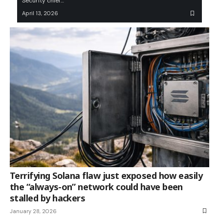
Security chief…
April 13, 2026
Terrifying Solana flaw just exposed how easily
the “always-on” network could have been
stalled by hackers
January 28, 2026