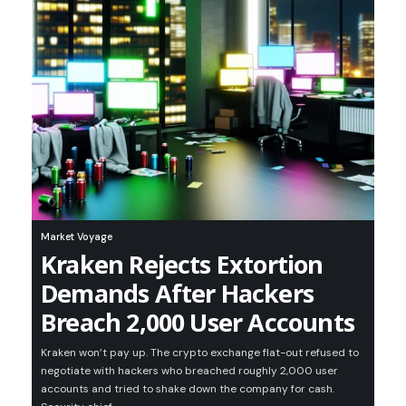
Market Voyage
Kraken Rejects Extortion
Demands After Hackers
Breach 2,000 User Accounts
Kraken won’t pay up. The crypto exchange flat-out refused to
negotiate with hackers who breached roughly 2,000 user
accounts and tried to shake down the company for cash.