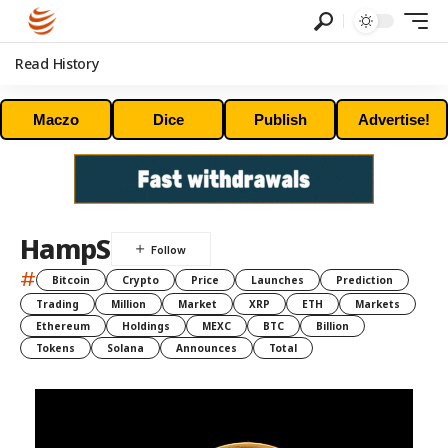
Read History
Maczo
Dice
Publish
Advertise!
HampS
#
Bitcoin
Crypto
Price
Launches
Prediction
Trading
Million
Market
XRP
ETH
Markets
Ethereum
Holdings
MEXC
BTC
Billion
Tokens
Solana
Announces
Total