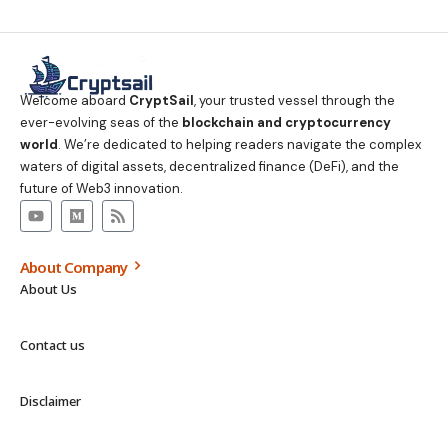
Welcome aboard
CryptSail
, your trusted vessel through the
ever-evolving seas of the
blockchain and cryptocurrency
world
. We’re dedicated to helping readers navigate the complex
waters of digital assets, decentralized finance (DeFi), and the
future of Web3 innovation.
About Company
About Us
Contact us
Disclaimer