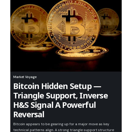
Market Voyage
Bitcoin Hidden Setup —
Triangle Support, Inverse
H&S Signal A Powerful
Reversal
Bitcoin appears to be gearing up for a major move as key
technical patterns align. A strong triangle support structure