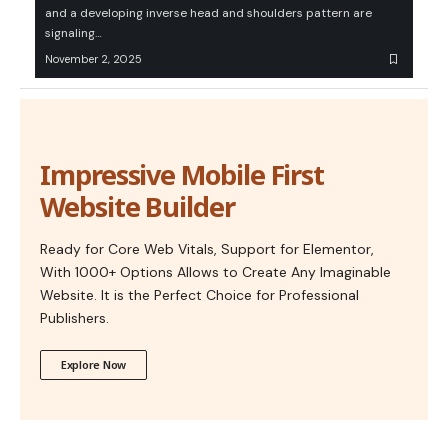
and a developing inverse head and shoulders pattern are
signaling…
November 2, 2025
Impressive Mobile First
Website Builder
Ready for Core Web Vitals, Support for Elementor,
With 1000+ Options Allows to Create Any Imaginable
Website. It is the Perfect Choice for Professional
Publishers.
Explore Now