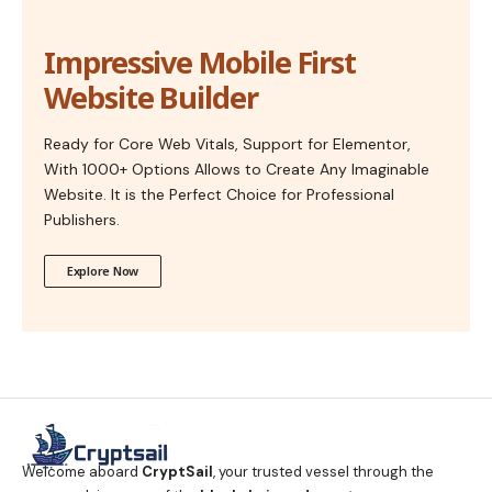
Impressive Mobile First
Website Builder
Ready for Core Web Vitals, Support for Elementor,
With 1000+ Options Allows to Create Any Imaginable
Website. It is the Perfect Choice for Professional
Publishers.
Explore Now
Welcome aboard
CryptSail
, your trusted vessel through the