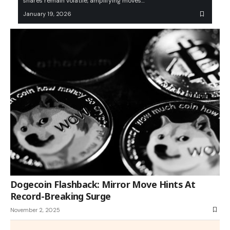
shares remain volatile, amplifying moves…
January 19, 2026
Dogecoin Flashback: Mirror Move Hints At
Record-Breaking Surge
November 2, 2025