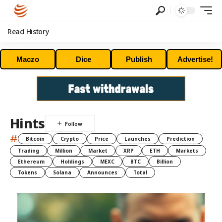
Read History
Maczo
Dice
Publish
Advertise!
Hints
#
Bitcoin
Crypto
Price
Launches
Prediction
Trading
Million
Market
XRP
ETH
Markets
Ethereum
Holdings
MEXC
BTC
Billion
Tokens
Solana
Announces
Total