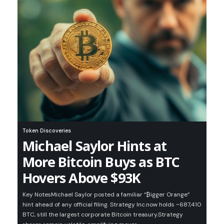
Token Discoveries
Michael Saylor Hints at
More Bitcoin Buys as BTC
Hovers Above $93K
Key NotesMichael Saylor posted a familiar “₿igger Orange”
hint ahead of any official filing. Strategy Inc.now holds ~687,410
BTC, still the largest corporate Bitcoin treasury.Strategy