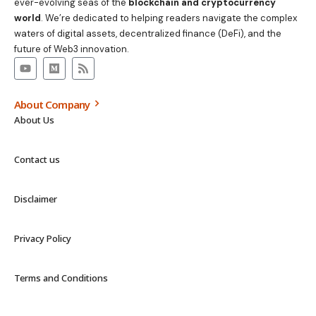
ever-evolving seas of the
blockchain and cryptocurrency
world
. We’re dedicated to helping readers navigate the complex
waters of digital assets, decentralized finance (DeFi), and the
future of Web3 innovation.
About Company
About Us
Contact us
Disclaimer
Privacy Policy
Terms and Conditions