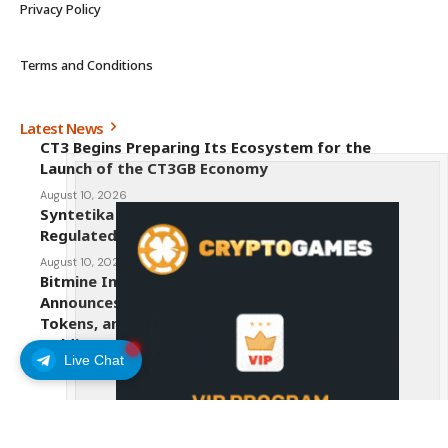
Privacy Policy
Terms and Conditions
Latest News
CT3 Begins Preparing Its Ecosystem for the
Launch of the CT3GB Economy
August 10, 2026
Syntetika Launches Tokenization Hub Bringing
Regulated Investment Strategies Onchain
August 10, 2026
Bitmine Immersion Technologies (BMNR)
Announces ETH Holdings Reach 5.81 Million
Tokens, and Total Crypto and Total Cash
Holdings of $11.6 Billion
Live Chat
August 10, 2026