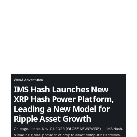
Web3 Adventures
IMS Hash Launches New
XRP Hash Power Platform,
Leading a New Model for
Ripple Asset Growth
Chicago, Illinois, Nov. 01, 2025 (GLOBE NEWSWIRE) — IMS Hash,
a leading global provider of crypto asset computing services,