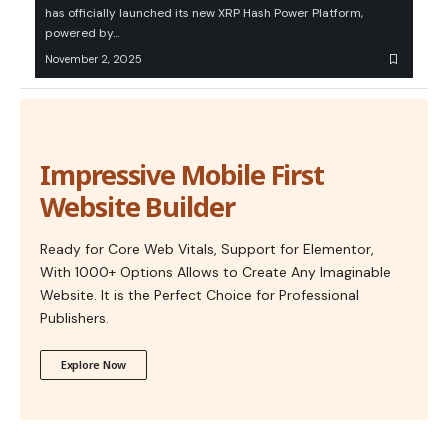
has officially launched its new XRP Hash Power Platform,
powered by…
November 2, 2025
Impressive Mobile First
Website Builder
Ready for Core Web Vitals, Support for Elementor,
With 1000+ Options Allows to Create Any Imaginable
Website. It is the Perfect Choice for Professional
Publishers.
Explore Now