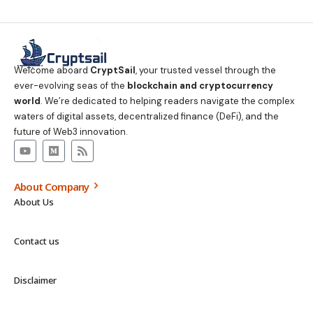
Welcome aboard
CryptSail
, your trusted vessel through the
ever-evolving seas of the
blockchain and cryptocurrency
world
. We’re dedicated to helping readers navigate the complex
waters of digital assets, decentralized finance (DeFi), and the
future of Web3 innovation.
About Company
About Us
Contact us
Disclaimer