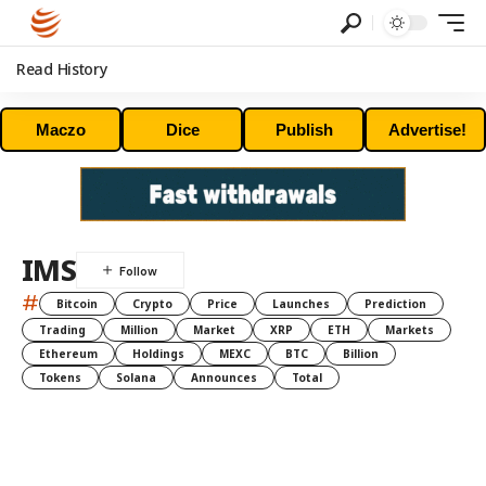
Read History
Maczo
Dice
Publish
Advertise!
IMS
#
Bitcoin
Crypto
Price
Launches
Prediction
Trading
Million
Market
XRP
ETH
Markets
Ethereum
Holdings
MEXC
BTC
Billion
Tokens
Solana
Announces
Total