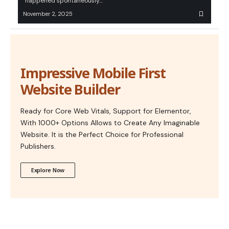
“happened spontaneously…
November 2, 2025
Impressive Mobile First
Website Builder
Ready for Core Web Vitals, Support for Elementor,
With 1000+ Options Allows to Create Any Imaginable
Website. It is the Perfect Choice for Professional
Publishers.
Explore Now