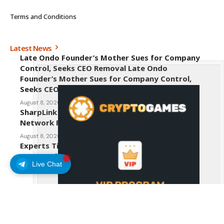
Terms and Conditions
Latest News
Late Ondo Founder’s Mother Sues for Company
Control, Seeks CEO Removal Late Ondo
Founder’s Mother Sues for Company Control,
Seeks CEO Removal
August 8, 2026
SharpLink CEO Warns Against New Ethereum
Network Proposal EIP-8363
August 8, 2026
Experts Tip Maxi Doge as the Next Top-Tier
Meme Coin
Live Chat
August 8, 2026