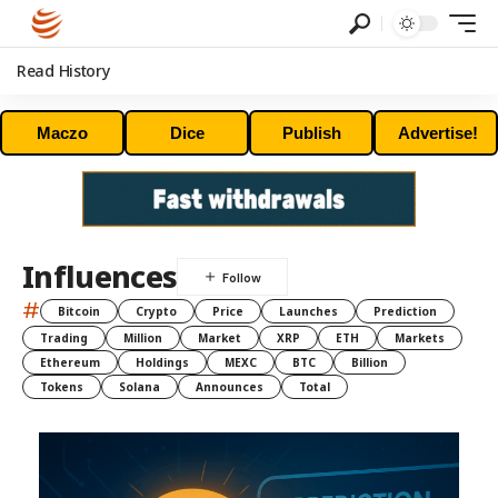
Read History
Maczo
Dice
Publish
Advertise!
Influences
#
Bitcoin
Crypto
Price
Launches
Prediction
Trading
Million
Market
XRP
ETH
Markets
Ethereum
Holdings
MEXC
BTC
Billion
Tokens
Solana
Announces
Total