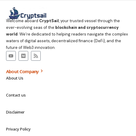
Welcome aboard
CryptSail
, your trusted vessel through the
ever-evolving seas of the
blockchain and cryptocurrency
world
. We’re dedicated to helping readers navigate the complex
waters of digital assets, decentralized finance (DeFi), and the
future of Web3 innovation.
About Company
About Us
Contact us
Disclaimer
Privacy Policy