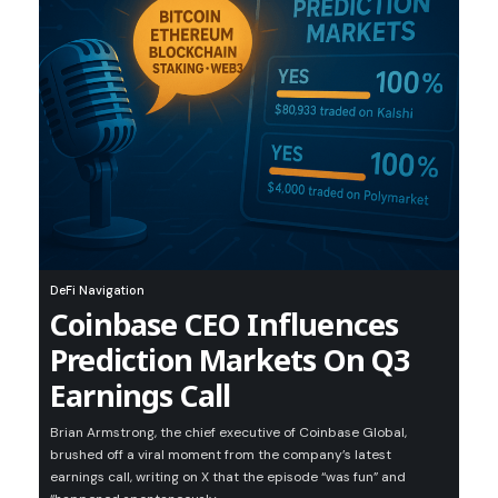
DeFi Navigation
Coinbase CEO Influences
Prediction Markets On Q3
Earnings Call
Brian Armstrong, the chief executive of Coinbase Global,
brushed off a viral moment from the company’s latest
earnings call, writing on X that the episode “was fun” and