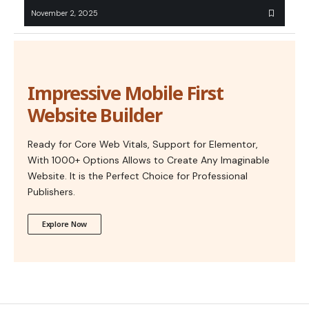
November 2, 2025
Impressive Mobile First
Website Builder
Ready for Core Web Vitals, Support for Elementor,
With 1000+ Options Allows to Create Any Imaginable
Website. It is the Perfect Choice for Professional
Publishers.
Explore Now