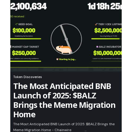
Token Discoveries
The Most Anticipated BNB
Launch of 2025: $BALZ
Brings the Meme Migration
Home
The Most Anticipated BNB Launch of 2025: $BALZ Brings the
Meme Migration Home - Chainwire …