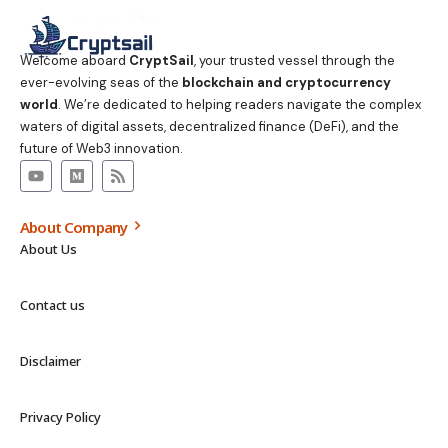
Welcome aboard
CryptSail
, your trusted vessel through the
ever-evolving seas of the
blockchain and cryptocurrency
world
. We’re dedicated to helping readers navigate the complex
waters of digital assets, decentralized finance (DeFi), and the
future of Web3 innovation.
About Company
About Us
Contact us
Disclaimer
Privacy Policy