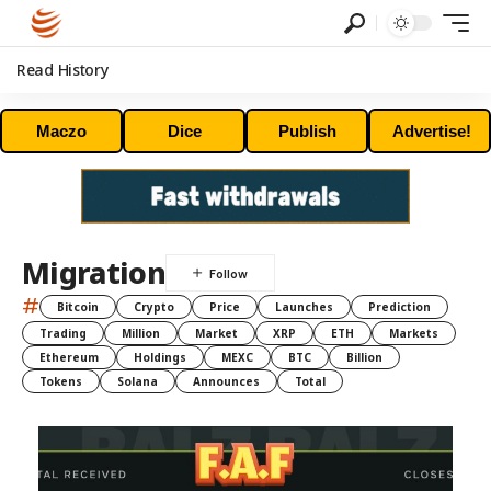
Read History
Maczo
Dice
Publish
Advertise!
Migration
#
Bitcoin
Crypto
Price
Launches
Prediction
Trading
Million
Market
XRP
ETH
Markets
Ethereum
Holdings
MEXC
BTC
Billion
Tokens
Solana
Announces
Total