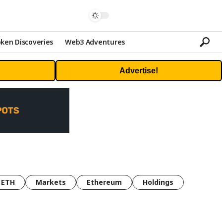
ken Discoveries
Web3 Adventures
Advertise!
ETH
Markets
Ethereum
Holdings