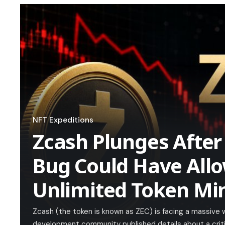
NFT Expeditions
Zcash Plunges After
Bug Could Have All
Unlimited Token Mi
Zcash (the token is known as ZEC) is facing a massive 
development community published details about a critica