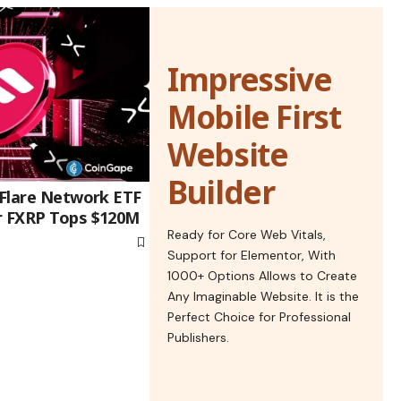
Impressive
Mobile First
Website
Builder
 Flare Network ETF
r FXRP Tops $120M
Ready for Core Web Vitals,
Support for Elementor, With
1000+ Options Allows to Create
Any Imaginable Website. It is the
Perfect Choice for Professional
Publishers.