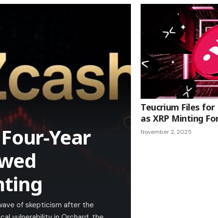
Teucrium Files for
as XRP Minting Fo
 Four-Year
November 2, 2025
owed
nting
wave of skepticism after the
l vulnerability in Orchard, the