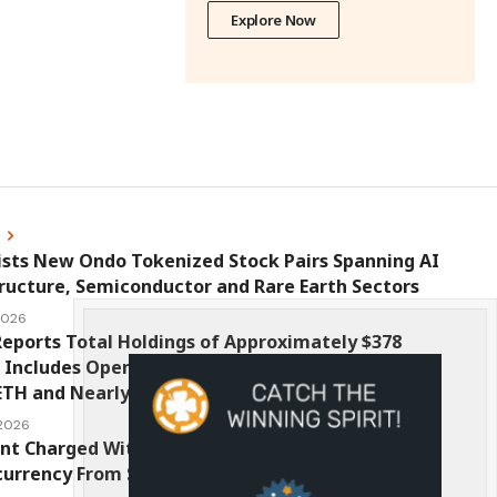
Explore Now
s
ists New Ondo Tokenized Stock Pairs Spanning AI
ructure, Semiconductor and Rare Earth Sectors
 2026
eports Total Holdings of Approximately $378
, Includes OpenAI, Beast Industries, More Than
ETH and Nearly 302 Million WLD Tokens
 2026
nt Charged With Stealing $1 Million in
urrency From Suspect’s Wallets