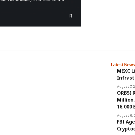
Latest New
MEXC L
Infrast
August 7,
ORBS) R
Million
16,000 
August 6,
FBI Age
Cryptoc