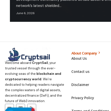
network’s latest shielded…
June 6, 2026
About Company
About Us
Welcome aboard
CryptSail
, your
trusted vessel through the ever-
Contact us
evolving seas of the
blockchain and
cryptocurrency world
. We’re
Disclaimer
dedicated to helping readers navigate
the complex waters of digital assets,
decentralized finance (DeFi), and the
Privacy Policy
future of Web3 innovation.
Terms and Conditions