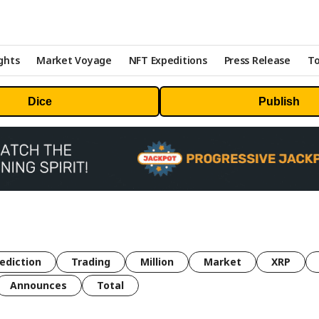
ghts
Market Voyage
NFT Expeditions
Press Release
To
Dice
Publish
ediction
Trading
Million
Market
XRP
Announces
Total