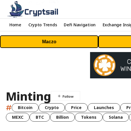
Home
Crypto Trends
DeFi Navigation
Exchange Insi
Maczo
Minting
#
Bitcoin
Crypto
Price
Launches
Pr
MEXC
BTC
Billion
Tokens
Solana