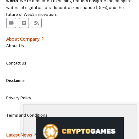
world
. We’re dedicated to helping readers navigate the complex
waters of digital assets, decentralized finance (DeFi), and the
future of Web3 innovation.
About Company
About Us
Contact us
Disclaimer
Privacy Policy
Terms and Conditions
Latest News