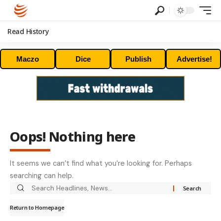
Read History
Maczo
Dice
Publish
Advertise!
Oops! Nothing here
It seems we can’t find what you’re looking for. Perhaps
searching can help.
Return to Homepage