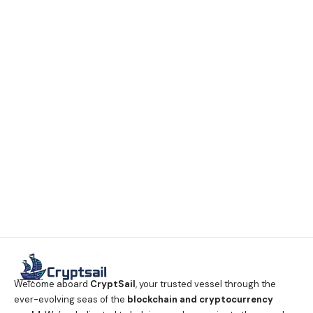
Welcome aboard
CryptSail
, your trusted vessel through the
ever-evolving seas of the
blockchain and cryptocurrency