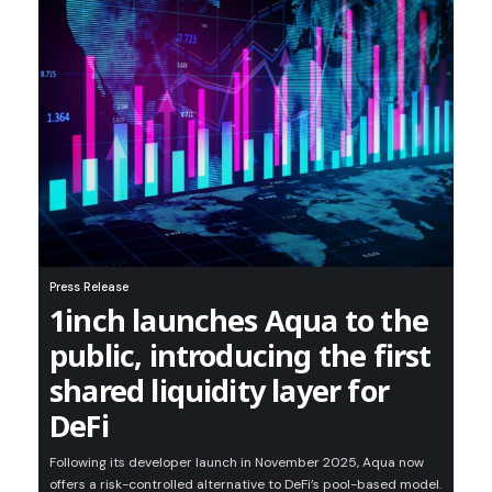
Press Release
1inch launches Aqua to the
public, introducing the first
shared liquidity layer for
DeFi
Following its developer launch in November 2025, Aqua now
offers a risk-controlled alternative to DeFi’s pool-based model.