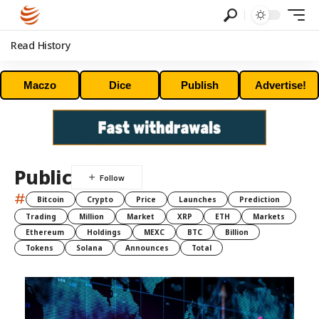
Read History
Maczo
Dice
Publish
Advertise!
Public
#
Bitcoin
Crypto
Price
Launches
Prediction
Trading
Million
Market
XRP
ETH
Markets
Ethereum
Holdings
MEXC
BTC
Billion
Tokens
Solana
Announces
Total