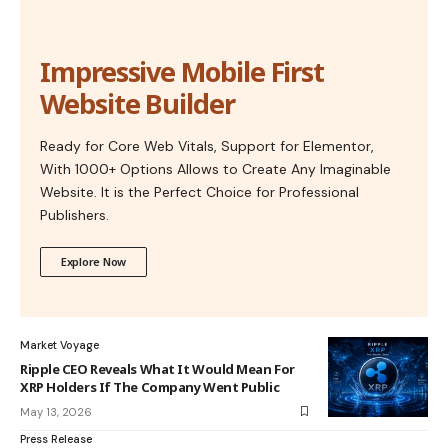
Impressive Mobile First
Website Builder
Ready for Core Web Vitals, Support for Elementor,
With 1000+ Options Allows to Create Any Imaginable
Website. It is the Perfect Choice for Professional
Publishers.
Explore Now
Market Voyage
Ripple CEO Reveals What It Would Mean For
XRP Holders If The Company Went Public
May 13, 2026
Press Release