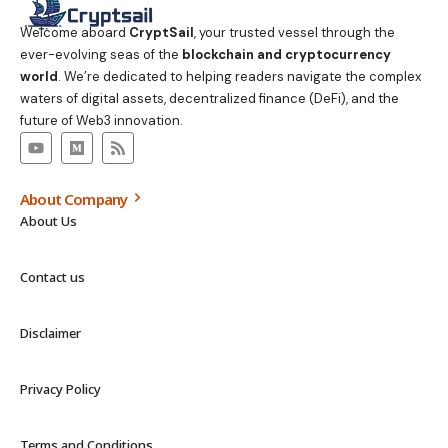
Welcome aboard
CryptSail
, your trusted vessel through the
ever-evolving seas of the
blockchain and cryptocurrency
world
. We’re dedicated to helping readers navigate the complex
waters of digital assets, decentralized finance (DeFi), and the
future of Web3 innovation.
About Company
About Us
Contact us
Disclaimer
Privacy Policy
Terms and Conditions