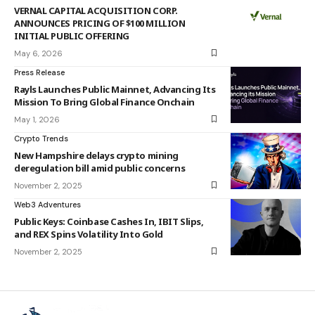
VERNAL CAPITAL ACQUISITION CORP.
ANNOUNCES PRICING OF $100 MILLION
INITIAL PUBLIC OFFERING
May 6, 2026
Press Release
Rayls Launches Public Mainnet, Advancing Its
Mission To Bring Global Finance Onchain
May 1, 2026
Crypto Trends
New Hampshire delays crypto mining
deregulation bill amid public concerns
November 2, 2025
Web3 Adventures
Public Keys: Coinbase Cashes In, IBIT Slips,
and REX Spins Volatility Into Gold
November 2, 2025