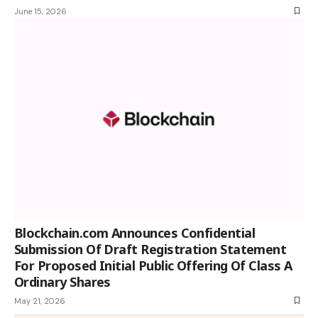
June 15, 2026
Blockchain.com Announces Confidential
Submission Of Draft Registration Statement
For Proposed Initial Public Offering Of Class A
Ordinary Shares
May 21, 2026