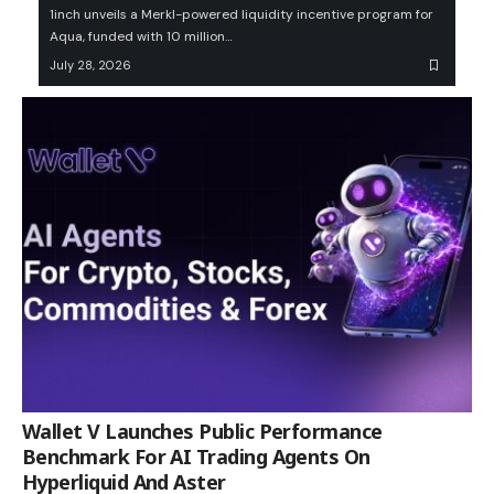
1inch unveils a Merkl-powered liquidity incentive program for
Aqua, funded with 10 million…
July 28, 2026
Wallet V Launches Public Performance
Benchmark For AI Trading Agents On
Hyperliquid And Aster