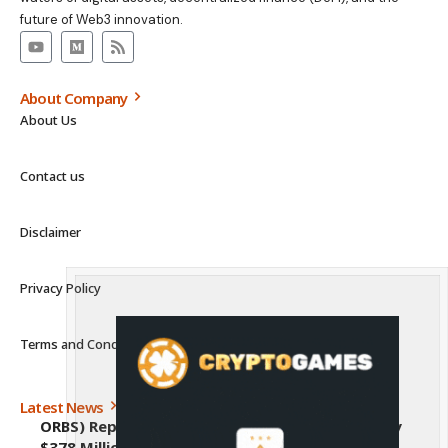
future of Web3 innovation.
About Company
About Us
Contact us
Disclaimer
Privacy Policy
Terms and Conditions
Latest News
ORBS) Reports Total Holdings of Approximately
$378 Million, Includes OpenAI, Beast Industries,