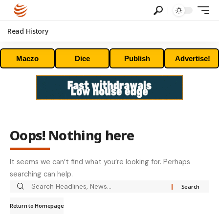
Read History
Maczo
Dice
Publish
Advertise!
Oops! Nothing here
It seems we can’t find what you’re looking for. Perhaps
searching can help.
Return to Homepage