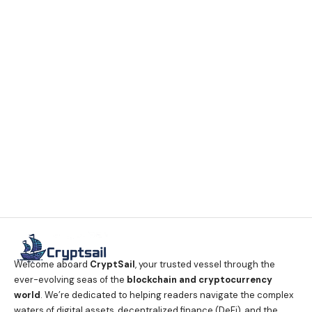
Welcome aboard
CryptSail
, your trusted vessel through the
ever-evolving seas of the
blockchain and cryptocurrency
world
. We’re dedicated to helping readers navigate the complex
waters of digital assets, decentralized finance (DeFi), and the