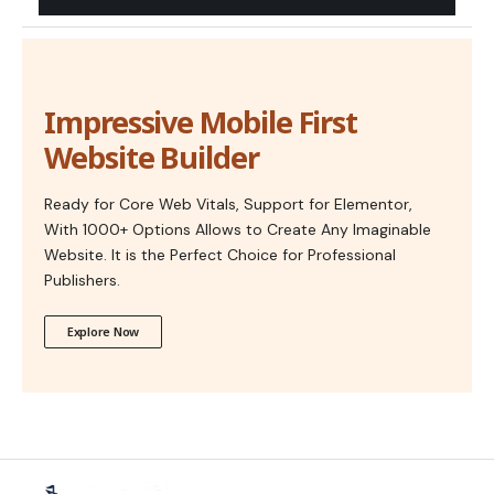
Impressive Mobile First
Website Builder
Ready for Core Web Vitals, Support for Elementor,
With 1000+ Options Allows to Create Any Imaginable
Website. It is the Perfect Choice for Professional
Publishers.
Explore Now