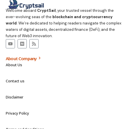
Welcome aboard
CryptSail
, your trusted vessel through the
ever-evolving seas of the
blockchain and cryptocurrency
world
. We’re dedicated to helping readers navigate the complex
waters of digital assets, decentralized finance (DeFi), and the
future of Web3 innovation.
About Company
About Us
Contact us
Disclaimer
Privacy Policy