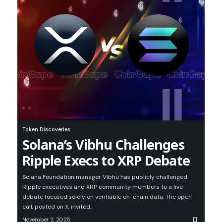
Token Discoveries
Solana’s Vibhu Challenges
Ripple Execs to XRP Debate
Solana Foundation manager Vibhu has publicly challenged
Ripple executives and XRP community members to a live
debate focused solely on verifiable on-chain data. The open
call, posted on X, invited…
November 2, 2025