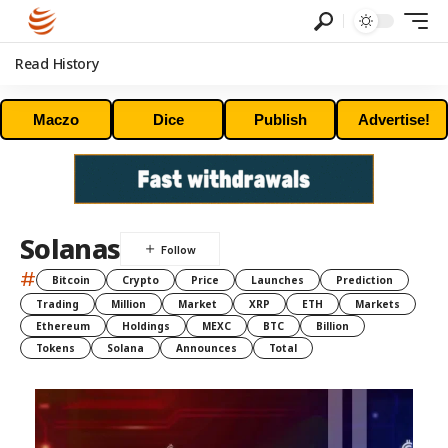
Read History
Maczo
Dice
Publish
Advertise!
Solanas
#
Bitcoin
Crypto
Price
Launches
Prediction
Trading
Million
Market
XRP
ETH
Markets
Ethereum
Holdings
MEXC
BTC
Billion
Tokens
Solana
Announces
Total