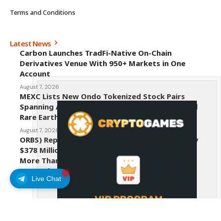
Terms and Conditions
Latest News
Carbon Launches TradFi-Native On-Chain
Derivatives Venue With 950+ Markets in One
Account
August 7, 2026
MEXC Lists New Ondo Tokenized Stock Pairs
Spanning AI Infrastructure, Semiconductor and
Rare Earth Sectors
August 7, 2026
ORBS) Reports Total Holdings of Approximately
$378 Million, Includes OpenAI, Beast Industries,
More Than 16,000 ETH and Nearly 302 Million
WLD Tokens
Live Chat
August 6, 2026