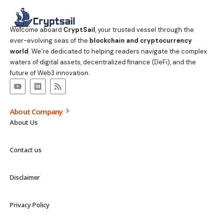
Welcome aboard
CryptSail
, your trusted vessel through the
ever-evolving seas of the
blockchain and cryptocurrency
world
. We’re dedicated to helping readers navigate the complex
waters of digital assets, decentralized finance (DeFi), and the
future of Web3 innovation.
About Company
About Us
Contact us
Disclaimer
Privacy Policy