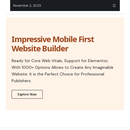
November 2, 2025
Impressive Mobile First
Website Builder
Ready for Core Web Vitals, Support for Elementor,
With 1000+ Options Allows to Create Any Imaginable
Website. It is the Perfect Choice for Professional
Publishers.
Explore Now