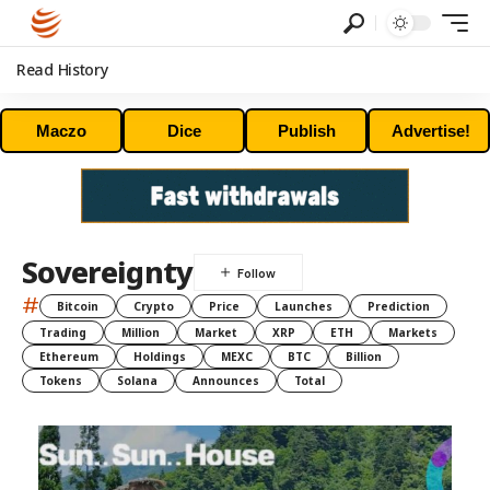
Read History
Maczo
Dice
Publish
Advertise!
Sovereignty
#
Bitcoin
Crypto
Price
Launches
Prediction
Trading
Million
Market
XRP
ETH
Markets
Ethereum
Holdings
MEXC
BTC
Billion
Tokens
Solana
Announces
Total