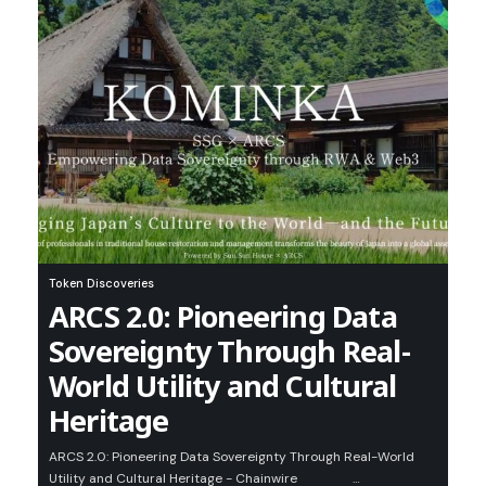
Token Discoveries
ARCS 2.0: Pioneering Data
Sovereignty Through Real-
World Utility and Cultural
Heritage
ARCS 2.0: Pioneering Data Sovereignty Through Real-World
Utility and Cultural Heritage - Chainwire …