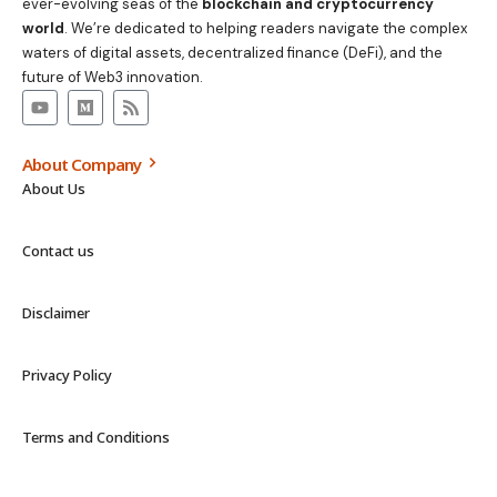
ever-evolving seas of the
blockchain and cryptocurrency
world
. We’re dedicated to helping readers navigate the complex
waters of digital assets, decentralized finance (DeFi), and the
future of Web3 innovation.
About Company
About Us
Contact us
Disclaimer
Privacy Policy
Terms and Conditions