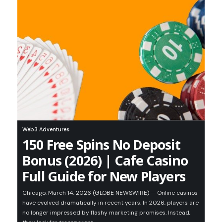
Web3 Adventures
150 Free Spins No Deposit
Bonus (2026) | Cafe Casino
Full Guide for New Players
Chicago, March 14, 2026 (GLOBE NEWSWIRE) — Online casinos
have evolved dramatically in recent years. In 2026, players are
no longer impressed by flashy marketing promises. Instead,