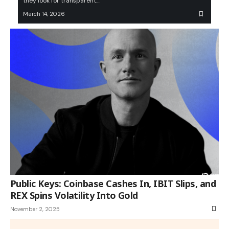
they look for transparent…
March 14, 2026
Public Keys: Coinbase Cashes In, IBIT Slips, and
REX Spins Volatility Into Gold
November 2, 2025