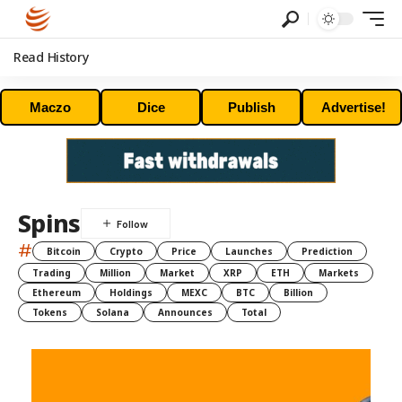
Read History
Maczo
Dice
Publish
Advertise!
Spins
#
Bitcoin
Crypto
Price
Launches
Prediction
Trading
Million
Market
XRP
ETH
Markets
Ethereum
Holdings
MEXC
BTC
Billion
Tokens
Solana
Announces
Total