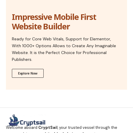
Impressive Mobile First
Website Builder
Ready for Core Web Vitals, Support for Elementor,
With 1000+ Options Allows to Create Any Imaginable
Website. It is the Perfect Choice for Professional
Publishers.
Explore Now
Welcome aboard
CryptSail
, your trusted vessel through the