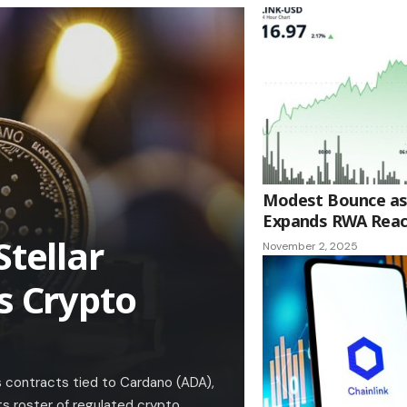
Modest Bounce as 
Expands RWA Rea
Stellar
November 2, 2025
s Crypto
 contracts tied to Cardano (ADA),
its roster of regulated crypto