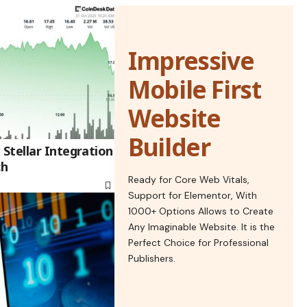
Impressive
Mobile First
Website
Builder
Stellar Integration
ch
Ready for Core Web Vitals,
Support for Elementor, With
1000+ Options Allows to Create
Any Imaginable Website. It is the
Perfect Choice for Professional
Publishers.