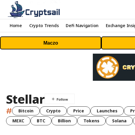
Home
Crypto Trends
DeFi Navigation
Exchange Insi
Maczo
Stellar
#
Bitcoin
Crypto
Price
Launches
Pr
MEXC
BTC
Billion
Tokens
Solana