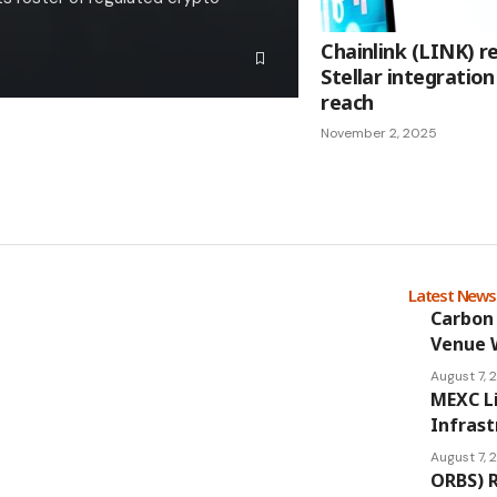
Chainlink (LINK) 
Stellar integrati
reach
November 2, 2025
Latest New
Carbon 
Venue 
August 7,
MEXC L
Infrast
August 7,
ORBS) R