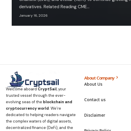
derivatives. Related Reading CME…
January 16, 2026
About Company
About Us
Welcome aboard
CryptSail
, your
trusted vessel through the ever-
Contact us
evolving seas of the
blockchain and
cryptocurrency world
. We’re
Disclaimer
dedicated to helping readers navigate
the complex waters of digital assets,
decentralized finance (DeFi), and the
Privacy Policy