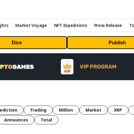
ghts
Market Voyage
NFT Expeditions
Press Release
To
Dice
Publish
ediction
Trading
Million
Market
XRP
Announces
Total