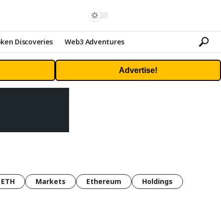
ken Discoveries
Web3 Adventures
Advertise!
ETH
Markets
Ethereum
Holdings