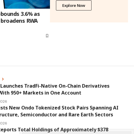
Explore Now
rebounds 3.6% as
on broadens RWA
s
Launches TradFi-Native On-Chain Derivatives
With 950+ Markets in One Account
 2026
ists New Ondo Tokenized Stock Pairs Spanning AI
ructure, Semiconductor and Rare Earth Sectors
 2026
eports Total Holdings of Approximately $378