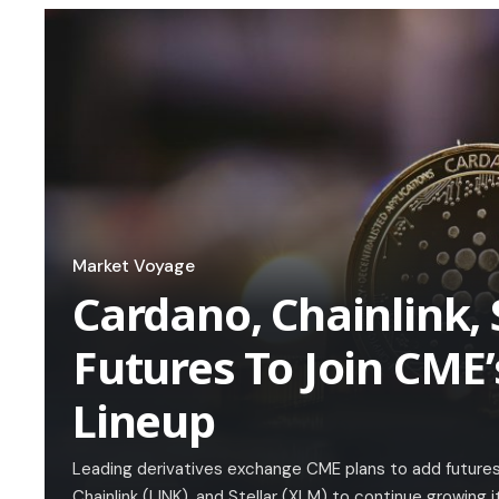
Market Voyage
Cardano, Chainlink, 
Futures To Join CME’
Lineup
Leading derivatives exchange CME plans to add futures
Chainlink (LINK), and Stellar (XLM) to continue growing 