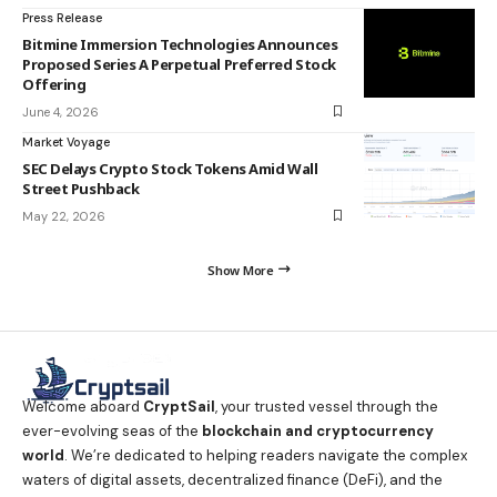
Press Release
Bitmine Immersion Technologies Announces
Proposed Series A Perpetual Preferred Stock
Offering
June 4, 2026
Market Voyage
SEC Delays Crypto Stock Tokens Amid Wall
Street Pushback
May 22, 2026
Show More
Welcome aboard
CryptSail
, your trusted vessel through the
ever-evolving seas of the
blockchain and cryptocurrency
world
. We’re dedicated to helping readers navigate the complex
waters of digital assets, decentralized finance (DeFi), and the