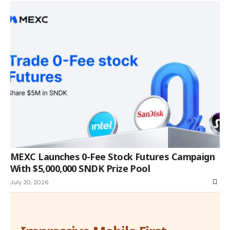
MEXC Launches 0-Fee Stock Futures Campaign
With $5,000,000 SNDK Prize Pool
July 20, 2026