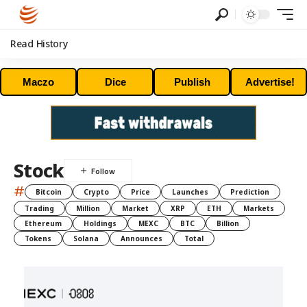
Read History
Maczo
Dice
Publish
Advertise!
Stock
#
Bitcoin
Crypto
Price
Launches
Prediction
Trading
Million
Market
XRP
ETH
Markets
Ethereum
Holdings
MEXC
BTC
Billion
Tokens
Solana
Announces
Total