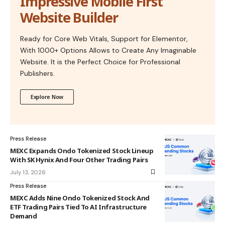
Impressive Mobile First
Website Builder
Ready for Core Web Vitals, Support for Elementor,
With 1000+ Options Allows to Create Any Imaginable
Website. It is the Perfect Choice for Professional
Publishers.
Explore Now
Press Release
MEXC Expands Ondo Tokenized Stock Lineup
With SK Hynix And Four Other Trading Pairs
July 13, 2026
Press Release
MEXC Adds Nine Ondo Tokenized Stock And
ETF Trading Pairs Tied To AI Infrastructure
Demand