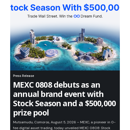
Press Release
MEXC 0808 debuts as an
annual brand event with
Stock Season and a $500,000
prize pool
Mutsamudu, Comoros, August 5, 2026 – MEXC, a pioneer in 0-
fee digital asset trading, today unveiled MEXC 0808: Stock