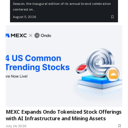
Season, the inaugural edition of its annual brand celebration
centered on…
August 5, 2026
MEXC Expands Ondo Tokenized Stock Offerings
with AI Infrastructure and Mining Assets
July 24, 2026