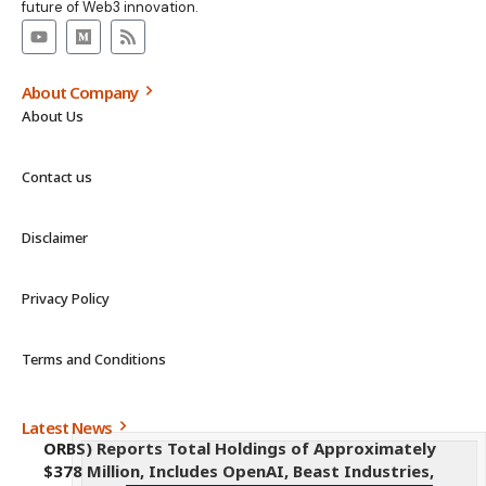
future of Web3 innovation.
About Company
About Us
Contact us
Disclaimer
Privacy Policy
Terms and Conditions
Latest News
ORBS) Reports Total Holdings of Approximately
$378 Million, Includes OpenAI, Beast Industries,