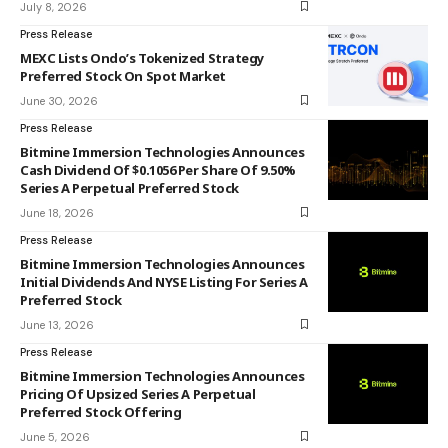
July 8, 2026
Press Release
MEXC Lists Ondo’s Tokenized Strategy
Preferred Stock On Spot Market
June 30, 2026
Press Release
Bitmine Immersion Technologies Announces
Cash Dividend Of $0.1056 Per Share Of 9.50%
Series A Perpetual Preferred Stock
June 18, 2026
Press Release
Bitmine Immersion Technologies Announces
Initial Dividends And NYSE Listing For Series A
Preferred Stock
June 13, 2026
Press Release
Bitmine Immersion Technologies Announces
Pricing Of Upsized Series A Perpetual
Preferred Stock Offering
June 5, 2026