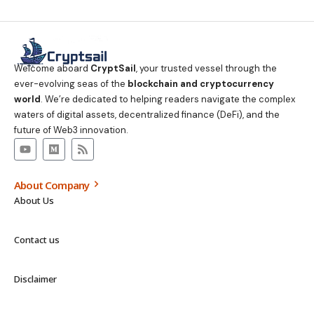
Welcome aboard
CryptSail
, your trusted vessel through the
ever-evolving seas of the
blockchain and cryptocurrency
world
. We’re dedicated to helping readers navigate the complex
waters of digital assets, decentralized finance (DeFi), and the
future of Web3 innovation.
About Company
About Us
Contact us
Disclaimer