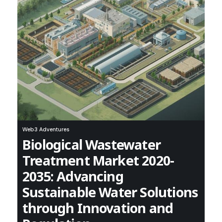
Web3 Adventures
Biological Wastewater
Treatment Market 2020-
2035: Advancing
Sustainable Water Solutions
through Innovation and