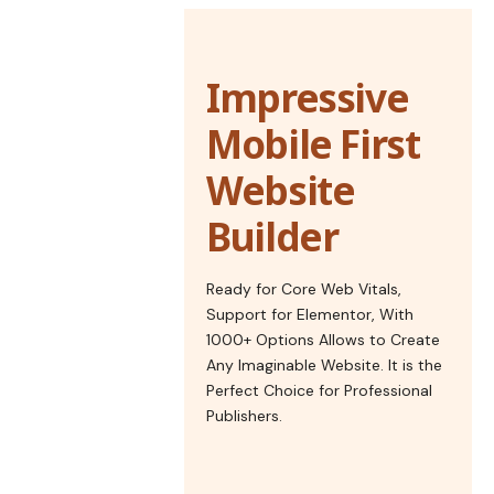
Impressive
Mobile First
Website
Builder
Ready for Core Web Vitals,
Support for Elementor, With
1000+ Options Allows to Create
Any Imaginable Website. It is the
Perfect Choice for Professional
Publishers.