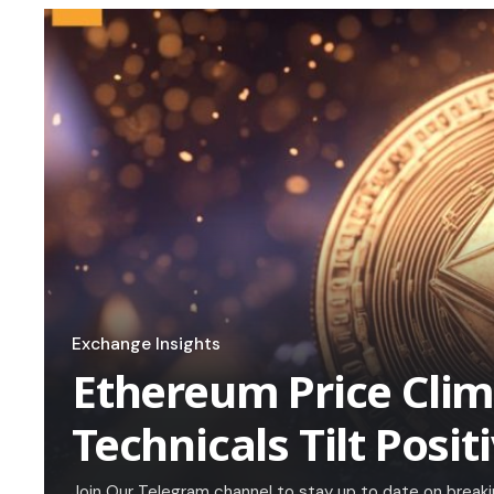
Exchange Insights
Ethereum Price Cli
Technicals Tilt Posit
Join Our Telegram channel to stay up to date on brea