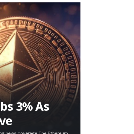
mbs 3% As
ive
king news coverage The Ethereum