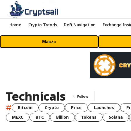
Home
Crypto Trends
DeFi Navigation
Exchange Insi
Maczo
Technicals
#
Bitcoin
Crypto
Price
Launches
Pr
MEXC
BTC
Billion
Tokens
Solana