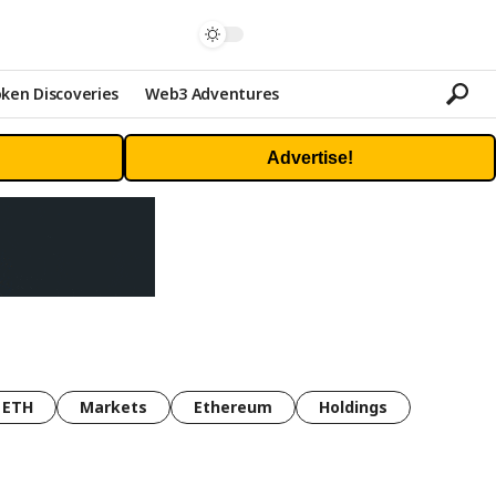
ken Discoveries
Web3 Adventures
Advertise!
ETH
Markets
Ethereum
Holdings