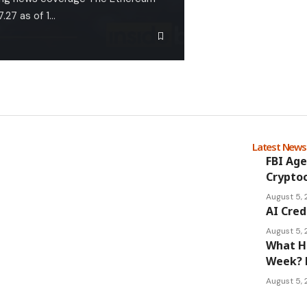
.27 as of 1…
Latest New
FBI Age
Cryptoc
August 5,
AI Cred
August 5,
What Ha
Week? 
August 5,