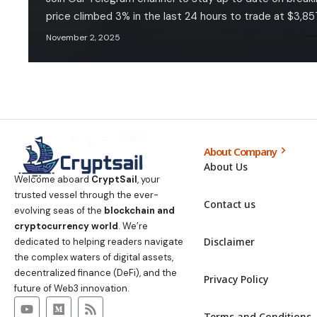
price climbed 3% in the last 24 hours to trade at $3,857
November 2, 2025
About Company
About Us
Welcome aboard
CryptSail
, your
trusted vessel through the ever-
Contact us
evolving seas of the
blockchain and
cryptocurrency world
. We’re
Disclaimer
dedicated to helping readers navigate
the complex waters of digital assets,
decentralized finance (DeFi), and the
Privacy Policy
future of Web3 innovation.
Terms and Conditions