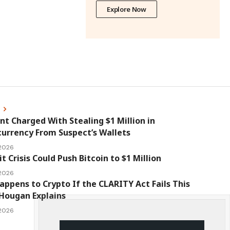
Explore Now
s
nt Charged With Stealing $1 Million in
urrency From Suspect’s Wallets
 2026
it Crisis Could Push Bitcoin to $1 Million
 2026
ppens to Crypto If the CLARITY Act Fails This
Hougan Explains
 2026