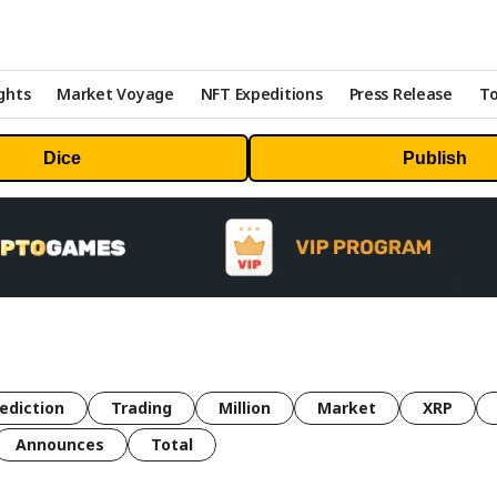
ghts
Market Voyage
NFT Expeditions
Press Release
To
Dice
Publish
ediction
Trading
Million
Market
XRP
Announces
Total