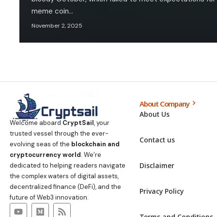
meme coin…
November 2, 2025
About Company
About Us
Welcome aboard
CryptSail
, your
trusted vessel through the ever-
Contact us
evolving seas of the
blockchain and
cryptocurrency world
. We’re
Disclaimer
dedicated to helping readers navigate
the complex waters of digital assets,
decentralized finance (DeFi), and the
Privacy Policy
future of Web3 innovation.
Terms and Conditions