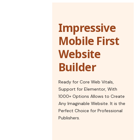
Impressive
Mobile First
Website
Builder
Ready for Core Web Vitals,
Support for Elementor, With
1000+ Options Allows to Create
Any Imaginable Website. It is the
Perfect Choice for Professional
Publishers.