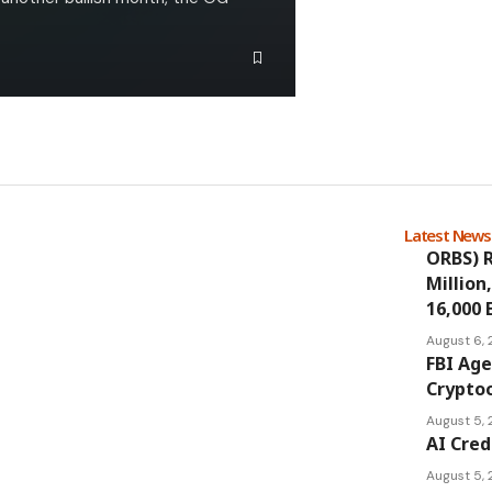
Latest New
ORBS) R
Million
16,000 
August 6,
FBI Age
Cryptoc
August 5,
AI Cred
August 5,