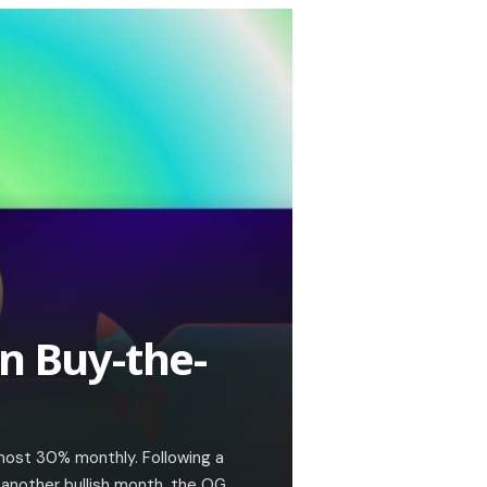
n Buy-the-
most 30% monthly. Following a
 another bullish month, the OG