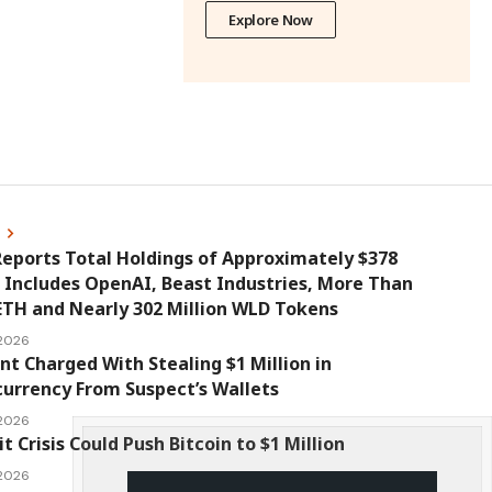
Explore Now
s
eports Total Holdings of Approximately $378
, Includes OpenAI, Beast Industries, More Than
ETH and Nearly 302 Million WLD Tokens
 2026
nt Charged With Stealing $1 Million in
urrency From Suspect’s Wallets
 2026
it Crisis Could Push Bitcoin to $1 Million
 2026