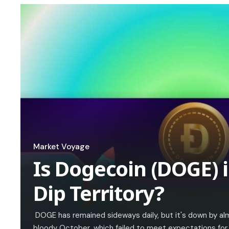
Market Voyage
Is Dogecoin (DOGE) i
Dip Territory?
DOGE has remained sideways daily, but it's down by al
bloody October, which failed to meet expectations for