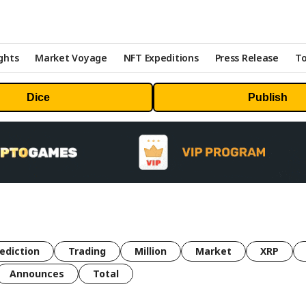
ghts
Market Voyage
NFT Expeditions
Press Release
To
Dice
Publish
ediction
Trading
Million
Market
XRP
Announces
Total