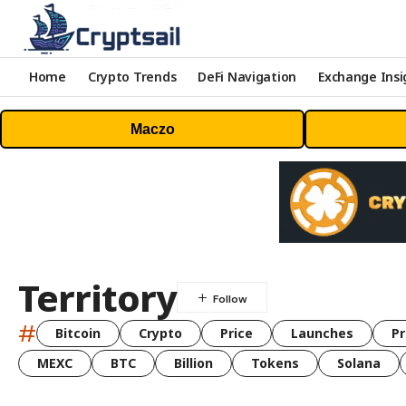
Home
Crypto Trends
DeFi Navigation
Exchange Insi
Maczo
Territory
#
Bitcoin
Crypto
Price
Launches
Pr
MEXC
BTC
Billion
Tokens
Solana