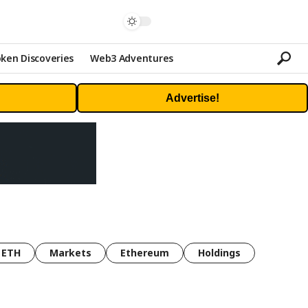
ken Discoveries
Web3 Adventures
Advertise!
ETH
Markets
Ethereum
Holdings