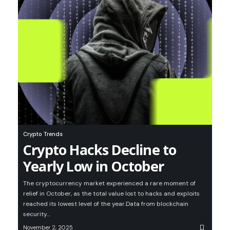
Crypto Trends
Crypto Hacks Decline to
Yearly Low in October
The cryptocurrency market experienced a rare moment of
relief in October, as the total value lost to hacks and exploits
reached its lowest level of the year.Data from blockchain
security…
November 2, 2025