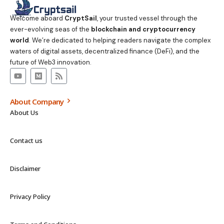
Welcome aboard
CryptSail
, your trusted vessel through the
ever-evolving seas of the
blockchain and cryptocurrency
world
. We’re dedicated to helping readers navigate the complex
waters of digital assets, decentralized finance (DeFi), and the
future of Web3 innovation.
About Company
About Us
Contact us
Disclaimer
Privacy Policy