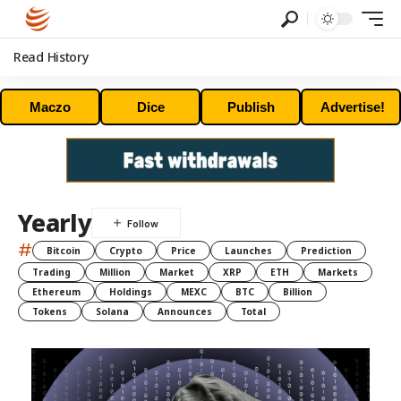
Read History
Maczo
Dice
Publish
Advertise!
Yearly
#
Bitcoin
Crypto
Price
Launches
Prediction
Trading
Million
Market
XRP
ETH
Markets
Ethereum
Holdings
MEXC
BTC
Billion
Tokens
Solana
Announces
Total