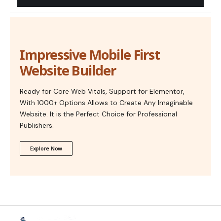
Impressive Mobile First
Website Builder
Ready for Core Web Vitals, Support for Elementor,
With 1000+ Options Allows to Create Any Imaginable
Website. It is the Perfect Choice for Professional
Publishers.
Explore Now