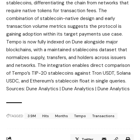
stablecoins, differentiating the chain from networks that
require native tokens for transaction fees. The
combination of stablecoin-native design and early
transaction volume metrics suggests the protocol is
gaining adoption within its target payments use case.
Tempo is now fully indexed on Dune alongside major
blockchains, with a maintained stablecoins dataset that
normalizes supply, transfers, and holders across issuers
and networks. The integration enables direct comparison
of Tempo’s TIP-20 stablecoins against Tron USDT, Solana
USDC, and Ethereum’s stablecoin float in single queries.
Sources: Dune Analytics | Dune Analytics | Dune Analytics
TAGGED:
3.9M
Hits
Months
Tempo
Transactions
Twitter