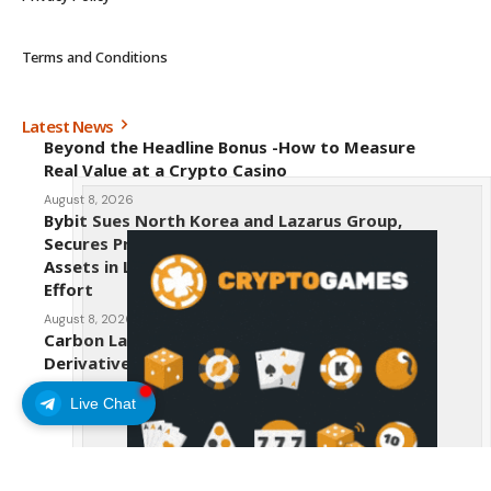
Terms and Conditions
Latest News
Beyond the Headline Bonus -How to Measure
Real Value at a Crypto Casino
August 8, 2026
Bybit Sues North Korea and Lazarus Group,
Secures Preliminary Injunction Freezing Stolen
Assets in Landmark Crypto Asset Recovery
Effort
August 8, 2026
Carbon Launches TradFi-Native On-Chain
Derivatives Venue With 950+ Markets in One
Account
Live Chat
August 7, 2026