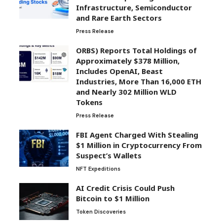
Infrastructure, Semiconductor
and Rare Earth Sectors
Press Release
ORBS) Reports Total Holdings of
Approximately $378 Million,
Includes OpenAI, Beast
Industries, More Than 16,000 ETH
and Nearly 302 Million WLD
Tokens
Press Release
FBI Agent Charged With Stealing
$1 Million in Cryptocurrency From
Suspect’s Wallets
NFT Expeditions
AI Credit Crisis Could Push
Bitcoin to $1 Million
Token Discoveries