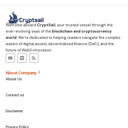
Welcome aboard
CryptSail
, your trusted vessel through the
ever-evolving seas of the
blockchain and cryptocurrency
world
. We’re dedicated to helping readers navigate the complex
waters of digital assets, decentralized finance (DeFi), and the
future of Web3 innovation.
About Company
About Us
Contact us
Disclaimer
Privacy Policy