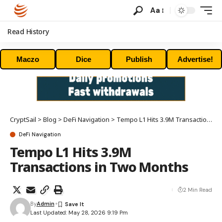
Aa
Read History
Maczo
Dice
Publish
Advertise!
CryptSail
>
Blog
>
DeFi Navigation
>
Tempo L1 Hits 3.9M Transactions in Two Months
DeFi Navigation
Tempo L1 Hits 3.9M
Transactions in Two Months
2 Min Read
By
Admin
Last Updated: May 28, 2026 9:19 Pm