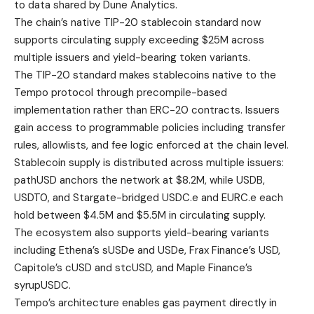
to data shared by Dune Analytics.
The chain’s native TIP-20 stablecoin standard now
supports circulating supply exceeding $25M across
multiple issuers and yield-bearing token variants.
The TIP-20 standard makes stablecoins native to the
Tempo protocol through precompile-based
implementation rather than ERC-20 contracts. Issuers
gain access to programmable policies including transfer
rules, allowlists, and fee logic enforced at the chain level.
Stablecoin supply is distributed across multiple issuers:
pathUSD anchors the network at $8.2M, while USDB,
USDT0, and Stargate-bridged USDC.e and EURC.e each
hold between $4.5M and $5.5M in circulating supply.
The ecosystem also supports yield-bearing variants
including Ethena’s sUSDe and USDe, Frax Finance’s USD,
Capitole’s cUSD and stcUSD, and Maple Finance’s
syrupUSDC.
Tempo’s architecture enables gas payment directly in