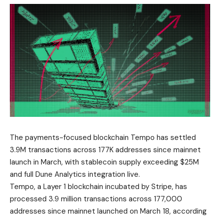
The payments-focused blockchain Tempo has settled
3.9M transactions across 177K addresses since mainnet
launch in March, with stablecoin supply exceeding $25M
and full Dune Analytics integration live.
Tempo, a Layer 1 blockchain incubated by Stripe, has
processed 3.9 million transactions across 177,000
addresses since mainnet launched on March 18, according