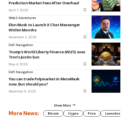
Prediction Market Fees After Overhaul
April 7, 2026
Web3 Adventures
Elon Musk to Launch X Chat Messenger
Within Months
November 2, 2025
DeFi Navigation
Trump’s World Liberty Finance (WLFI) sues
Tron’s Justin Sun
May 4, 2026
DeFi Navigation
You can trade Polymarket in MetaMask
now. But should you?
December 8, 2025
Show More
More News:
Bitcoin
Crypto
Price
Launches