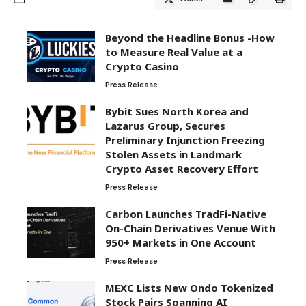
Beyond the Headline Bonus -How
to Measure Real Value at a
Crypto Casino
Press Release
Bybit Sues North Korea and
Lazarus Group, Secures
Preliminary Injunction Freezing
Stolen Assets in Landmark
Crypto Asset Recovery Effort
Press Release
Carbon Launches TradFi-Native
On-Chain Derivatives Venue With
950+ Markets in One Account
Press Release
MEXC Lists New Ondo Tokenized
Stock Pairs Spanning AI