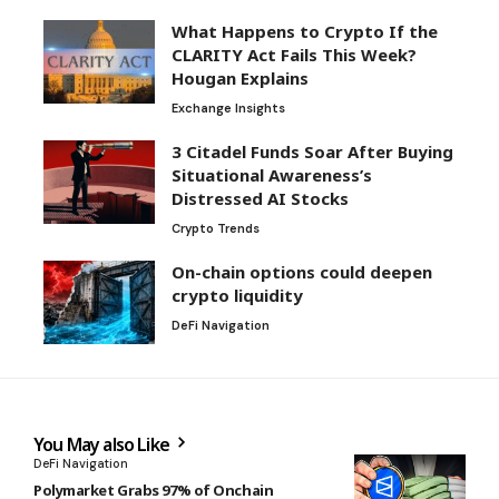
What Happens to Crypto If the
CLARITY Act Fails This Week?
Hougan Explains
Exchange Insights
3 Citadel Funds Soar After Buying
Situational Awareness’s
Distressed AI Stocks
Crypto Trends
On-chain options could deepen
crypto liquidity
DeFi Navigation
You May also Like
DeFi Navigation
Polymarket Grabs 97% of Onchain