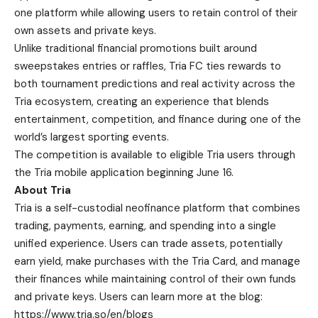
one platform while allowing users to retain control of their
own assets and private keys.
Unlike traditional financial promotions built around
sweepstakes entries or raffles, Tria FC ties rewards to
both tournament predictions and real activity across the
Tria ecosystem, creating an experience that blends
entertainment, competition, and finance during one of the
world’s largest sporting events.
The competition is available to eligible Tria users through
the Tria mobile application beginning June 16.
About Tria
Tria
is a self-custodial neofinance platform that combines
trading, payments, earning, and spending into a single
unified experience. Users can trade assets, potentially
earn yield, make purchases with the Tria Card, and manage
their finances while maintaining control of their own funds
and private keys. Users can learn more at the blog:
https://www.tria.so/en/blogs