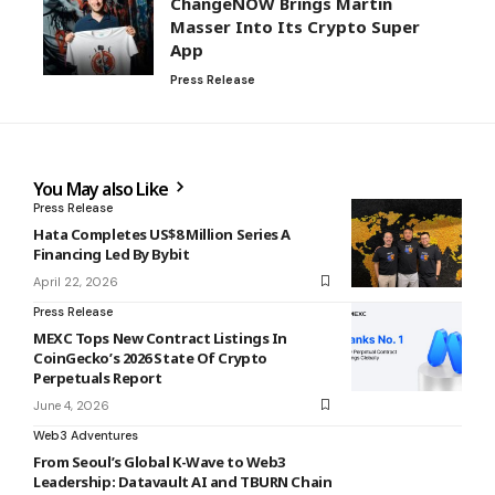
ChangeNOW Brings Martin
Masser Into Its Crypto Super
App
Press Release
You May also Like
Press Release
Hata Completes US$8 Million Series A
Financing Led By Bybit
April 22, 2026
Press Release
MEXC Tops New Contract Listings In
CoinGecko’s 2026 State Of Crypto
Perpetuals Report
June 4, 2026
Web3 Adventures
From Seoul’s Global K-Wave to Web3
Leadership: Datavault AI and TBURN Chain