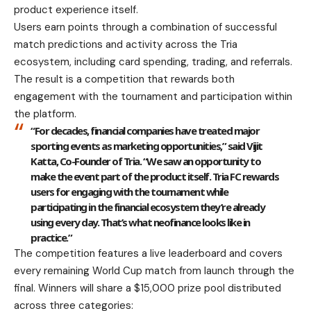
product experience itself.
Users earn points through a combination of successful
match predictions and activity across the Tria
ecosystem, including card spending, trading, and referrals.
The result is a competition that rewards both
engagement with the tournament and participation within
the platform.
“For decades, financial companies have treated major
sporting events as marketing opportunities,” said Vijit
Katta, Co-Founder of Tria. “We saw an opportunity to
make the event part of the product itself. Tria FC rewards
users for engaging with the tournament while
participating in the financial ecosystem they’re already
using every day. That’s what neofinance looks like in
practice.”
The competition features a live leaderboard and covers
every remaining World Cup match from launch through the
final. Winners will share a $15,000 prize pool distributed
across three categories: