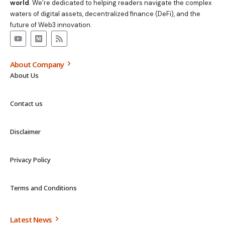
world
. We’re dedicated to helping readers navigate the complex
waters of digital assets, decentralized finance (DeFi), and the
future of Web3 innovation.
About Company
About Us
Contact us
Disclaimer
Privacy Policy
Terms and Conditions
Latest News