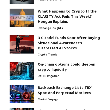
What Happens to Crypto If the
CLARITY Act Fails This Week?
Hougan Explains
Exchange Insights
3 Citadel Funds Soar After Buying
Situational Awareness’s
Distressed AI Stocks
Crypto Trends
On-chain options could deepen
crypto liquidity
DeFi Navigation
Backpack Exchange Lists TRX
Spot And Perpetual Markets
Market Voyage