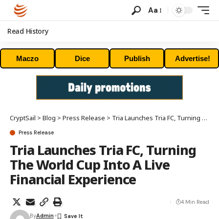
Aa
Read History
Maczo
Dice
Publish
Advertise!
CryptSail
>
Blog
>
Press Release
>
Tria Launches Tria FC, Turning The World Cup Into A Live Financial Experience
Press Release
Tria Launches Tria FC, Turning
The World Cup Into A Live
Financial Experience
4 Min Read
By
Admin