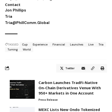
Contact
Jon Phillips
Tria
Tria@PhillComm.Global
TAGGED:
Cup
Experience
Financial
Launches
Live
Tria
Turning
World
Twitter
Carbon Launches TradFi-Native
On-Chain Derivatives Venue With
950+ Markets in One Account
Press Release
MEXC Lists New Ondo Tokenized