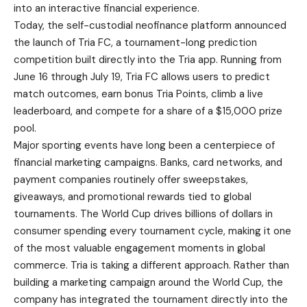
into an interactive financial experience.
Today, the self-custodial neofinance platform announced
the launch of Tria FC, a tournament-long prediction
competition built directly into the Tria app. Running from
June 16 through July 19, Tria FC allows users to predict
match outcomes, earn bonus Tria Points, climb a live
leaderboard, and compete for a share of a $15,000 prize
pool.
Major sporting events have long been a centerpiece of
financial marketing campaigns. Banks, card networks, and
payment companies routinely offer sweepstakes,
giveaways, and promotional rewards tied to global
tournaments. The World Cup drives billions of dollars in
consumer spending every tournament cycle, making it one
of the most valuable engagement moments in global
commerce. Tria is taking a different approach. Rather than
building a marketing campaign around the World Cup, the
company has integrated the tournament directly into the