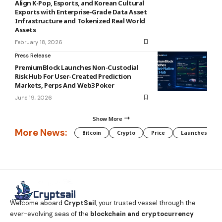
Align K-Pop, Esports, and Korean Cultural
Exports with Enterprise-Grade Data Asset
Infrastructure and Tokenized Real World
Assets
February 18, 2026
Press Release
PremiumBlock Launches Non-Custodial
Risk Hub For User-Created Prediction
Markets, Perps And Web3 Poker
June 19, 2026
Show More
More News:
Bitcoin
Crypto
Price
Launches
Welcome aboard
CryptSail
, your trusted vessel through the
ever-evolving seas of the
blockchain and cryptocurrency