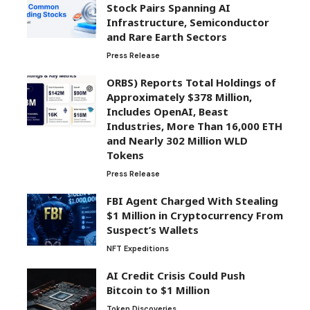
Stock Pairs Spanning AI
Infrastructure, Semiconductor
and Rare Earth Sectors
Press Release
ORBS) Reports Total Holdings of
Approximately $378 Million,
Includes OpenAI, Beast
Industries, More Than 16,000 ETH
and Nearly 302 Million WLD
Tokens
Press Release
FBI Agent Charged With Stealing
$1 Million in Cryptocurrency From
Suspect’s Wallets
NFT Expeditions
AI Credit Crisis Could Push
Bitcoin to $1 Million
Token Discoveries