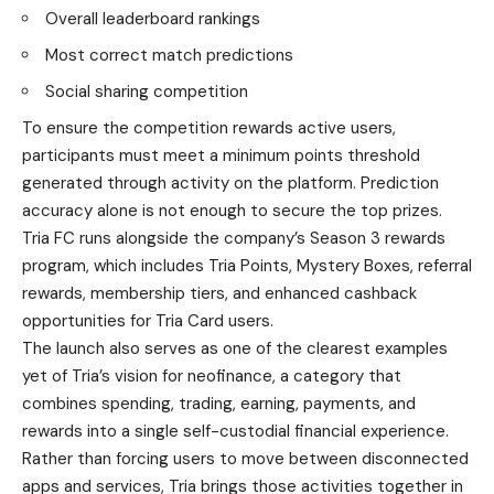
Overall leaderboard rankings
Most correct match predictions
Social sharing competition
To ensure the competition rewards active users,
participants must meet a minimum points threshold
generated through activity on the platform. Prediction
accuracy alone is not enough to secure the top prizes.
Tria FC runs alongside the company’s Season 3 rewards
program, which includes Tria Points, Mystery Boxes, referral
rewards, membership tiers, and enhanced cashback
opportunities for Tria Card users.
The launch also serves as one of the clearest examples
yet of Tria’s vision for neofinance, a category that
combines spending, trading, earning, payments, and
rewards into a single self-custodial financial experience.
Rather than forcing users to move between disconnected
apps and services, Tria brings those activities together in