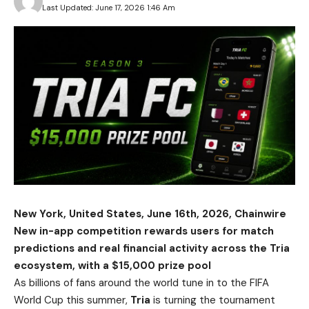
Last Updated: June 17, 2026 1:46 Am
New York, United States, June 16th, 2026, Chainwire
New in-app competition rewards users for match
predictions and real financial activity across the Tria
ecosystem, with a $15,000 prize pool
As billions of fans around the world tune in to the FIFA
World Cup this summer,
Tria
is turning the tournament