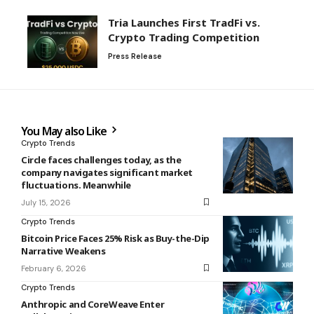
Tria Launches First TradFi vs.
Crypto Trading Competition
Press Release
You May also Like
Crypto Trends
Circle faces challenges today, as the
company navigates significant market
fluctuations. Meanwhile
July 15, 2026
Crypto Trends
Bitcoin Price Faces 25% Risk as Buy-the-Dip
Narrative Weakens
February 6, 2026
Crypto Trends
Anthropic and CoreWeave Enter