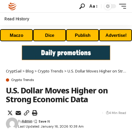
Aa
Read History
Maczo
Dice
Publish
Advertise!
CryptSail
>
Blog
>
Crypto Trends
>
U.S. Dollar Moves Higher on Strong Economic Data
Crypto Trends
U.S. Dollar Moves Higher on
Strong Economic Data
4 Min Read
By
Admin
Last Updated: January 16, 2026 10:38 Am