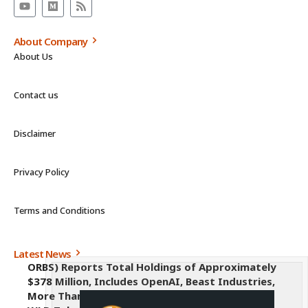
About Company
About Us
Contact us
Disclaimer
Privacy Policy
Terms and Conditions
Latest News
ORBS) Reports Total Holdings of Approximately
$378 Million, Includes OpenAI, Beast Industries,
More Than 16,000 ETH and Nearly 302 Million