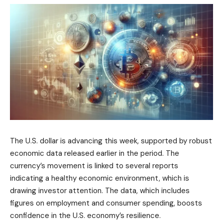
The U.S. dollar is advancing this week, supported by robust
economic data released earlier in the period. The
currency’s movement is linked to several reports
indicating a healthy economic environment, which is
drawing investor attention. The data, which includes
figures on employment and consumer spending, boosts
confidence in the U.S. economy’s resilience.