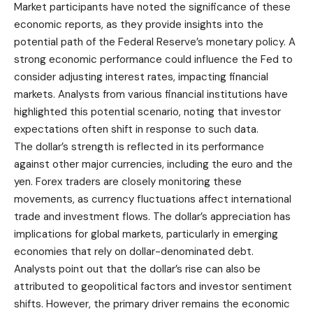
Market participants have noted the significance of these
economic reports, as they provide insights into the
potential path of the Federal Reserve’s monetary policy. A
strong economic performance could influence the Fed to
consider adjusting interest rates, impacting financial
markets. Analysts from various financial institutions have
highlighted this potential scenario, noting that investor
expectations often shift in response to such data.
The dollar’s strength is reflected in its performance
against other major currencies, including the euro and the
yen. Forex traders are closely monitoring these
movements, as currency fluctuations affect international
trade and investment flows. The dollar’s appreciation has
implications for global markets, particularly in emerging
economies that rely on dollar-denominated debt.
Analysts point out that the dollar’s rise can also be
attributed to geopolitical factors and investor sentiment
shifts. However, the primary driver remains the economic