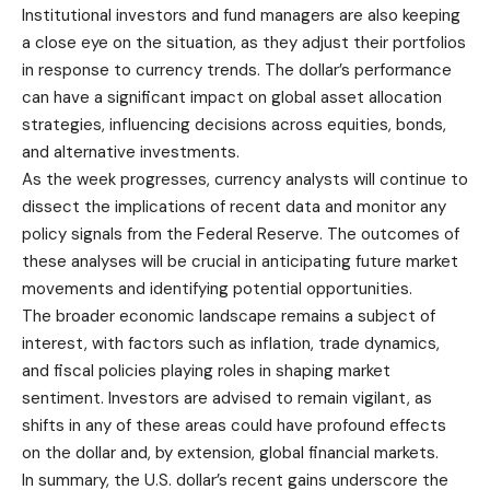
Institutional investors and fund managers are also keeping
a close eye on the situation, as they adjust their portfolios
in response to currency trends. The dollar’s performance
can have a significant impact on global asset allocation
strategies, influencing decisions across equities, bonds,
and alternative investments.
As the week progresses, currency analysts will continue to
dissect the implications of recent data and monitor any
policy signals from the Federal Reserve. The outcomes of
these analyses will be crucial in anticipating future market
movements and identifying potential opportunities.
The broader economic landscape remains a subject of
interest, with factors such as inflation, trade dynamics,
and fiscal policies playing roles in shaping market
sentiment. Investors are advised to remain vigilant, as
shifts in any of these areas could have profound effects
on the dollar and, by extension, global financial markets.
In summary, the U.S. dollar’s recent gains underscore the