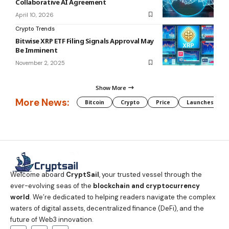
Collaborative AI Agreement
April 10, 2026
Crypto Trends
Bitwise XRP ETF Filing Signals Approval May
Be Imminent
November 2, 2025
Show More
More News:
Bitcoin
Crypto
Price
Launches
Welcome aboard
CryptSail
, your trusted vessel through the
ever-evolving seas of the
blockchain and cryptocurrency
world
. We’re dedicated to helping readers navigate the complex
waters of digital assets, decentralized finance (DeFi), and the
future of Web3 innovation.