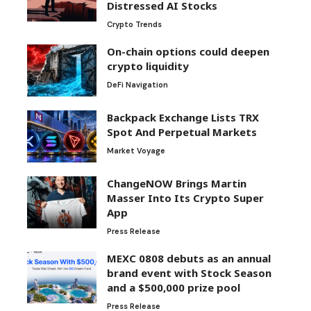
Distressed AI Stocks
Crypto Trends
On-chain options could deepen
crypto liquidity
DeFi Navigation
Backpack Exchange Lists TRX
Spot And Perpetual Markets
Market Voyage
ChangeNOW Brings Martin
Masser Into Its Crypto Super
App
Press Release
MEXC 0808 debuts as an annual
brand event with Stock Season
and a $500,000 prize pool
Press Release