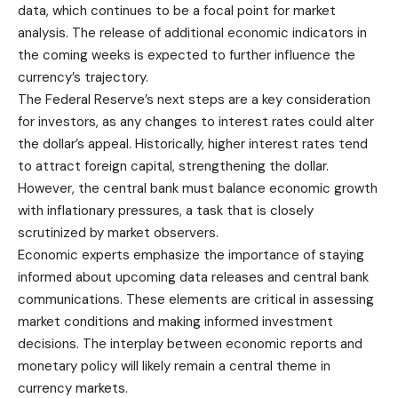
data, which continues to be a focal point for market
analysis. The release of additional economic indicators in
the coming weeks is expected to further influence the
currency’s trajectory.
The Federal Reserve’s next steps are a key consideration
for investors, as any changes to interest rates could alter
the dollar’s appeal. Historically, higher interest rates tend
to attract foreign capital, strengthening the dollar.
However, the central bank must balance economic growth
with inflationary pressures, a task that is closely
scrutinized by market observers.
Economic experts emphasize the importance of staying
informed about upcoming data releases and central bank
communications. These elements are critical in assessing
market conditions and making informed investment
decisions. The interplay between economic reports and
monetary policy will likely remain a central theme in
currency markets.