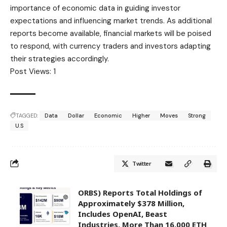
importance of economic data in guiding investor
expectations and influencing market trends. As additional
reports become available, financial markets will be poised
to respond, with currency traders and investors adapting
their strategies accordingly.
Post Views:
1
TAGGED:
Data
Dollar
Economic
Higher
Moves
Strong
U.S
Twitter
ORBS) Reports Total Holdings of
Approximately $378 Million,
Includes OpenAI, Beast
Industries, More Than 16,000 ETH