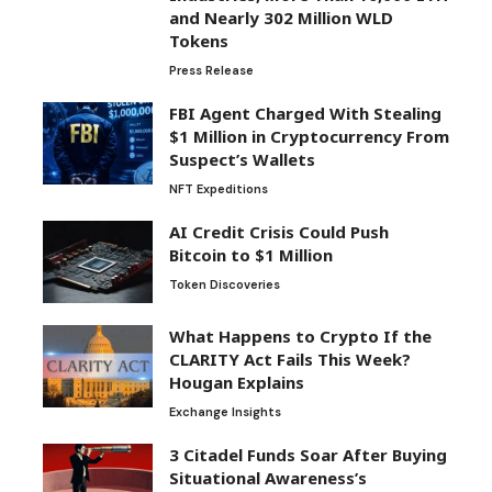
and Nearly 302 Million WLD
Tokens
Press Release
FBI Agent Charged With Stealing
$1 Million in Cryptocurrency From
Suspect’s Wallets
NFT Expeditions
AI Credit Crisis Could Push
Bitcoin to $1 Million
Token Discoveries
What Happens to Crypto If the
CLARITY Act Fails This Week?
Hougan Explains
Exchange Insights
3 Citadel Funds Soar After Buying
Situational Awareness’s