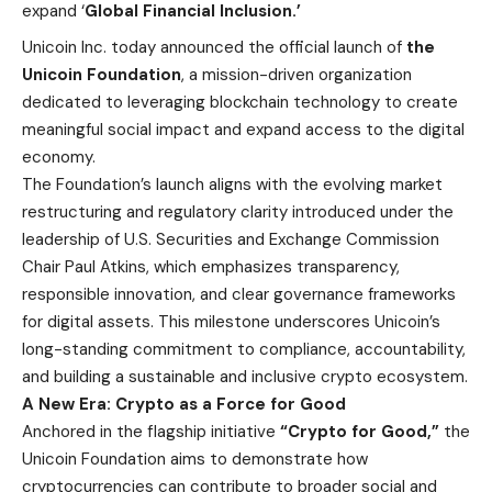
expand ‘
Global Financial Inclusion.’
Unicoin Inc
. today announced the official launch of
the
Unicoin Foundation
, a mission-driven organization
dedicated to leveraging blockchain technology to create
meaningful social impact and expand access to the digital
economy.
The Foundation’s launch aligns with the evolving market
restructuring and regulatory clarity introduced under the
leadership of U.S. Securities and Exchange Commission
Chair Paul Atkins, which emphasizes transparency,
responsible innovation, and clear governance frameworks
for digital assets. This milestone underscores Unicoin’s
long-standing commitment to compliance, accountability,
and building a sustainable and inclusive crypto ecosystem.
A New Era: Crypto as a Force for Good
Anchored in the flagship initiative
“Crypto for Good,”
the
Unicoin Foundation aims to demonstrate how
cryptocurrencies can contribute to broader social and