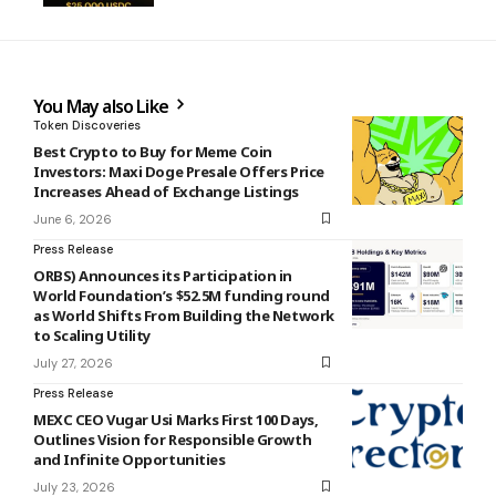
You May also Like
Token Discoveries
Best Crypto to Buy for Meme Coin
Investors: Maxi Doge Presale Offers Price
Increases Ahead of Exchange Listings
June 6, 2026
Press Release
ORBS) Announces its Participation in
World Foundation’s $52.5M funding round
as World Shifts From Building the Network
to Scaling Utility
July 27, 2026
Press Release
MEXC CEO Vugar Usi Marks First 100 Days,
Outlines Vision for Responsible Growth
and Infinite Opportunities
July 23, 2026