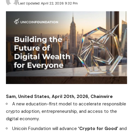
Last Updated: April 22, 2026 9:32 Pm
Sam, United States, April 20th, 2026, Chainwire
A new education-first model to accelerate responsible
crypto adoption, entrepreneurship, and access to the
digital economy.
Unicoin Foundation will advance
‘Crypto for Good’
and