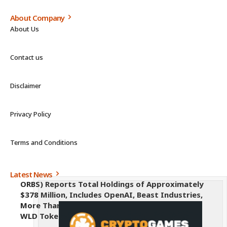
About Company
About Us
Contact us
Disclaimer
Privacy Policy
Terms and Conditions
Latest News
ORBS) Reports Total Holdings of Approximately
$378 Million, Includes OpenAI, Beast Industries,
More Than 16,000 ETH and Nearly 302 Million
WLD Tokens