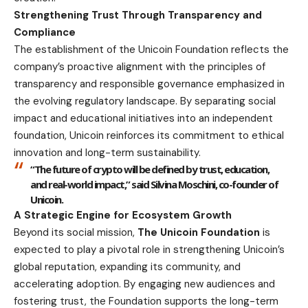
Strengthening Trust Through Transparency and
Compliance
The establishment of the Unicoin Foundation reflects the
company’s proactive alignment with the principles of
transparency and responsible governance emphasized in
the evolving regulatory landscape. By separating social
impact and educational initiatives into an independent
foundation, Unicoin reinforces its commitment to ethical
innovation and long-term sustainability.
“The future of crypto will be defined by trust, education,
and real-world impact,” said
Silvina Moschini, co-founder of
Unicoin.
A Strategic Engine for Ecosystem Growth
Beyond its social mission,
The Unicoin Foundation
is
expected to play a pivotal role in strengthening Unicoin’s
global reputation, expanding its community, and
accelerating adoption. By engaging new audiences and
fostering trust, the Foundation supports the long-term