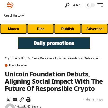
Aa
Read History
Maczo
Dice
Publish
Advertise!
CryptSail
>
Blog
>
Press Release
>
Unicoin Foundation Debuts, Aligning Social Impact With The Future Of Responsible Crypto
Press Release
Unicoin Foundation Debuts,
Aligning Social Impact With The
Future Of Responsible Crypto
6 Min Read
By
Admin