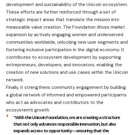
development and sustainability of the Unicoin ecosystem.
These efforts are further reinforced through a set of
strategic impact areas that translate the mission into
measurable value creation. The Foundation drives market
expansion by actively engaging women and underserved
communities worldwide, unlocking new user segments and
fostering inclusive participation in the digital economy. It
contributes to ecosystem development by supporting
entrepreneurs, developers, and innovators, enabling the
creation of new solutions and use cases within the Unicoin
network.
Finally, it strengthens community engagement by building
a global network of informed and empowered participants
who act as advocates and contributors to the
ecosystem’s growth.
“With the Unicoin Foundation, we are creating a structure
that not only advances responsible innovation, but also
expands access to opportunity—ensuring that the