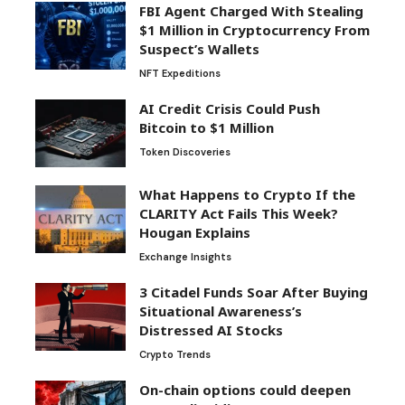
FBI Agent Charged With Stealing
$1 Million in Cryptocurrency From
Suspect’s Wallets
NFT Expeditions
AI Credit Crisis Could Push
Bitcoin to $1 Million
Token Discoveries
What Happens to Crypto If the
CLARITY Act Fails This Week?
Hougan Explains
Exchange Insights
3 Citadel Funds Soar After Buying
Situational Awareness’s
Distressed AI Stocks
Crypto Trends
On-chain options could deepen