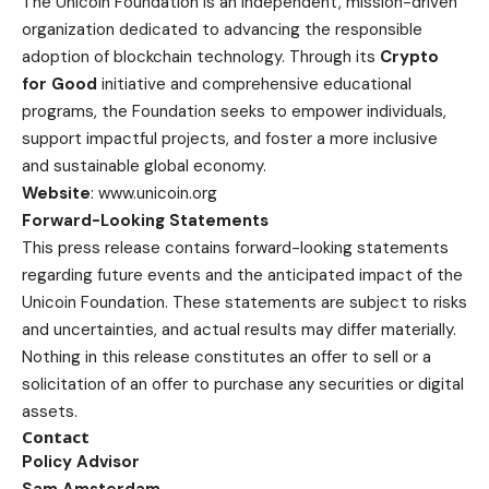
The Unicoin Foundation is an independent, mission-driven
organization dedicated to advancing the responsible
adoption of blockchain technology. Through its
Crypto
for Good
initiative and comprehensive educational
programs, the Foundation seeks to empower individuals,
support impactful projects, and foster a more inclusive
and sustainable global economy.
Website
:
www.unicoin.org
Forward-Looking Statements
This press release contains forward-looking statements
regarding future events and the anticipated impact of the
Unicoin Foundation. These statements are subject to risks
and uncertainties, and actual results may differ materially.
Nothing in this release constitutes an offer to sell or a
solicitation of an offer to purchase any securities or digital
assets.
Contact
Policy Advisor
Sam Amsterdam