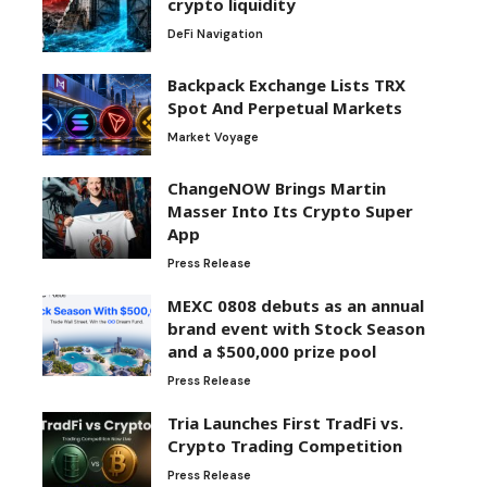
crypto liquidity
DeFi Navigation
Backpack Exchange Lists TRX
Spot And Perpetual Markets
Market Voyage
ChangeNOW Brings Martin
Masser Into Its Crypto Super
App
Press Release
MEXC 0808 debuts as an annual
brand event with Stock Season
and a $500,000 prize pool
Press Release
Tria Launches First TradFi vs.
Crypto Trading Competition
Press Release