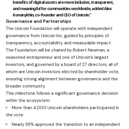
benefits of digital assets are more inclusive, transparent,
and meaningful for communities worldwide, added
Alex
Konanykhin, co-founder and CEO of Unicoin
.”
Governance and Partnerships
The Unicoin Foundation will operate with independent
governance from Unicoin Inc, guided by principles of
transparency, accountability, and measurable impact.
The Foundation will be chaired by Robert Newman, a
seasoned entrepreneur and one of Unicoin’s largest
investors, and governed by a board of 27 directors, all of
whom are Unicoin investors elected by shareholder vote,
ensuring strong alignment between governance and the
broader community.
This milestone follows a significant governance decision
within the ecosystem:
More than 4,000 Unicoin shareholders participated in
the vote
Nearly 99% approved the transition to an independent