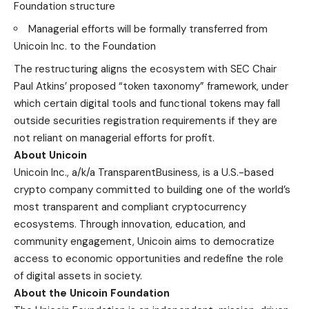
Foundation structure
Managerial efforts will be formally transferred from
Unicoin Inc. to the Foundation
The restructuring aligns the ecosystem with SEC Chair
Paul Atkins’ proposed
“token taxonomy”
framework, under
which certain digital tools and functional tokens may fall
outside securities registration requirements if they are
not reliant on managerial efforts for profit.
About Unicoin
Unicoin Inc., a/k/a TransparentBusiness, is a U.S.-based
crypto company committed to building one of the world’s
most transparent and compliant cryptocurrency
ecosystems. Through innovation, education, and
community engagement, Unicoin aims to democratize
access to economic opportunities and redefine the role
of digital assets in society.
About the Unicoin Foundation