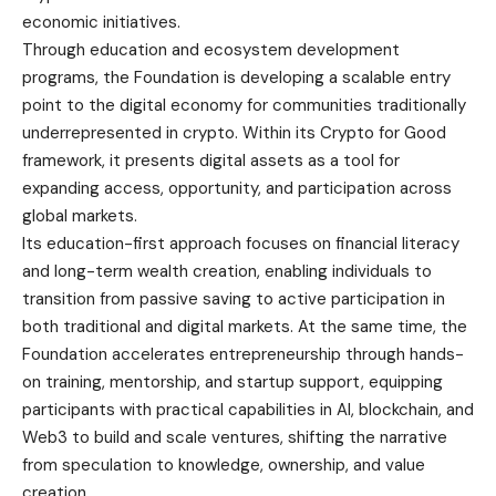
economic initiatives.
Through education and ecosystem development
programs, the Foundation is developing a scalable entry
point to the digital economy for communities traditionally
underrepresented in crypto. Within its Crypto for Good
framework, it presents digital assets as a tool for
expanding access, opportunity, and participation across
global markets.
Its education-first approach focuses on financial literacy
and long-term wealth creation, enabling individuals to
transition from passive saving to active participation in
both traditional and digital markets. At the same time, the
Foundation accelerates entrepreneurship through hands-
on training, mentorship, and startup support, equipping
participants with practical capabilities in AI, blockchain, and
Web3 to build and scale ventures, shifting the narrative
from speculation to knowledge, ownership, and value
creation.