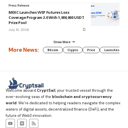
Press Release
MEXC Launches VVIP Futures Loss
Coverage Program 2.0 With 1,000,000 USDT
Prize Pool
July 10, 2026
Show More
More News:
Bitcoin
Crypto
Price
Launches
Welcome aboard
CryptSail
, your trusted vessel through the
ever-evolving seas of the
blockchain and cryptocurrency
world
. We’re dedicated to helping readers navigate the complex
waters of digital assets, decentralized finance (DeFi), and the
future of Web3 innovation.