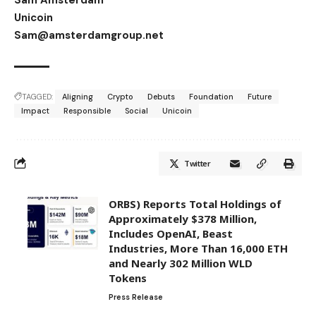
Unicoin
Sam@amsterdamgroup.net
TAGGED:
Aligning
Crypto
Debuts
Foundation
Future
Impact
Responsible
Social
Unicoin
Twitter
ORBS) Reports Total Holdings of
Approximately $378 Million,
Includes OpenAI, Beast
Industries, More Than 16,000 ETH
and Nearly 302 Million WLD
Tokens
Press Release