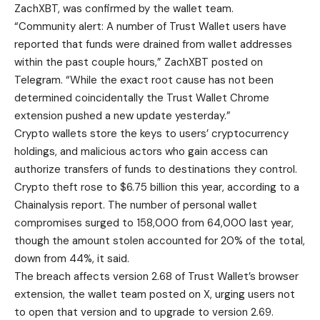
ZachXBT, was confirmed by the wallet team.
“Community alert: A number of Trust Wallet users have
reported that funds were drained from wallet addresses
within the past couple hours,” ZachXBT posted on
Telegram. “While the exact root cause has not been
determined coincidentally the Trust Wallet Chrome
extension pushed a new update yesterday.”
Crypto wallets store the keys to users’ cryptocurrency
holdings, and malicious actors who gain access can
authorize transfers of funds to destinations they control.
Crypto theft rose to $6.75 billion this year, according to a
Chainalysis report. The number of personal wallet
compromises surged to 158,000 from 64,000 last year,
though the amount stolen accounted for 20% of the total,
down from 44%, it said.
The breach affects version 2.68 of Trust Wallet’s browser
extension, the wallet team posted on X, urging users not
to open that version and to upgrade to version 2.69.