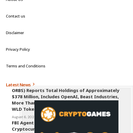
Contact us
Disclaimer
Privacy Policy
Terms and Conditions
Latest News
ORBS) Reports Total Holdings of Approximately
$378 Million, Includes OpenAI, Beast Industries,
More Than 16,000 ETH and Nearly 302 Million
WLD Tokens
August 6, 2026
FBI Agent Charged With Stealing $1 Million in
Cryptocurrency From Suspect’s Wallets