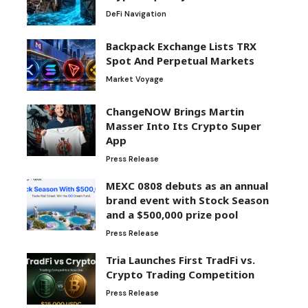
DeFi Navigation
Backpack Exchange Lists TRX
Spot And Perpetual Markets
Market Voyage
ChangeNOW Brings Martin
Masser Into Its Crypto Super
App
Press Release
MEXC 0808 debuts as an annual
brand event with Stock Season
and a $500,000 prize pool
Press Release
Tria Launches First TradFi vs.
Crypto Trading Competition
Press Release