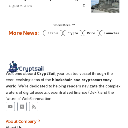
August 2, 2026
Show More
More News:
Bitcoin
Crypto
Price
Launches
Welcome aboard
CryptSail
, your trusted vessel through the
ever-evolving seas of the
blockchain and cryptocurrency
world
. We’re dedicated to helping readers navigate the complex
waters of digital assets, decentralized finance (DeFi), and the
future of Web3 innovation.
About Company
About Us