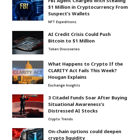
FBI Agent Charged With Stealing
$1 Million in Cryptocurrency From
Suspect’s Wallets
NFT Expeditions
AI Credit Crisis Could Push
Bitcoin to $1 Million
Token Discoveries
What Happens to Crypto If the
CLARITY Act Fails This Week?
Hougan Explains
Exchange Insights
3 Citadel Funds Soar After Buying
Situational Awareness’s
Distressed AI Stocks
Crypto Trends
On-chain options could deepen
crypto liquidity