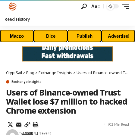
Aa
Read History
Maczo
Dice
Publish
Advertise!
CryptSail
>
Blog
>
Exchange Insights
>
Users of Binance-owned Trust Wallet lose $7 million to hacked Chrome extension
Exchange Insights
Users of Binance-owned Trust
Wallet lose $7 million to hacked
Chrome extension
2 Min Read
By
Admin