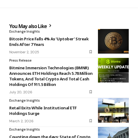
You May also Like
Exchange Insights
Bitcoin Price Falls 4% As ‘Uptober’ Streak
Ends After 7 Years
November 2, 2025
Press Release
Bitmine Immersion Technologies (BMNR)
Announces ETH Holdings Reach 5.78 Million
Tokens, And Total Crypto And Total Cash
Holdings Of $11.5 Billion
July 20, 2026
Exchange Insights
Retail Exits While Institutional ETF
Holdings Surge
March 2, 2026
Exchange Insights
Counting down the days: State of Crypto