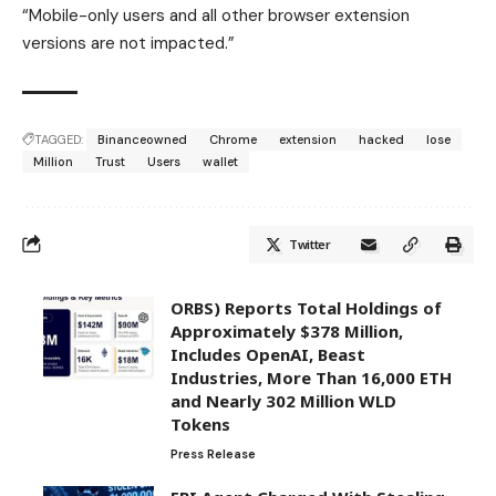
“Mobile-only users and all other browser extension
versions are not impacted.”
TAGGED:
Binanceowned
Chrome
extension
hacked
lose
Million
Trust
Users
wallet
Twitter
ORBS) Reports Total Holdings of
Approximately $378 Million,
Includes OpenAI, Beast
Industries, More Than 16,000 ETH
and Nearly 302 Million WLD
Tokens
Press Release