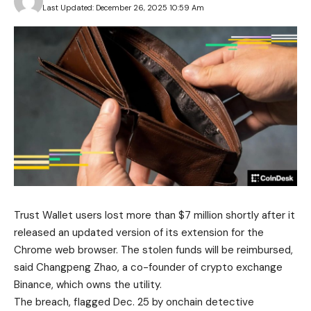
Last Updated: December 26, 2025 10:59 Am
Trust Wallet users lost more than $7 million shortly after it
released an updated version of its extension for the
Chrome web browser. The stolen funds will be reimbursed,
said Changpeng Zhao, a co-founder of crypto exchange
Binance, which owns the utility.
The breach, flagged Dec. 25 by onchain detective