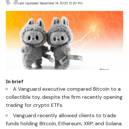
Last Updated: December 14, 2025 12:20 Pm
In brief
A Vanguard executive compared Bitcoin to a
collectible toy, despite the firm recently opening
trading for crypto ETFs.
Vanguard recently allowed clients to trade
funds holding Bitcoin, Ethereum, XRP, and Solana.