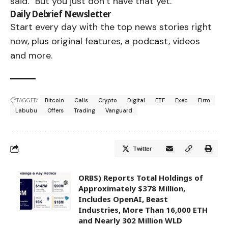
said. “But you just don’t have that yet.”
Daily Debrief
Newsletter
Start every day with the top news stories right
now, plus original features, a podcast, videos
and more.
TAGGED:
Bitcoin
Calls
Crypto
Digital
ETF
Exec
Firm
Labubu
Offers
Trading
Vanguard
Twitter
ORBS) Reports Total Holdings of
Approximately $378 Million,
Includes OpenAI, Beast
Industries, More Than 16,000 ETH
and Nearly 302 Million WLD