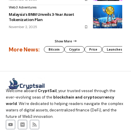
Web3 Adventures
Malaysia’s BNM Unveils 3-Year Asset
Tokenization Plan
November 2, 2025
Show More
More News:
Bitcoin
Crypto
Price
Launches
Welcome aboard
CryptSail
, your trusted vessel through the
ever-evolving seas of the
blockchain and cryptocurrency
world
. We’re dedicated to helping readers navigate the complex
waters of digital assets, decentralized finance (DeFi), and the
future of Web3 innovation.