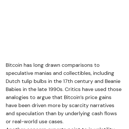
Bitcoin has long drawn comparisons to
speculative manias and collectibles, including
Dutch tulip bulbs in the 17th century and Beanie
Babies in the late 1990s. Critics have used those
analogies to argue that Bitcoin’s price gains
have been driven more by scarcity narratives
and speculation than by underlying cash flows
or real-world use cases.