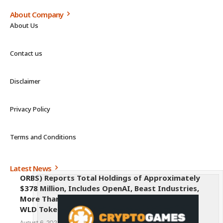
About Company
About Us
Contact us
Disclaimer
Privacy Policy
Terms and Conditions
Latest News
ORBS) Reports Total Holdings of Approximately
$378 Million, Includes OpenAI, Beast Industries,
More Than 16,000 ETH and Nearly 302 Million
WLD Tokens
August 6, 2026