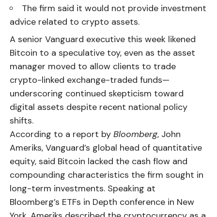
The firm said it would not provide investment
advice related to crypto assets.
A senior Vanguard executive this week likened
Bitcoin to a speculative toy, even as the asset
manager moved to allow clients to trade
crypto-linked exchange-traded funds—
underscoring continued skepticism toward
digital assets despite recent national policy
shifts.
According to a report by
Bloomberg
, John
Ameriks, Vanguard’s global head of quantitative
equity, said Bitcoin lacked the cash flow and
compounding characteristics the firm sought in
long-term investments. Speaking at
Bloomberg’s ETFs in Depth conference in New
York, Ameriks described the cryptocurrency as a