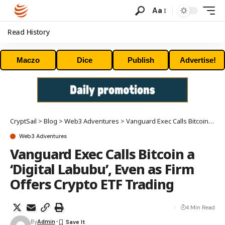
Aa
Read History
Maczo
Dice
Publish
Advertise!
CryptSail
>
Blog
>
Web3 Adventures
>
Vanguard Exec Calls Bitcoin a ‘Digital Labubu’, Even as Firm Offers Crypto ETF Trading
Web3 Adventures
Vanguard Exec Calls Bitcoin a
‘Digital Labubu’, Even as Firm
Offers Crypto ETF Trading
4 Min Read
By
Admin