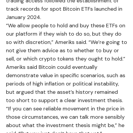
trading access followed the establishment of
track records for spot Bitcoin ETFs launched in
January 2024.
“We allow people to hold and buy these ETFs on
our platform if they wish to do so, but they do
so with discretion,” Ameriks said. “We’re going to
not give them advice as to whether to buy or
sell, or which crypto tokens they ought to hold.”
Ameriks said Bitcoin could eventually
demonstrate value in specific scenarios, such as
periods of high inflation or political instability,
but argued that the asset’s history remained
too short to support a clear investment thesis.
“If you can see reliable movement in the price in
those circumstances, we can talk more sensibly
about what the investment thesis might be,” he