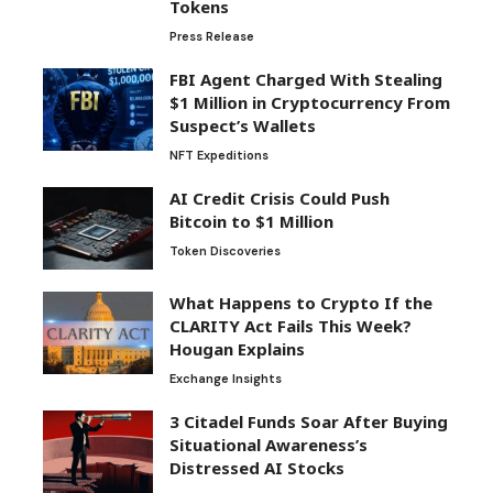
Tokens
Press Release
FBI Agent Charged With Stealing
$1 Million in Cryptocurrency From
Suspect’s Wallets
NFT Expeditions
AI Credit Crisis Could Push
Bitcoin to $1 Million
Token Discoveries
What Happens to Crypto If the
CLARITY Act Fails This Week?
Hougan Explains
Exchange Insights
3 Citadel Funds Soar After Buying
Situational Awareness’s
Distressed AI Stocks