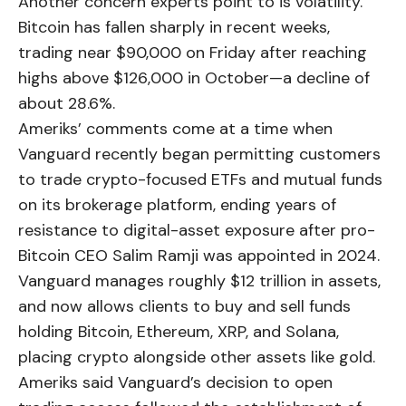
Another concern experts point to is volatility.
Bitcoin has fallen sharply in recent weeks,
trading near $90,000 on Friday after reaching
highs above $126,000 in October—a decline of
about 28.6%.
Ameriks’ comments come at a time when
Vanguard recently began permitting customers
to trade crypto-focused ETFs and mutual funds
on its brokerage platform, ending years of
resistance to digital-asset exposure after pro-
Bitcoin CEO Salim Ramji was appointed in 2024.
Vanguard manages roughly $12 trillion in assets,
and now allows clients to buy and sell funds
holding Bitcoin, Ethereum, XRP, and Solana,
placing crypto alongside other assets like gold.
Ameriks said Vanguard’s decision to open