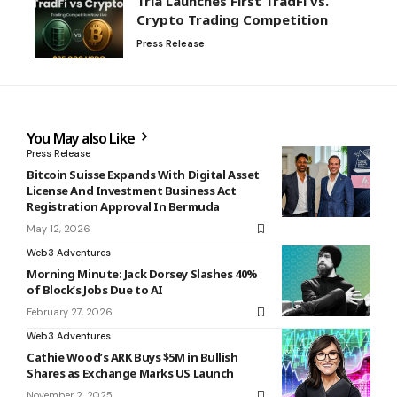
Tria Launches First TradFi vs.
Crypto Trading Competition
Press Release
You May also Like
Press Release
Bitcoin Suisse Expands With Digital Asset
License And Investment Business Act
Registration Approval In Bermuda
May 12, 2026
Web3 Adventures
Morning Minute: Jack Dorsey Slashes 40%
of Block’s Jobs Due to AI
February 27, 2026
Web3 Adventures
Cathie Wood’s ARK Buys $5M in Bullish
Shares as Exchange Marks US Launch
November 2, 2025