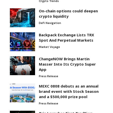
Crypto Trends
On-chain options could deepen
crypto liquidity
DeFi Navigation
Backpack Exchange Lists TRX
Spot And Perpetual Markets
Market Voyage
ChangeNOW Brings Martin
Masser Into Its Crypto Super
App
Press Release
MEXC 0808 debuts as an annual
brand event with Stock Season
and a $500,000 prize pool
Press Release