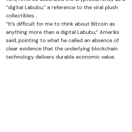
“digital Labubu,” a reference to the viral plush
collectibles.
“It’s difficult for me to think about Bitcoin as
anything more than a digital Labubu,” Ameriks
said, pointing to what he called an absence of
clear evidence that the underlying blockchain
technology delivers durable economic value.