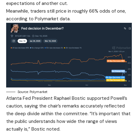
expectations of another cut.
Meanwhile, traders still price in roughly 66% odds of one,
according to Polymarket data.
Source: Polymarket
Atlanta Fed President Raphael Bostic supported Powell’s
caution, saying the chair’s remarks accurately reflected
the deep divide within the committee. “It’s important that
the public understands how wide the range of views
actually is,” Bostic noted.