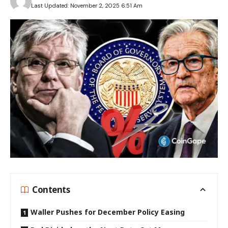
Last Updated: November 2, 2025 6:51 Am
Contents
Waller Pushes for December Policy Easing