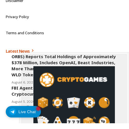
Disclaimer
Privacy Policy
Terms and Conditions
Latest News
ORBS) Reports Total Holdings of Approximately
$378 Million, Includes OpenAI, Beast Industries,
More Than 16,000 ETH and Nearly 302 Million
WLD Tokens
August 6, 2026
FBI Agent Charged With Stealing $1 Million in
Cryptocurrency From Suspect’s Wallets
August 5, 2026
AI Credit Crisis Could Push Bitcoin to $1 Million
Live Chat
August 5, 2026