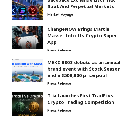
Spot And Perpetual Markets
Market Voyage
ChangeNOW Brings Martin
Masser Into Its Crypto Super
App
Press Release
MEXC 0808 debuts as an annual
brand event with Stock Season
and a $500,000 prize pool
Press Release
Tria Launches First TradFi vs.
Crypto Trading Competition
Press Release