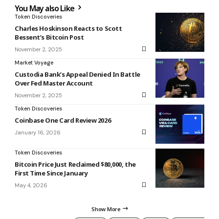
You May also Like
Token Discoveries
Charles Hoskinson Reacts to Scott
Bessent’s Bitcoin Post
November 2, 2025
Market Voyage
Custodia Bank’s Appeal Denied In Battle
Over Fed Master Account
November 2, 2025
Token Discoveries
Coinbase One Card Review 2026
January 16, 2026
Token Discoveries
Bitcoin Price Just Reclaimed $80,000, the
First Time Since January
May 4, 2026
Show More