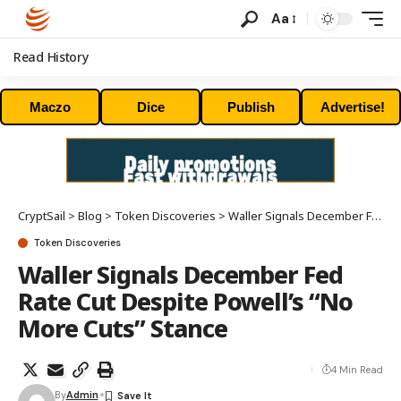
Aa
Read History
Maczo
Dice
Publish
Advertise!
CryptSail
>
Blog
>
Token Discoveries
>
Waller Signals December Fed Rate Cut Despite Powell’s “No More Cuts” Stance
Token Discoveries
Waller Signals December Fed
Rate Cut Despite Powell’s “No
More Cuts” Stance
4 Min Read
By
Admin