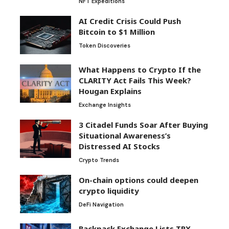
NFT Expeditions
AI Credit Crisis Could Push
Bitcoin to $1 Million
Token Discoveries
What Happens to Crypto If the
CLARITY Act Fails This Week?
Hougan Explains
Exchange Insights
3 Citadel Funds Soar After Buying
Situational Awareness’s
Distressed AI Stocks
Crypto Trends
On-chain options could deepen
crypto liquidity
DeFi Navigation
Backpack Exchange Lists TRX