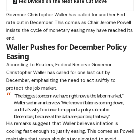
Fed Divided on the Next Rate Cut Move
Governor Christopher Waller has called for another Fed
rate cut in December. This comes as Chair Jerome Powell
insists the cycle of monetary easing may have reached its
end.
Waller Pushes for December Policy
Easing
According to
Reuters
, Federal Reserve Governor
Christopher Waller has called for one last cut by
December, emphasizing the need to act swiftly to
protect the job market.
“The biggest concern we have right now is the labor market,”
Waller said in an interview. “We know inflation is coming down,
and that’s why I continue to support a policy rate cut in
December, because all the data are pointing that way.”
His remarks suggest that Waller believes inflation is
cooling fast enough to justify easing. This comes as Powell
maintains that rates should stay elevated to avoid