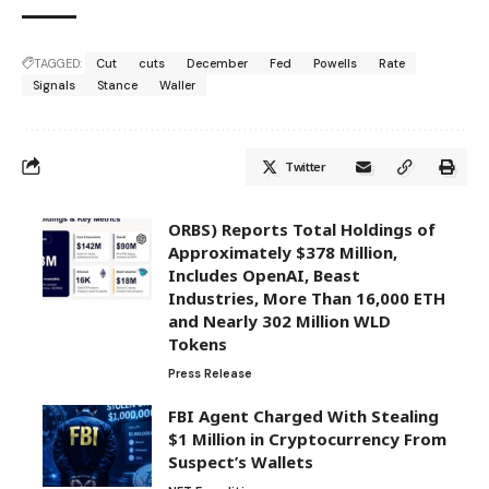
TAGGED:
Cut
cuts
December
Fed
Powells
Rate
Signals
Stance
Waller
Twitter
ORBS) Reports Total Holdings of
Approximately $378 Million,
Includes OpenAI, Beast
Industries, More Than 16,000 ETH
and Nearly 302 Million WLD
Tokens
Press Release
FBI Agent Charged With Stealing
$1 Million in Cryptocurrency From
Suspect’s Wallets