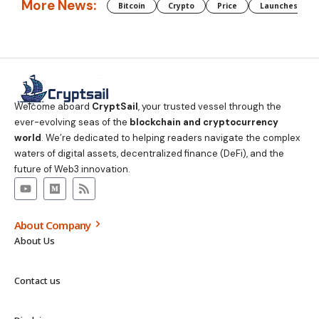
More News:
Bitcoin
Crypto
Price
Launches
Welcome aboard
CryptSail
, your trusted vessel through the
ever-evolving seas of the
blockchain and cryptocurrency
world
. We’re dedicated to helping readers navigate the complex
waters of digital assets, decentralized finance (DeFi), and the
future of Web3 innovation.
About Company
About Us
Contact us