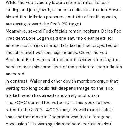
While the Fed typically lowers interest rates to spur
lending and job growth, it faces a delicate situation. Powell
hinted that inflation pressures, outside of tariff impacts,
are easing toward the Fed’s 2% target.
Meanwhile, several Fed officials remain hesitant. Dallas Fed
President Lorie Logan said she saw “no clear need” for
another cut unless inflation falls faster than projected or
the job market weakens significantly. Cleveland Fed
President Beth Hammack echoed this view, stressing the
need to maintain some level of restriction to keep inflation
anchored.
In contrast, Waller and other dovish members argue that
waiting too long could risk deeper damage to the labor
market, which has already shown signs of strain.
The
FOMC committee
voted 10–2 this week to lower
rates to the 3.75%–4.00% range. Powell made it clear
that another move in December was “not a foregone
conclusion.” His warning trimmed near-certain market