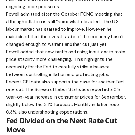
reigniting price pressures.
Powell admitted after the
October FOMC meeting
that
although inflation is still “somewhat elevated,” the U.S.
labour market has started to improve. However, he
maintained that the overall state of the economy hasn’t
changed enough to warrant another cut just yet.
Powell added that new tariffs and rising input costs make
price stability more challenging. This highlights the
necessity for the Fed to carefully strike a balance
between controlling inflation and protecting jobs.
Recent CPI data
also supports the case for another Fed
rate cut. The Bureau of Labor Statistics reported a 3%
year-on-year increase in consumer prices for September,
slightly below the 3.1% forecast. Monthly inflation rose
0.3%, also undershooting expectations.
Fed Divided on the Next Rate Cut
Move