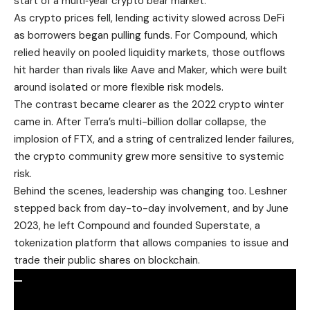
start of a multi‑year crypto bear market.
As crypto prices fell, lending activity slowed across DeFi
as borrowers began pulling funds. For Compound, which
relied heavily on pooled liquidity markets, those outflows
hit harder than rivals like Aave and Maker, which were built
around isolated or more flexible risk models.
The contrast became clearer as the 2022 crypto winter
came in. After Terra’s multi-billion dollar collapse, the
implosion of FTX, and a string of centralized lender failures,
the crypto community grew more sensitive to systemic
risk.
Behind the scenes, leadership was changing too. Leshner
stepped back from day-to-day involvement, and by June
2023, he left Compound and founded Superstate, a
tokenization platform that allows companies to issue and
trade their public shares on blockchain.