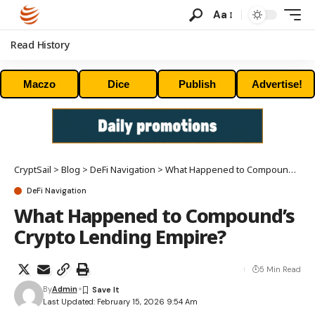
Aa
Read History
Maczo
Dice
Publish
Advertise!
CryptSail
>
Blog
>
DeFi Navigation
>
What Happened to Compound’s Crypto Lending Empire?
DeFi Navigation
What Happened to Compound’s
Crypto Lending Empire?
5 Min Read
By
Admin
Last Updated: February 15, 2026 9:54 Am