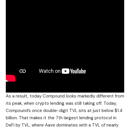
As a result, today Compound looks markedly different from
its peak, when crypto lending was still taking off. Today,
Compound’s once double-digit TVL sits at just below $1.4
billion. That makes it the 7th largest lending protocol in
DeFi by TVL, where Aave dominates with a TVL of nearly