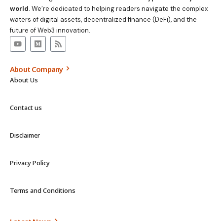
world
. We’re dedicated to helping readers navigate the complex
waters of digital assets, decentralized finance (DeFi), and the
future of Web3 innovation.
About Company
About Us
Contact us
Disclaimer
Privacy Policy
Terms and Conditions