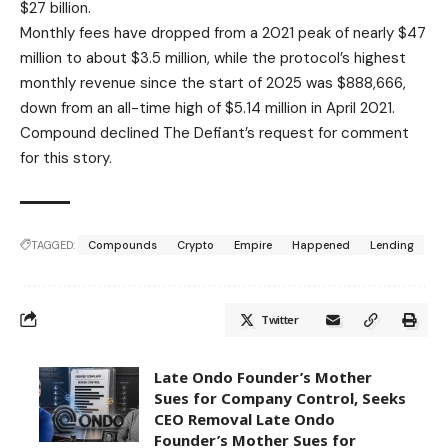
$27 billion.
Monthly fees have dropped from a 2021 peak of nearly $47
million to about $3.5 million, while the protocol’s highest
monthly revenue since the start of 2025 was $888,666,
down from an all-time high of $5.14 million in April 2021.
Compound declined The Defiant’s request for comment
for this story.
TAGGED:
Compounds
Crypto
Empire
Happened
Lending
Twitter
Late Ondo Founder’s Mother
Sues for Company Control, Seeks
CEO Removal Late Ondo
Founder’s Mother Sues for