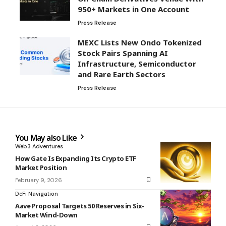
950+ Markets in One Account
Press Release
MEXC Lists New Ondo Tokenized
Stock Pairs Spanning AI
Infrastructure, Semiconductor
and Rare Earth Sectors
Press Release
You May also Like
Web3 Adventures
How Gate Is Expanding Its Crypto ETF
Market Position
February 9, 2026
DeFi Navigation
Aave Proposal Targets 50 Reserves in Six-
Market Wind-Down