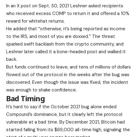
In an X post on Sept. 30, 2021 Leshner asked recipients
who received excess COMP to return it and offered a 10%
reward for whitehat returns.
He added that “otherwise, it’s being reported as income
to the IRS, and most of you are doxxed.” The threat
sparked swift backlash from the crypto community, and
Leshner later called it a bone-headed post and walked it
back.
But funds continued to leave, and tens of millions of dollars
flowed out of the protocol in the weeks after the bug was
discovered. Even though the issue was fixed, the incident
was enough to shake confidence.
Bad Timing
It’s hard to say if the October 2021 bug alone ended
Compound’s dominance, but it clearly left the protocol
vulnerable at a bad time. By December 2021, Bitcoin had
started falling from its $69,000 all-time high, signaling the