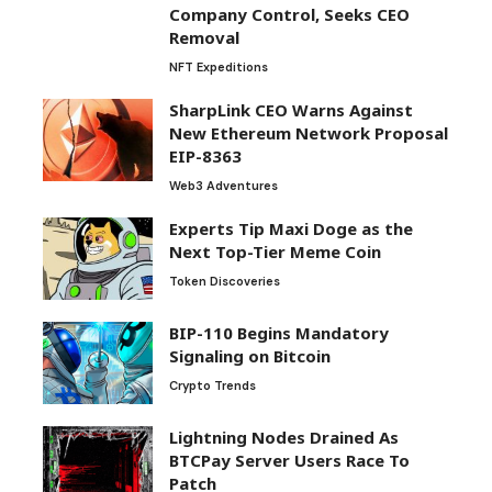
Company Control, Seeks CEO
Removal
NFT Expeditions
SharpLink CEO Warns Against
New Ethereum Network Proposal
EIP-8363
Web3 Adventures
Experts Tip Maxi Doge as the
Next Top-Tier Meme Coin
Token Discoveries
BIP-110 Begins Mandatory
Signaling on Bitcoin
Crypto Trends
Lightning Nodes Drained As
BTCPay Server Users Race To
Patch