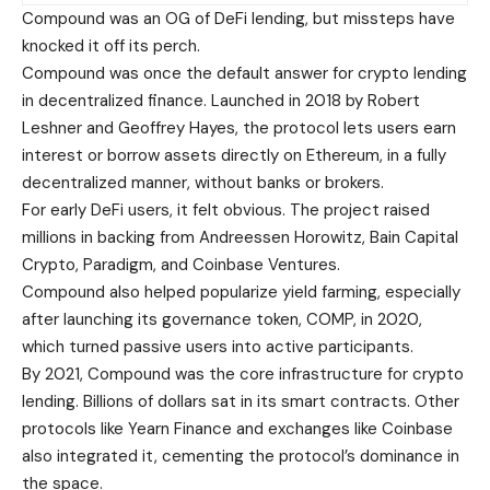
Compound was an OG of DeFi lending, but missteps have
knocked it off its perch.
Compound was once the default answer for crypto lending
in decentralized finance. Launched in 2018 by Robert
Leshner and Geoffrey Hayes, the protocol lets users earn
interest or borrow assets directly on Ethereum, in a fully
decentralized manner, without banks or brokers.
For early DeFi users, it felt obvious. The project raised
millions in backing from Andreessen Horowitz, Bain Capital
Crypto, Paradigm, and Coinbase Ventures.
Compound also helped popularize yield farming, especially
after launching its governance token, COMP, in 2020,
which turned passive users into active participants.
By 2021, Compound was the core infrastructure for crypto
lending. Billions of dollars sat in its smart contracts. Other
protocols like Yearn Finance and exchanges like Coinbase
also integrated it, cementing the protocol’s dominance in
the space.