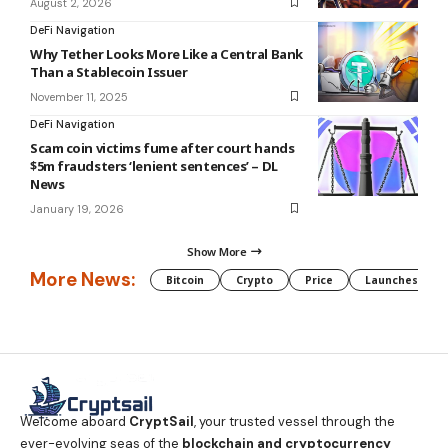
August 2, 2026
DeFi Navigation
Why Tether Looks More Like a Central Bank
Than a Stablecoin Issuer
November 11, 2025
DeFi Navigation
Scam coin victims fume after court hands
$5m fraudsters ‘lenient sentences’ – DL
News
January 19, 2026
Show More
More News:
Bitcoin
Crypto
Price
Launches
Welcome aboard
CryptSail
, your trusted vessel through the
ever-evolving seas of the
blockchain and cryptocurrency