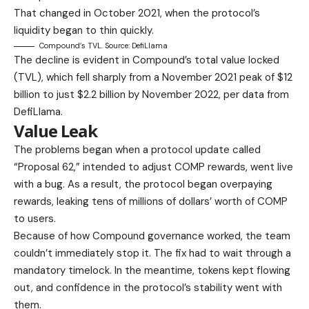
That changed in October 2021, when the protocol’s
liquidity began to thin quickly.
Compound’s TVL. Source: DefiLlama
The decline is evident in Compound’s total value locked
(TVL), which fell sharply from a November 2021 peak of $12
billion to just $2.2 billion by November 2022, per data from
DefiLlama.
Value Leak
The problems began when a protocol update called
“Proposal 62,” intended to adjust COMP rewards, went live
with a bug. As a result, the protocol began overpaying
rewards, leaking tens of millions of dollars’ worth of COMP
to users.
Because of how Compound governance worked, the team
couldn’t immediately stop it. The fix had to wait through a
mandatory timelock. In the meantime, tokens kept flowing
out, and confidence in the protocol’s stability went with
them.