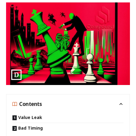
Contents
Value Leak
Bad Timing