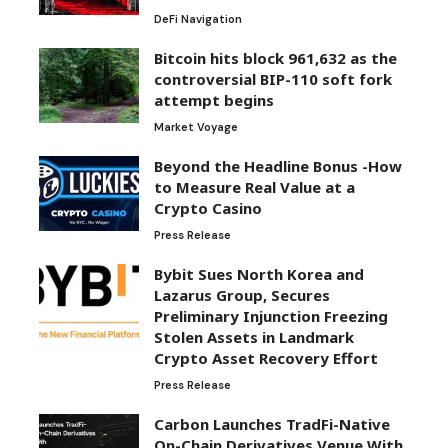
DeFi Navigation
Bitcoin hits block 961,632 as the
controversial BIP-110 soft fork
attempt begins
Market Voyage
Beyond the Headline Bonus -How
to Measure Real Value at a
Crypto Casino
Press Release
Bybit Sues North Korea and
Lazarus Group, Secures
Preliminary Injunction Freezing
Stolen Assets in Landmark
Crypto Asset Recovery Effort
Press Release
Carbon Launches TradFi-Native
On-Chain Derivatives Venue With