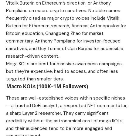
Vitalik Buterin on Ethereum’s direction, or Anthony
Pompliano on macro crypto narratives. Notable names
frequently cited as major crypto voices include Vitalik
Buterin for Ethereum research, Andreas Antonopoulos for
Bitcoin education, Changpeng Zhao for market
commentary, Anthony Pompliano for investor-focused
narratives, and Guy Turner of Coin Bureau for accessible
research-driven content.
Mega KOLs are best for massive awareness campaigns,
but they’re expensive, hard to access, and often less
targeted than smaller tiers.
Macro KOLs (100K–1M Followers)
These are well-established voices within specific niches
— a trusted DeFi analyst, a respected NFT commentator,
a sharp Layer 2 researcher. They carry significant
credibility without the astronomical cost of mega KOLs,
and their audiences tend to be more engaged and
topically aligned.