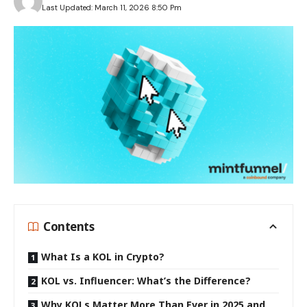
Last Updated: March 11, 2026 8:50 Pm
Contents
What Is a KOL in Crypto?
KOL vs. Influencer: What’s the Difference?
Why KOLs Matter More Than Ever in 2025 and