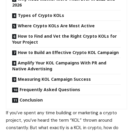
2026
Types of Crypto KOLs
Where Crypto KOLs Are Most Active
How to Find and Vet the Right Crypto KOLs for
Your Project
How to Build an Effective Crypto KOL Campaign
Amplify Your KOL Campaigns With PR and
Native Advertising
Measuring KOL Campaign Success
Frequently Asked Questions
Conclusion
If you’ve spent any time building or marketing a crypto
project, you’ve heard the term “KOL” thrown around
constantly. But what exactly is a KOL in crypto, how do