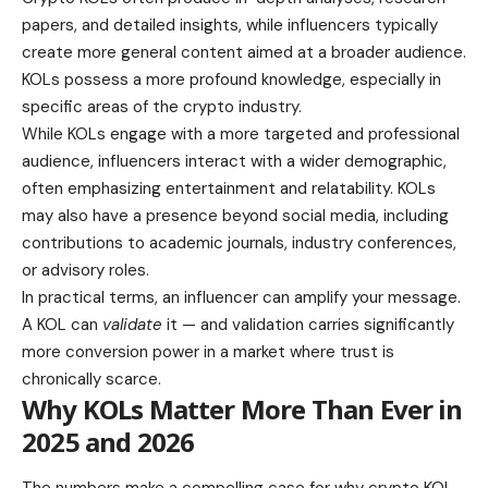
papers, and detailed insights, while influencers typically
create more general content aimed at a broader audience.
KOLs possess a more profound knowledge, especially in
specific areas of the crypto industry.
While KOLs engage with a more targeted and professional
audience, influencers interact with a wider demographic,
often emphasizing entertainment and relatability. KOLs
may also have a presence beyond social media, including
contributions to academic journals, industry conferences,
or advisory roles.
In practical terms, an influencer can amplify your message.
A KOL can
validate
it — and validation carries significantly
more conversion power in a market where trust is
chronically scarce.
Why KOLs Matter More Than Ever in
2025 and 2026
The numbers make a compelling case for why crypto KOL