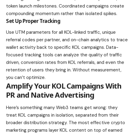
token launch milestones. Coordinated campaigns create
compounding momentum rather than isolated spikes.
Set Up Proper Tracking
Use UTM parameters for all KOL-linked traffic, unique
referral codes per partner, and on-chain analytics to trace
wallet activity back to specific KOL campaigns. Data-
focused tracking tools can analyze the quality of traffic
driven, conversion rates from KOL referrals, and even the
retention of users they bring in. Without measurement,
you can’t optimize.
Amplify Your KOL Campaigns With
PR and Native Advertising
Here’s something many Web3 teams get wrong: they
treat KOL campaigns in isolation, separated from their
broader distribution strategy. The most effective crypto
marketing programs layer KOL content on top of earned