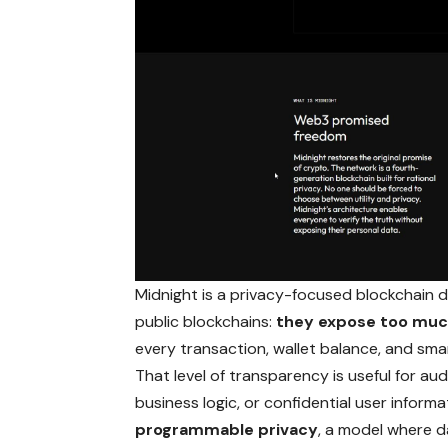
Midnight is a privacy-focused blockchain de
public blockchains:
they expose too muc
every transaction, wallet balance, and smart
That level of transparency is useful for audit
business logic, or confidential user infor
programmable privacy
, a model where da