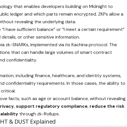
ology that enables developers building on Midnight to
ublic ledger and which parts remain encrypted. ZKPs allow a
ithout revealing the underlying data.
“I have sufficient balance” or “I meet a certain requirement”
details, or other sensitive information.
via zk-SNARKs, implemented via its Kachina protocol. The
cations that can handle large volumes of smart contract
nd confidentiality.
mation, including finance, healthcare, and identity systems,
 confidentiality requirements. In those cases, the ability to
ritical.
ove facts, such as age or account balance, without revealing
rivacy
,
support
regulatory
compliance
,
reduce the risk
alability
through zk-Rollups.
GHT & DUST Explained