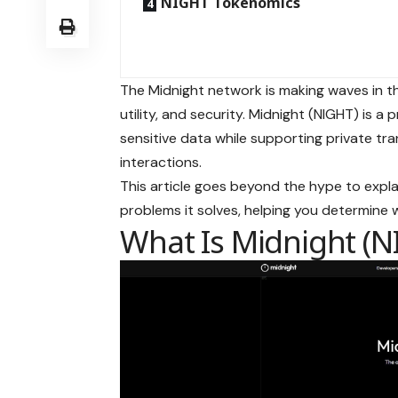
NIGHT Tokenomics
The Midnight network is making waves in th
utility, and security. Midnight (NIGHT) is a
sensitive data while supporting private tra
interactions.
This article goes beyond the hype to expla
problems it solves, helping you determine 
What Is Midnight (N