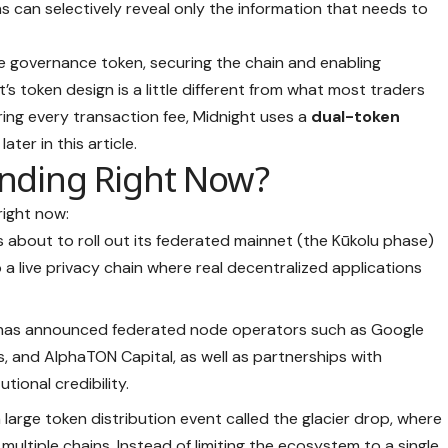
s can selectively reveal only the information that needs to
he governance token, securing the chain and enabling
’s token design is a little different from what most traders
ring every transaction fee, Midnight uses a
dual-token
ater in this article.
ending Right Now?
right now:
is about to roll out its federated mainnet (the Kūkolu phase)
 a live privacy chain where
real decentralized applications
 has announced federated node operators such as Google
, and AlphaTON Capital, as well as partnerships with
tional credibility.
 large token distribution event called the glacier drop, where
multiple chains. Instead of limiting the ecosystem to a single