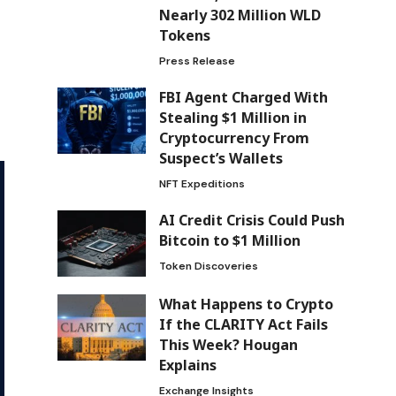
Nearly 302 Million WLD
Tokens
Press Release
FBI Agent Charged With
Stealing $1 Million in
Cryptocurrency From
Suspect’s Wallets
NFT Expeditions
AI Credit Crisis Could Push
Bitcoin to $1 Million
Token Discoveries
What Happens to Crypto
If the CLARITY Act Fails
This Week? Hougan
Explains
Exchange Insights