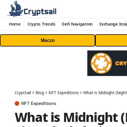
Home
Crypto Trends
DeFi Navigation
Exchange Insi
Maczo
CryptSail
>
Blog
>
NFT Expeditions
>
What is Midnight (Night
NFT Expeditions
What is Midnight (