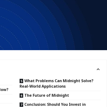
What Problems Can Midnight Solve?
Real-World Applications
 Now?
The Future of Midnight
Conclusion: Should You Invest in