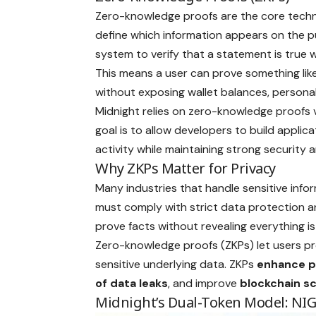
Zero-knowledge proofs are the core techn
define which information appears on the p
system to verify that a statement is true w
This means a user can prove something like 
without exposing wallet balances, personal 
Midnight relies on zero-knowledge proofs 
goal is to allow developers to build appli
activity while maintaining strong security a
Why ZKPs Matter for Privacy
Many industries that handle sensitive infor
must comply with strict data protection and
prove facts without revealing everything is c
Zero-knowledge proofs (ZKPs) let users pr
sensitive underlying data. ZKPs
enhance
p
of data leaks
, and improve
blockchain sc
Midnight’s Dual-Token Model: NI