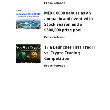
Press Release
MEXC 0808 debuts as an
annual brand event with
Stock Season and a
$500,000 prize pool
Press Release
Tria Launches First TradFi
vs. Crypto Trading
Competition
Press Release