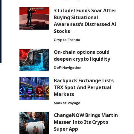
3 Citadel Funds Soar After
Buying Situational
Awareness’s Distressed AI
Stocks
Crypto Trends
On-chain options could
deepen crypto liquidity
DeFi Navigation
Backpack Exchange Lists
TRX Spot And Perpetual
Markets
Market Voyage
ChangeNOW Brings Martin
Masser Into Its Crypto
Super App