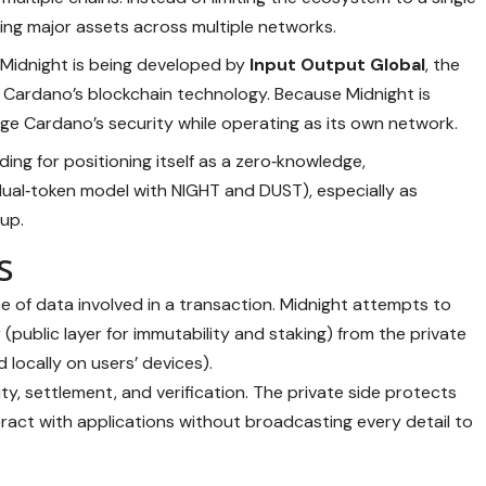
ding major assets across multiple networks.
: Midnight is being developed by
Input Output Global
, the
 Cardano’s blockchain technology. Because Midnight is
rage Cardano’s security while operating as its own network.
nding for positioning itself as a zero‑knowledge,
dual‑token model with NIGHT and DUST), especially as
up.
s
 of data involved in a transaction. Midnight attempts to
(public layer for immutability and staking) from the private
locally on users’ devices).
ity, settlement, and verification. The private side protects
teract with applications without broadcasting every detail to