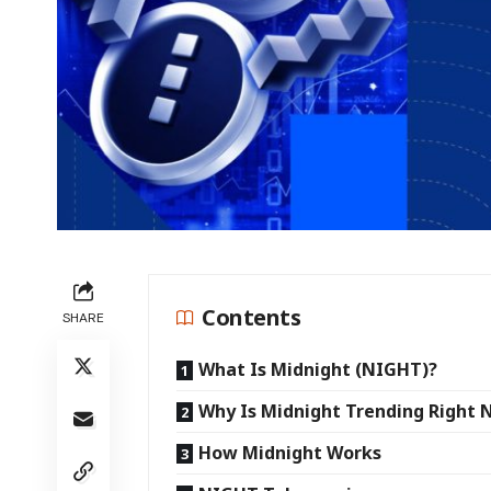
Contents
SHARE
What Is Midnight (NIGHT)?
Why Is Midnight Trending Right
How Midnight Works