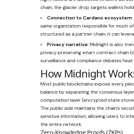
chain, the glacier drop targets wallets hol
Connection to Cardano ecosystem
same organization responsible for much of
structured as a partner chain, it can leve
Privacy narrative
: Midnight is also tre
privacy‑preserving smart contract chain (
surveillance and compliance debates heat 
How Midnight Work
Most public blockchains expose every piece
balance by separating the consensus layer 
computation layer (encrypted state stored 
The public side maintains the chain’s secur
sensitive information, allowing users to in
the entire network.
Zero-Knowledge Proofs (ZKPs)