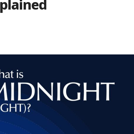
xplained