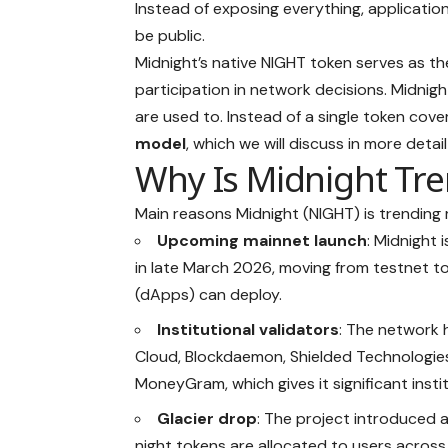
Instead of exposing everything, application
be public.
Midnight’s native NIGHT token serves as t
participation in network decisions. Midnight
are used to. Instead of a single token cove
model
, which we will discuss in more detail l
Why Is Midnight Tr
Main reasons Midnight (NIGHT) is trending 
Upcoming mainnet launch
: Midnight 
in late March 2026, moving from testnet to
(dApps)
can deploy.
Institutional validators
: The network
Cloud, Blockdaemon, Shielded Technologies
MoneyGram, which gives it significant institu
Glacier drop
: The project introduced a
night tokens are allocated to users across 