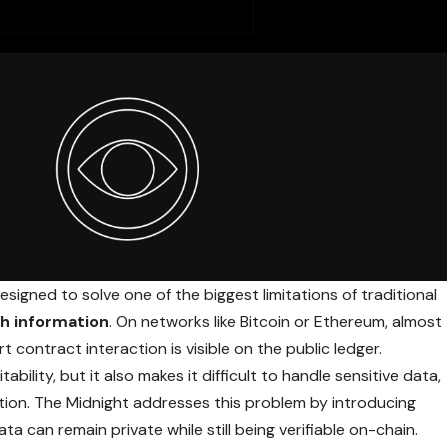
signed to solve one of the biggest limitations of traditional
h information
. On
networks like Bitcoin
or Ethereum, almost
 contract interaction is visible on the public ledger.
ability, but it also makes it difficult to handle sensitive data,
mation. The Midnight addresses this problem by introducing
ta can remain private while still being verifiable on-chain.