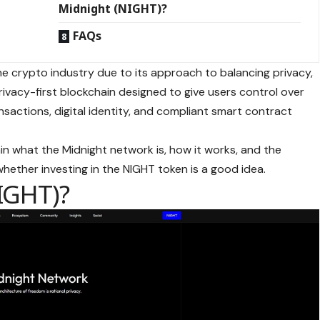
Midnight (NIGHT)?
FAQs
e crypto industry due to its approach to balancing privacy,
 privacy-first blockchain designed to give users control over
nsactions, digital identity, and compliant smart contract
in what the Midnight network is, how it works, and the
whether investing in the NIGHT token is a good idea.
IGHT)?