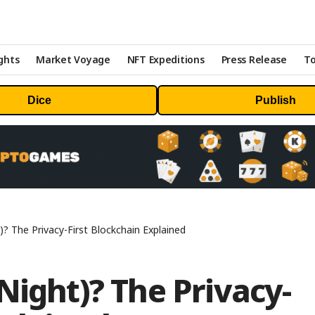
ghts
Market Voyage
NFT Expeditions
Press Release
To
Dice
Publish
)? The Privacy-First Blockchain Explained
Night)? The Privacy-