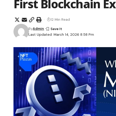
First Blockchain E
12 Min Read
By
Admin
Last Updated: March 14, 2026 8:58 Pm