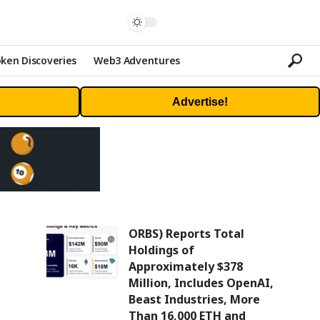
ken Discoveries
Web3 Adventures
Advertise!
ORBS) Reports Total
Holdings of
Approximately $378
Million, Includes OpenAI,
Beast Industries, More
Than 16,000 ETH and