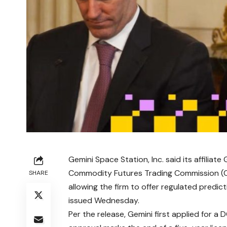
Gemini Space Station, Inc. said its affiliat
Commodity Futures Trading Commission (C
SHARE
allowing the firm to offer regulated predic
issued Wednesday.
Per the release, Gemini first applied for 