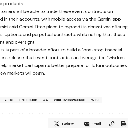
e products.
omers will be able to trade these event contracts on
eld in their accounts, with mobile access via the Gemini app
mini said Gemini Titan plans to expand its derivatives offering
es, options, and perpetual contracts, while noting that these
nt and oversight.
s is part of a broader effort to build a “one-stop financial
press release that event contracts can leverage the “wisdom
help market participants better prepare for future outcomes.
new markets will begin.
Offer
Prediction
U.S
WinklevossBacked
Wins
Twitter
Email