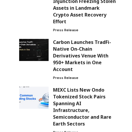
Injunction Freezing Stolen
Assets in Landmark
Crypto Asset Recovery
Effort
Press Release
Carbon Launches TradFi-
Native On-Chain
Derivatives Venue With
950+ Markets in One
Account
Press Release
MEXC Lists New Ondo
Tokenized Stock Pairs
Spanning AI
Infrastructure,
Semiconductor and Rare
Earth Sectors