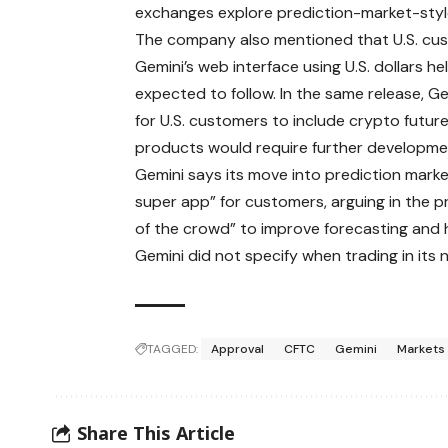
exchanges explore prediction-market-styl
The company also mentioned that U.S. cust
Gemini’s web interface using U.S. dollars h
expected to follow. In the same release, Ge
for U.S. customers to include crypto futur
products would require further developme
Gemini says its move into prediction market
super app” for customers, arguing in the 
of the crowd” to improve forecasting and 
Gemini did not specify when trading in its 
TAGGED:
Approval
CFTC
Gemini
Markets
Share This Article