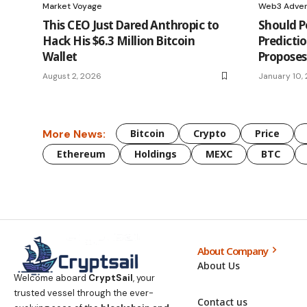
Market Voyage
Web3 Adven
This CEO Just Dared Anthropic to
Should Po
Hack His $6.3 Million Bitcoin
Predicti
Wallet
Proposes
August 2, 2026
January 10,
More News:
Bitcoin
Crypto
Price
Ethereum
Holdings
MEXC
BTC
About Company
About Us
Welcome aboard
CryptSail
, your
trusted vessel through the ever-
Contact us