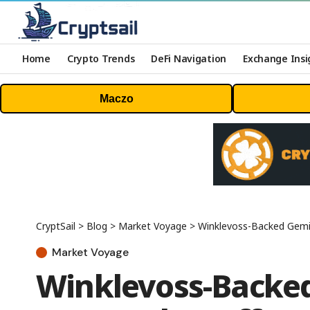
Home
Crypto Trends
DeFi Navigation
Exchange Insi
Maczo
CryptSail
>
Blog
>
Market Voyage
>
Winklevoss-Backed Gemin
Market Voyage
Winklevoss-Backe