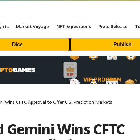
ghts
Market Voyage
NFT Expeditions
Press Release
To
Dice
Publish
i Wins CFTC Approval to Offer U.S. Prediction Markets
d Gemini Wins CFTC