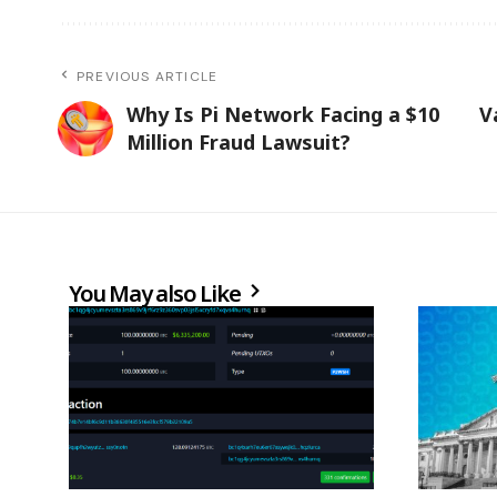
PREVIOUS ARTICLE
Why Is Pi Network Facing a $10
V
Million Fraud Lawsuit?
You May also Like