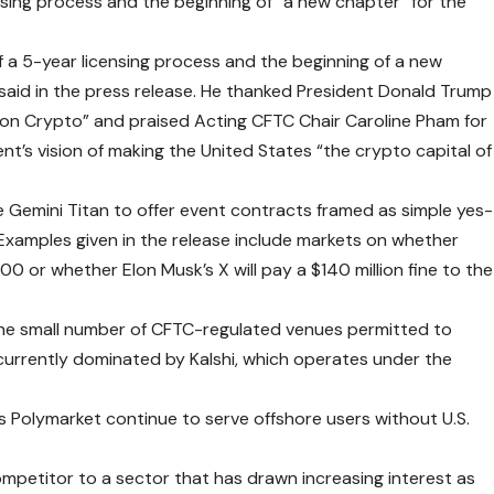
nsing process and the beginning of “a new chapter” for the
 a 5-year licensing process and the beginning of a new
said in the press release. He thanked President Donald Trump
r on Crypto” and praised Acting CFTC Chair Caroline Pham for
nt’s vision of making the United States “the crypto capital of
e Gemini Titan to offer event contracts framed as simple yes-
Examples given in the release include markets on whether
0 or whether Elon Musk’s X will pay a $140 million fine to the
he small number of CFTC-regulated venues permitted to
t currently dominated by Kalshi, which operates under the
s Polymarket continue to serve offshore users without U.S.
petitor to a sector that has drawn increasing interest as