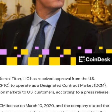
e Gemini Titan, LLC has received approval from the U.S.
FTC) to operate as a Designated Contract Market (DCM),
tion markets to U.S. customers, according to a press release
a DCM license on March 10, 2020, and the company stated the