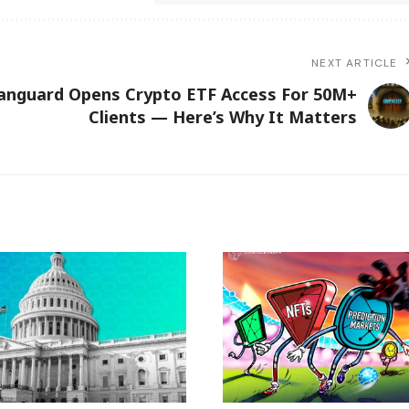
NEXT ARTICLE
anguard Opens Crypto ETF Access For 50M+
Clients — Here’s Why It Matters