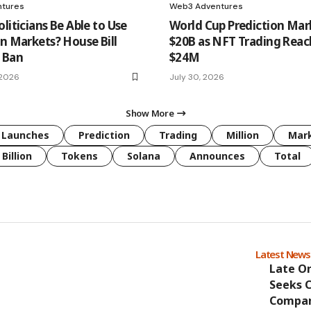
tures
Web3 Adventures
liticians Be Able to Use
World Cup Prediction Mar
on Markets? House Bill
$20B as NFT Trading Rea
 Ban
$24M
 2026
July 30, 2026
Show More
Launches
Prediction
Trading
Million
Mar
Billion
Tokens
Solana
Announces
Total
Latest New
Late O
Seeks 
Compan