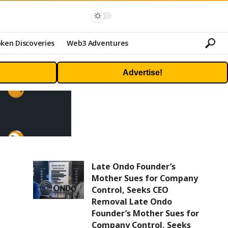
ken Discoveries
Web3 Adventures
Advertise!
Late Ondo Founder’s
Mother Sues for Company
Control, Seeks CEO
Removal Late Ondo
Founder’s Mother Sues for
Company Control, Seeks