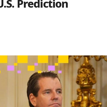
.S. Prediction