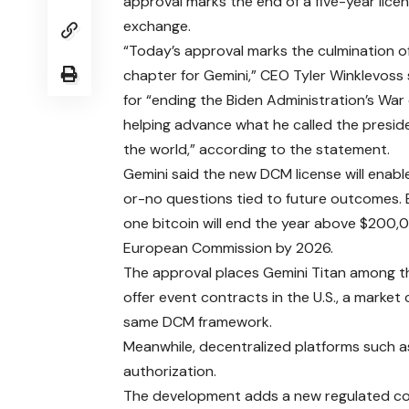
approval marks the end of a five-year lice
exchange.
“Today’s approval marks the culmination of
chapter for Gemini,” CEO Tyler Winklevoss 
for “ending the Biden Administration’s Wa
helping advance what he called the preside
the world,” according to the statement.
Gemini said the new DCM license will enabl
or-no questions tied to future outcomes. 
one bitcoin will end the year above $200,00
European Commission by 2026.
The approval places Gemini Titan among t
offer event contracts in the U.S., a marke
same DCM framework.
Meanwhile, decentralized platforms such a
authorization.
The development adds a new regulated com