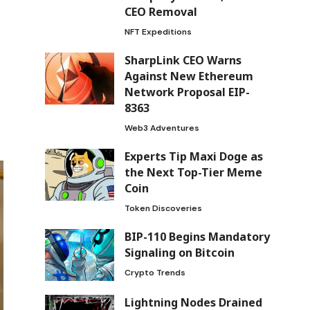
CEO Removal
NFT Expeditions
SharpLink CEO Warns
Against New Ethereum
Network Proposal EIP-
8363
Web3 Adventures
Experts Tip Maxi Doge as
the Next Top-Tier Meme
Coin
Token Discoveries
BIP-110 Begins Mandatory
Signaling on Bitcoin
Crypto Trends
Lightning Nodes Drained