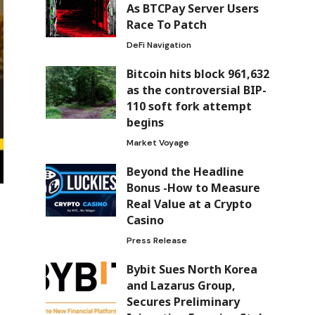
As BTCPay Server Users
Race To Patch
DeFi Navigation
Bitcoin hits block 961,632
as the controversial BIP-
110 soft fork attempt
begins
Market Voyage
Beyond the Headline
Bonus -How to Measure
Real Value at a Crypto
Casino
Press Release
Bybit Sues North Korea
and Lazarus Group,
Secures Preliminary