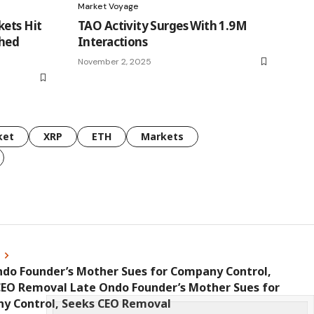
Market Voyage
kets Hit
TAO Activity Surges With 1.9M
ched
Interactions
November 2, 2025
ket
XRP
ETH
Markets
s
ndo Founder’s Mother Sues for Company Control,
CEO Removal Late Ondo Founder’s Mother Sues for
y Control, Seeks CEO Removal