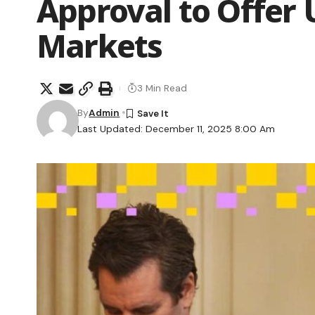
Approval to Offer U
Markets
3 Min Read
By
Admin
Last Updated: December 11, 2025 8:00 Am