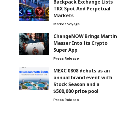
Backpack Exchange Lists
TRX Spot And Perpetual
Markets
Market Voyage
ChangeNOW Brings Martin
Masser Into Its Crypto
Super App
Press Release
MEXC 0808 debuts as an
annual brand event with
Stock Season and a
$500,000 prize pool
Press Release