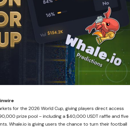
inwire
rkets for the 2026 World Cup, giving players direct access
0,000 prize pool – including a $40,000 USDT raffle and five
. Whale.io is giving users the chance to turn their football