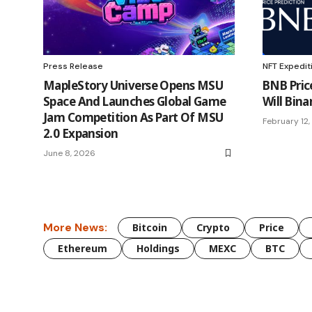
Press Release
NFT Expedit
MapleStory Universe Opens MSU
BNB Pric
Space And Launches Global Game
Will Bina
Jam Competition As Part Of MSU
February 12
2.0 Expansion
June 8, 2026
More News:
Bitcoin
Crypto
Price
Ethereum
Holdings
MEXC
BTC