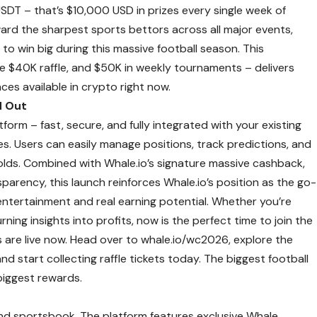
SDT – that’s $10,000 USD in prizes every single week of
rd the sharpest sports bettors across all major events,
to win big during this massive football season. This
e $40K raffle, and $50K in weekly tournaments – delivers
es available in crypto right now.
d Out
tform – fast, secure, and fully integrated with your existing
es. Users can easily manage positions, track predictions, and
nfolds. Combined with Whale.io’s signature massive cashback,
parency, this launch reinforces Whale.io’s position as the go-
entertainment and real earning potential. Whether you’re
ning insights into profits, now is the perfect time to join the
 are live now. Head over to
whale.io/wc2026
, explore the
nd start collecting raffle tickets today. The biggest football
 biggest rewards.
and sportsbook. The platform features exclusive Whale