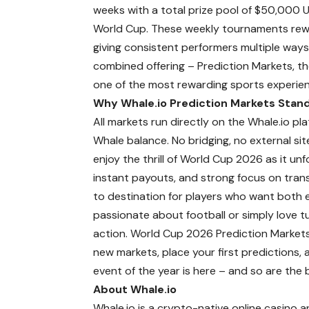
weeks with a total prize pool of $50,000 U
World Cup. These weekly tournaments rewa
giving consistent performers multiple ways 
combined offering – Prediction Markets, th
one of the most rewarding sports experienc
Why Whale.io Prediction Markets Stan
All markets run directly on the Whale.io pla
Whale balance. No bridging, no external sit
enjoy the thrill of World Cup 2026 as it u
instant payouts, and strong focus on trans
to destination for players who want both 
passionate about football or simply love tur
action. World Cup 2026 Prediction Markets
new markets, place your first predictions, a
event of the year is here – and so are the
About Whale.io
Whale.io is a crypto-native online casino 