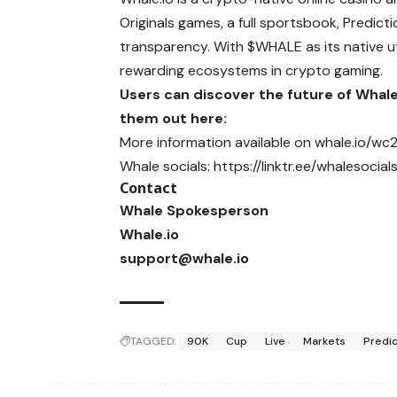
Originals games, a full sportsbook, Predic
transparency. With $WHALE as its native ut
rewarding ecosystems in crypto gaming.
Users can discover the future of Whal
them out here:
More information available on
whale.io/wc
Whale socials:
https://linktr.ee/whalesocial
Contact
Whale Spokesperson
Whale.io
support@whale.io
TAGGED:
90K
Cup
Live
Markets
Predic