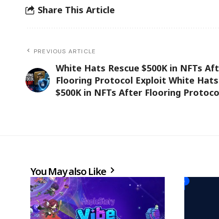
Share This Article
PREVIOUS ARTICLE
White Hats Rescue $500K in NFTs Aft
Flooring Protocol Exploit White Hat
$500K in NFTs After Flooring Protoco
You May also Like