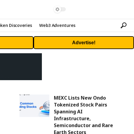
ken Discoveries
Web3 Adventures
Advertise!
MEXC Lists New Ondo
Tokenized Stock Pairs
Spanning AI
Infrastructure,
Semiconductor and Rare
Earth Sectors