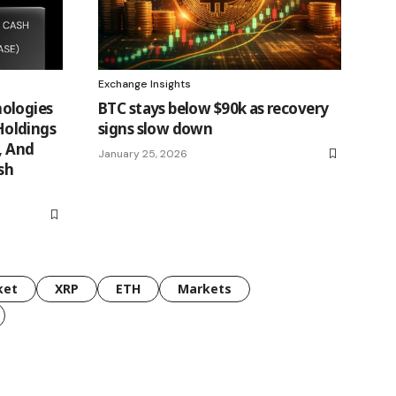
Exchange Insights
ologies
BTC stays below $90k as recovery
oldings
signs slow down
, And
January 25, 2026
sh
ket
XRP
ETH
Markets