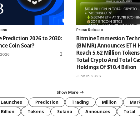
ions
Press Release
e Prediction 2026 to 2030:
Bitmine Immersion Techn
nce Coin Soar?
(BMNR) Announces ETH H
Reach 5.62 Million Tokens
, 2026
Total Crypto And Total Ca
Holdings Of $10.4 Billion
June 15, 2026
Show More
Launches
Prediction
Trading
Million
Mar
Billion
Tokens
Solana
Announces
Total