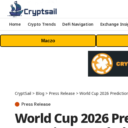
Home
Crypto Trends
DeFi Navigation
Exchange Insi
Maczo
CryptSail
>
Blog
>
Press Release
>
World Cup 2026 Predictio
Press Release
World Cup 2026 Pr