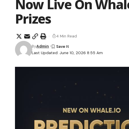
Now Live On Whale
Prizes
4 Min Read
By
Admin
Last Updated: June 10, 2026 8:55 Am