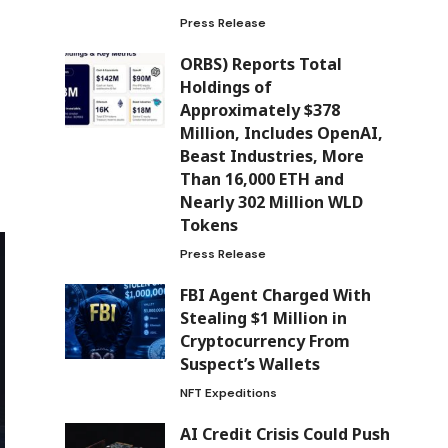
Press Release
ORBS) Reports Total
Holdings of
Approximately $378
Million, Includes OpenAI,
Beast Industries, More
Than 16,000 ETH and
Nearly 302 Million WLD
Tokens
Press Release
FBI Agent Charged With
Stealing $1 Million in
Cryptocurrency From
Suspect’s Wallets
NFT Expeditions
AI Credit Crisis Could Push