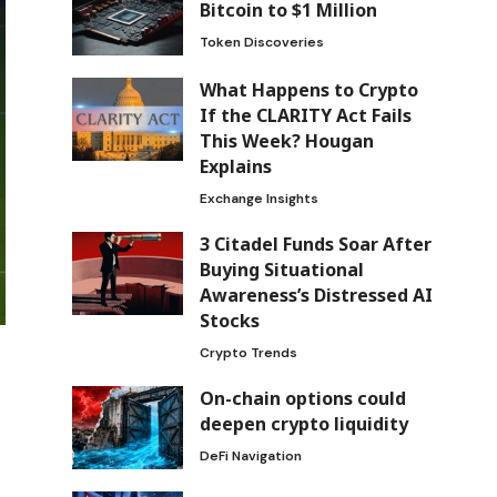
Bitcoin to $1 Million
Token Discoveries
What Happens to Crypto
If the CLARITY Act Fails
This Week? Hougan
Explains
Exchange Insights
3 Citadel Funds Soar After
Buying Situational
Awareness’s Distressed AI
Stocks
Crypto Trends
On-chain options could
deepen crypto liquidity
DeFi Navigation