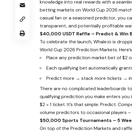
knowledge into real rewards with a seamle
betting markets on World Cup 2026 matche
casual fan or a seasoned predictor, you ca
transparent, and potentially profitable wa
$40,000 USDT Raffle – Predict & Win B
To celebrate the launch, Whale.io is dropp
World Cup 2026 Prediction Markets
. Here’
Place any prediction market bet of $2 
Each qualifying bet automatically grants
Predict more → stack more tickets → in
There are no complicated leaderboards to 
qualifying prediction you make enters you 
$2 = 1 ticket. It’s that simple: Predict. Com
volume predictors to occasional players – 
$50,000 Sports Tournaments – 5 Week
On top of the Prediction Markets and raffl