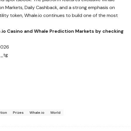
tion Markets, Daily Cashback, and a strong emphasis on
ility token, Whale.io continues to build one of the most
e.io Casino and Whale Prediction Markets by checking
2026
s_tg
tion
Prizes
Whale.io
World