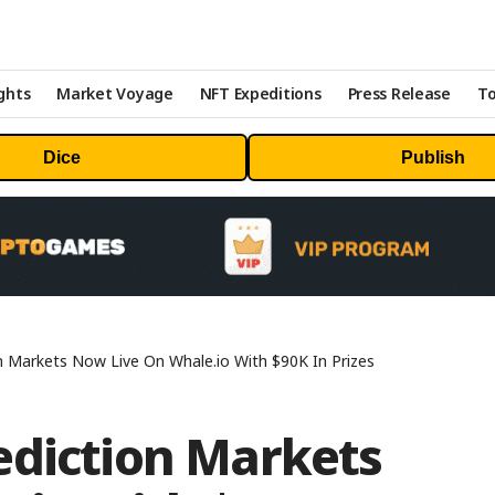
ghts
Market Voyage
NFT Expeditions
Press Release
To
Dice
Publish
n Markets Now Live On Whale.io With $90K In Prizes
ediction Markets