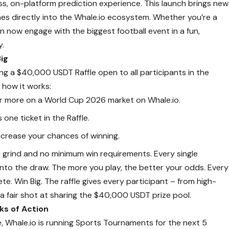
ss, on-platform prediction experience. This launch brings new
s directly into the Whale.io ecosystem. Whether you’re a
n now engage with the biggest football event in a fun,
y.
ig
ing a $40,000 USDT Raffle open to all participants in the
s how it works:
or more on a World Cup 2026 market on Whale.io.
 one ticket in the Raffle.
crease your chances of winning.
grind and no minimum win requirements. Every single
into the draw. The more you play, the better your odds. Every
pete. Win Big. The raffle gives every participant – from high-
a fair shot at sharing the $40,000 USDT prize pool.
s of Action
e, Whale.io is running Sports Tournaments for the next 5