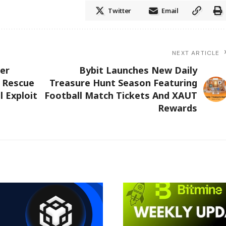
Twitter
Email
NEXT ARTICLE
er
Bybit Launches New Daily
s Rescue
Treasure Hunt Season Featuring
l Exploit
Football Match Tickets And XAUT
Rewards