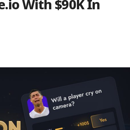
.io With $90K In