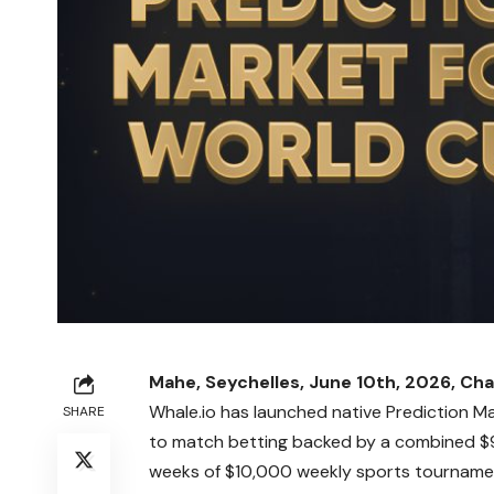
Mahe, Seychelles, June 10th, 2026, Cha
Whale.io
has launched native Prediction Ma
SHARE
to match betting backed by a combined $9
weeks of $10,000 weekly sports tournaments