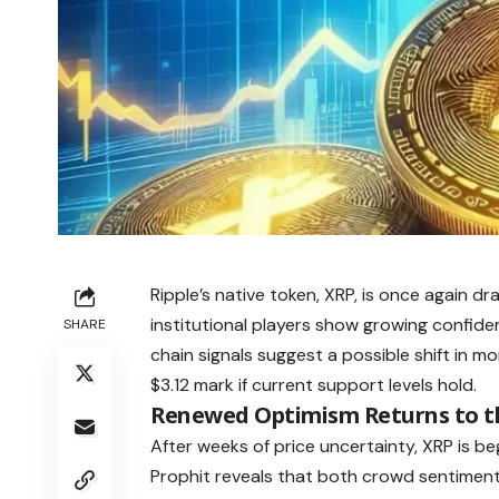
Ripple’s native token, XRP, is once again 
institutional players show growing confiden
SHARE
chain signals suggest a possible shift in
$3.12 mark if current support levels hold.
Renewed Optimism Returns to t
After weeks of price uncertainty, XRP is be
Prophit reveals that both crowd sentiment 