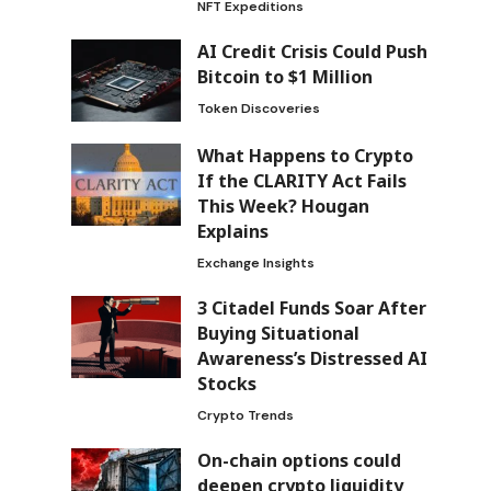
NFT Expeditions
AI Credit Crisis Could Push
Bitcoin to $1 Million
Token Discoveries
What Happens to Crypto
If the CLARITY Act Fails
This Week? Hougan
Explains
Exchange Insights
3 Citadel Funds Soar After
Buying Situational
Awareness’s Distressed AI
Stocks
Crypto Trends
On-chain options could
deepen crypto liquidity