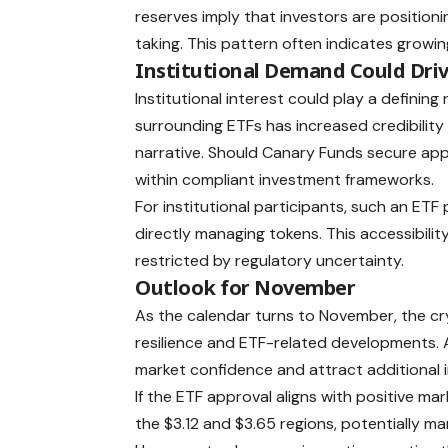
reserves imply that investors are positioni
taking. This pattern often indicates grow
Institutional Demand Could Dri
Institutional interest could play a defining
surrounding ETFs has increased credibility 
narrative. Should Canary Funds secure app
within compliant investment frameworks.
For institutional participants, such an E
directly managing tokens. This accessibilit
restricted by regulatory uncertainty.
Outlook for November
As the calendar turns to November, the cr
resilience and ETF-related developments. 
market confidence and attract additional i
If the ETF approval aligns with positive m
the $3.12 and $3.65 regions, potentially mar