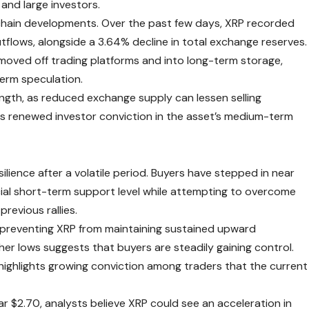
and large investors.
-chain developments. Over the past few days, XRP recorded
tflows, alongside a 3.64% decline in total exchange reserves.
 moved off trading platforms and into long-term storage,
term speculation.
gth, as reduced exchange supply can lessen selling
ects renewed investor conviction in the asset’s medium-term
ilience after a volatile period. Buyers have stepped in near
cial short-term support level while attempting to overcome
revious rallies.
, preventing XRP from maintaining sustained upward
r lows suggests that buyers are steadily gaining control.
ighlights growing conviction among traders that the current
ear $2.70, analysts believe XRP could see an acceleration in