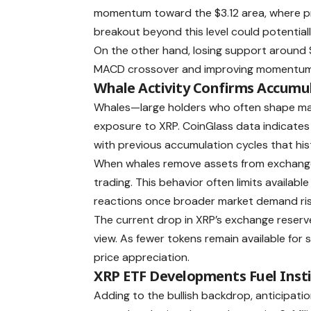
momentum toward the $3.12 area, where pre
breakout beyond this level could potential
On the other hand, losing support around 
MACD crossover and improving momentum ind
Whale Activity Confirms Accumu
Whales—large holders who often shape mar
exposure to XRP. CoinGlass data indicates
with previous accumulation cycles that h
When whales remove assets from exchanges,
trading. This behavior often limits available
reactions once broader market demand ris
The current drop in XRP’s exchange reserve
view. As fewer tokens remain available for
price appreciation.
XRP ETF Developments Fuel Inst
Adding to the bullish backdrop, anticipati