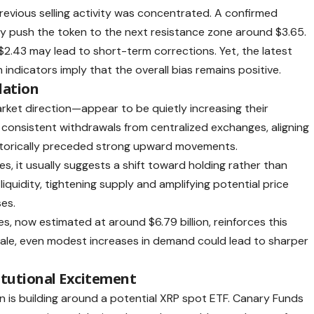
vious selling activity was concentrated. A confirmed
ly push the token to the next resistance zone around $3.65.
$2.43 may lead to short-term corrections. Yet, the latest
icators imply that the overall bias remains positive.
lation
ket direction—appear to be quietly increasing their
 consistent withdrawals from centralized exchanges, aligning
istorically preceded strong upward movements.
 it usually suggests a shift toward holding rather than
 liquidity, tightening supply and amplifying potential price
es.
s, now estimated at around $6.79 billion, reinforces this
 sale, even modest increases in demand could lead to sharper
itutional Excitement
on is building around a potential XRP spot ETF. Canary Funds