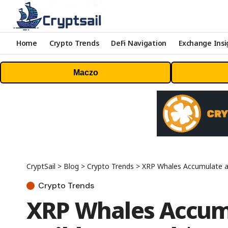
Home
Crypto Trends
DeFi Navigation
Exchange Insi
Maczo
CryptSail
>
Blog
>
Crypto Trends
>
XRP Whales Accumulate a
Crypto Trends
XRP Whales Accumu