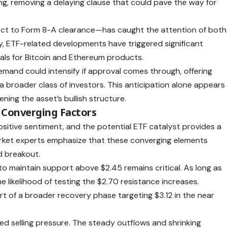
ing, removing a delaying clause that could pave the way for
ect to Form 8-A clearance—has caught the attention of both
ally, ETF-related developments have triggered significant
vals for Bitcoin and Ethereum products.
emand could intensify if approval comes through, offering
 broader class of investors. This anticipation alone appears
ning the asset’s bullish structure.
 Converging Factors
sitive sentiment, and the potential ETF catalyst provides a
arket experts emphasize that these converging elements
d breakout.
 to maintain support above $2.45 remains critical. As long as
e likelihood of testing the $2.70 resistance increases.
rt of a broader recovery phase targeting $3.12 in the near
d selling pressure. The steady outflows and shrinking