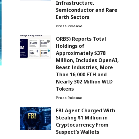
Infrastructure,
Semiconductor and Rare
Earth Sectors
Press Release
ORBS) Reports Total
Holdings of
Approximately $378
Million, Includes OpenAI,
Beast Industries, More
Than 16,000 ETH and
Nearly 302 Million WLD
Tokens
Press Release
FBI Agent Charged With
Stealing $1 Million in
Cryptocurrency From
Suspect’s Wallets