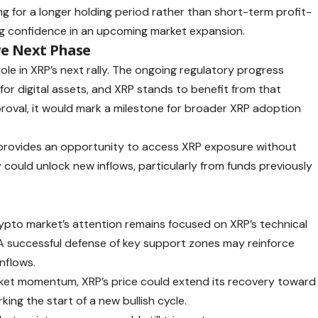
ng for a longer holding period rather than short-term profit-
ing confidence in an upcoming market expansion.
ve Next Phase
 role in XRP’s next rally. The ongoing regulatory progress
for digital assets, and XRP stands to benefit from that
roval, it would mark a milestone for broader XRP adoption
TF provides an opportunity to access XRP exposure without
y could unlock new inflows, particularly from funds previously
ypto market’s attention remains focused on XRP’s technical
A successful defense of key support zones may reinforce
nflows.
arket momentum, XRP’s price could extend its recovery toward
king the start of a new bullish cycle.