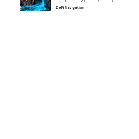
DeFi Navigation