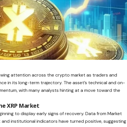
drawing attention across the crypto market as traders and
ce in its long-term trajectory. The asset’s technical and on-
 momentum, with many analysts hinting at a move toward the
he XRP Market
ginning to display early signs of recovery. Data from Market
and institutional indicators have turned positive, suggesting