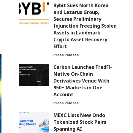
Bybit Sues North Korea
and Lazarus Group,
Secures Preliminary
Injunction Freezing Stolen
Assets in Landmark
Crypto Asset Recovery
Effort
Press Release
Carbon Launches TradFi-
Native On-Chain
Derivatives Venue With
950+ Markets in One
Account
Press Release
MEXC Lists New Ondo
Tokenized Stock Pairs
Spanning AI