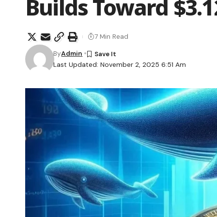
Builds Toward $3.1
7 Min Read
By
Admin
Last Updated: November 2, 2025 6:51 Am