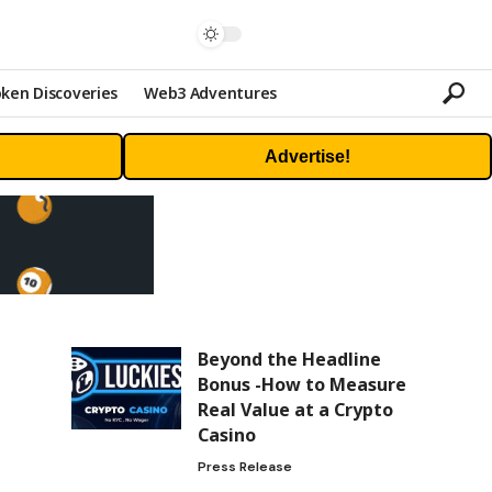
ken Discoveries
Web3 Adventures
Advertise!
Beyond the Headline
Bonus -How to Measure
Real Value at a Crypto
Casino
Press Release