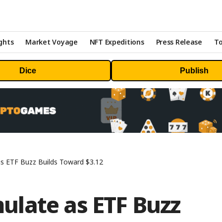
ghts
Market Voyage
NFT Expeditions
Press Release
To
Dice
Publish
s ETF Buzz Builds Toward $3.12
late as ETF Buzz