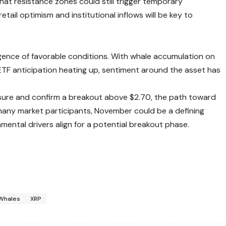
hat resistance zones could still trigger temporary
tail optimism and institutional inflows will be key to
rgence of favorable conditions. With whale accumulation on
 ETF anticipation heating up, sentiment around the asset has
sure and confirm a breakout above $2.70, the path toward
 many market participants, November could be a defining
ental drivers align for a potential breakout phase.
Whales
XRP