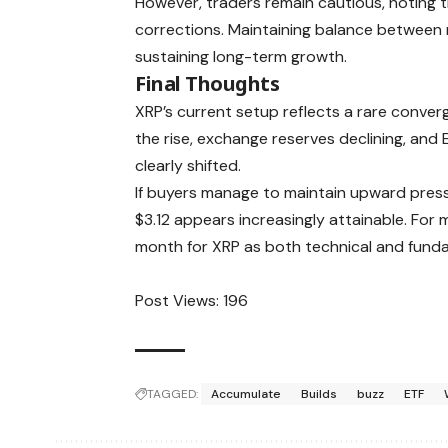
However, traders remain cautious, noting t
corrections. Maintaining balance between re
sustaining long-term growth.
Final Thoughts
XRP’s current setup reflects a rare conve
the rise, exchange reserves declining, and
clearly shifted.
If buyers manage to maintain upward pres
$3.12 appears increasingly attainable. For
month for XRP as both technical and fundam
Post Views:
196
TAGGED:
Accumulate
Builds
buzz
ETF