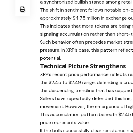
a synchronized bullish stance among retail 
The shift in sentiment follows notable on
approximately $4.75 million in exchange ou
This indicates that more tokens are being
signaling accumulation rather than short-
Such behavior often precedes market stren
pressure. In XRP’s case, this pattern refl
potential.
Technical Picture Strengthens
XRP’s recent price performance reflects res
the $2.45 to $2.49 range, defending a cru
the descending trendline that has capped p
Sellers have repeatedly defended this line
movement. However, the emergence of highe
This accumulation pattern beneath $2.45 h
price represents value.
If the bulls successfully clear resistance n