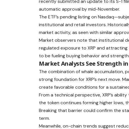
recently submitted an update to its S-1 fil
automatic approval by mid-November.
The ETF’s pending listing on Nasdaq—subj
institutional and retail investors. Historic
market activity, as seen with similar appro
Market observers note that institutional d
regulated exposure to XRP and attracting a
to be fueling buying behavior and strengthe
Market Analysts See Strength in
The combination of whale accumulation, po
strong foundation for XRP’s next move. M
create favorable conditions for a sustaine
From a technical perspective, XRP’s ability
the token continues forming higher lows, th
Breaking that barrier could confirm the sta
term.
Meanwhile, on-chain trends suggest reduce