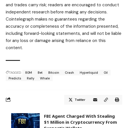
and trades carry risk; readers are encouraged to conduct
independent research before making any decisions.
Cointelegraph makes no guarantees regarding the
accuracy or completeness of the information presented,
including forward-looking statements, and will not be liable
for any loss or damage arising from reliance on this
content.
TAGGED:
80M
Bet
Bitcoin
Crash
Hyperliquid
Oil
Predicts
Rally
Whale
Twitter
FBI Agent Charged With Stealing
$1 Million in Cryptocurrency From
Suspect’s Wallets