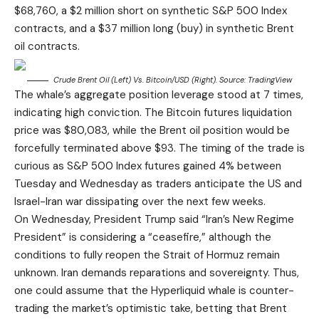
$68,760, a $2 million short on synthetic S&P 500 Index
contracts, and a $37 million long (buy) in synthetic Brent
oil contracts.
Crude Brent Oil (left) Vs. Bitcoin/USD (right). Source:
TradingView
The whale’s aggregate position leverage stood at 7 times,
indicating high conviction. The Bitcoin futures liquidation
price was $80,083, while the Brent oil position would be
forcefully terminated above $93. The timing of the trade is
curious as S&P 500 Index futures gained 4% between
Tuesday and Wednesday as traders anticipate the US and
Israel-Iran war dissipating over the next few weeks.
On Wednesday, President Trump said “Iran’s New Regime
President” is considering a “ceasefire,” although the
conditions to fully reopen the Strait of Hormuz remain
unknown. Iran demands reparations and sovereignty. Thus,
one could assume that the Hyperliquid whale is counter-
trading the market’s optimistic take, betting that Brent