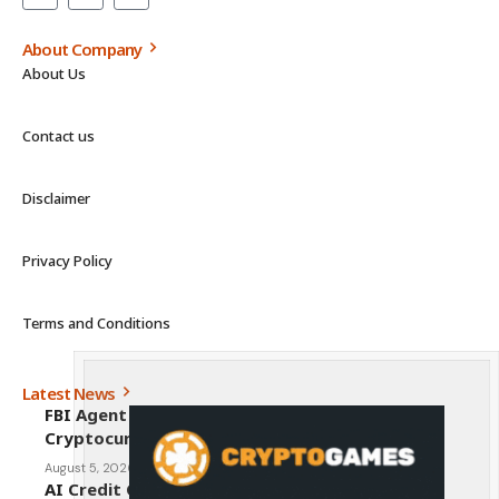
About Company
About Us
Contact us
Disclaimer
Privacy Policy
Terms and Conditions
Latest News
FBI Agent Charged With Stealing $1 Million in
Cryptocurrency From Suspect’s Wallets
August 5, 2026
AI Credit Crisis Could Push Bitcoin to $1 Million