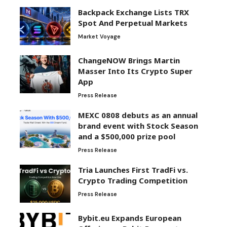
Backpack Exchange Lists TRX
Spot And Perpetual Markets
Market Voyage
ChangeNOW Brings Martin
Masser Into Its Crypto Super
App
Press Release
MEXC 0808 debuts as an annual
brand event with Stock Season
and a $500,000 prize pool
Press Release
Tria Launches First TradFi vs.
Crypto Trading Competition
Press Release
Bybit.eu Expands European