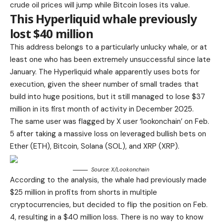
crude oil prices will jump while Bitcoin loses its value.
This Hyperliquid whale previously
lost $40 million
This address belongs to a particularly unlucky whale, or at
least one who has been extremely unsuccessful since late
January. The Hyperliquid whale apparently uses bots for
execution, given the sheer number of small trades that
build into huge positions, but it still managed to lose $37
million in its first month of activity in December 2025.
The same user was flagged by X user ‘lookonchain’ on Feb.
5 after taking a massive loss on leveraged bullish bets on
Ether (ETH), Bitcoin, Solana (SOL), and XRP (XRP).
Source: X/
Lookonchain
According to the analysis, the whale had previously made
$25 million in profits from shorts in multiple
cryptocurrencies, but decided to flip the position on Feb.
4, resulting in a $40 million loss. There is no way to know