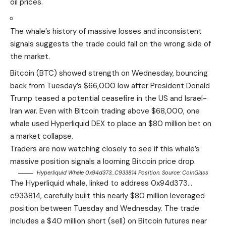
oil prices.
The whale’s history of massive losses and inconsistent
signals suggests the trade could fall on the wrong side of
the market.
Bitcoin (BTC) showed strength on Wednesday, bouncing
back from Tuesday’s $66,000 low after President Donald
Trump teased a potential ceasefire in the US and Israel-
Iran war. Even with Bitcoin trading above $68,000, one
whale used Hyperliquid DEX to place an $80 million bet on
a market collapse.
Traders are now watching closely to see if this whale’s
massive position signals a looming Bitcoin price drop.
Hyperliquid Whale 0x94d373…c933814 Position. Source:
CoinGlass
The Hyperliquid whale, linked to address 0x94d373…
c933814, carefully built this nearly $80 million leveraged
position between Tuesday and Wednesday. The trade
includes a $40 million short (sell) on Bitcoin futures near