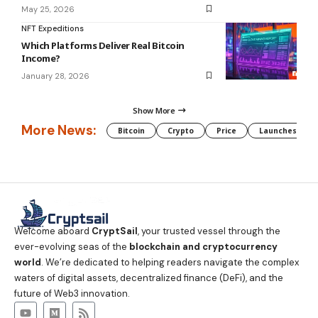
May 25, 2026
NFT Expeditions
Which Platforms Deliver Real Bitcoin
Income?
January 28, 2026
Show More
More News:
Bitcoin
Crypto
Price
Launches
Welcome aboard
CryptSail
, your trusted vessel through the
ever-evolving seas of the
blockchain and cryptocurrency
world
. We’re dedicated to helping readers navigate the complex
waters of digital assets, decentralized finance (DeFi), and the
future of Web3 innovation.