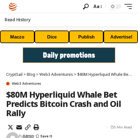
Aa
Read History
Maczo
Dice
Publish
Advertise!
CryptSail
>
Blog
>
Web3 Adventures
>
$80M Hyperliquid Whale Bet Predicts Bitcoin Crash and Oil Rally
Web3 Adventures
$80M Hyperliquid Whale Bet
Predicts Bitcoin Crash and Oil
Rally
5 Min Read
By
Admin