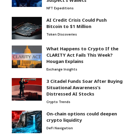
NFT Expeditions
AI Credit Crisis Could Push
Bitcoin to $1 Million
Token Discoveries
What Happens to Crypto If the
CLARITY Act Fails This Week?
Hougan Explains
Exchange Insights
3 Citadel Funds Soar After Buying
Situational Awareness’s
Distressed AI Stocks
Crypto Trends
On-chain options could deepen
crypto liquidity
DeFi Navigation