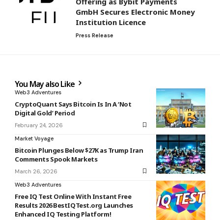
Offering as Bybit Payments
GmbH Secures Electronic Money
Institution Licence
Press Release
You May also Like
Web3 Adventures
CryptoQuant Says Bitcoin Is In A ‘Not
Digital Gold’ Period
February 24, 2026
Market Voyage
Bitcoin Plunges Below $27K as Trump Iran
Comments Spook Markets
March 26, 2026
Web3 Adventures
Free IQ Test Online With Instant Free
Results 2026 BestIQTest.org Launches
Enhanced IQ Testing Platform!