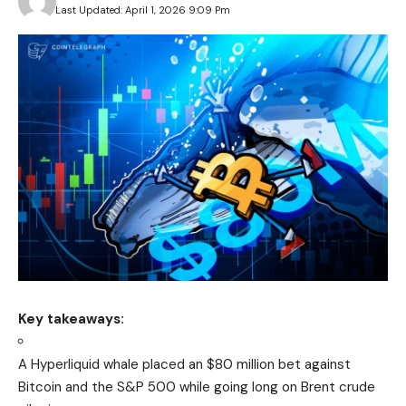
Last Updated: April 1, 2026 9:09 Pm
Key takeaways:
A Hyperliquid whale placed an $80 million bet against
Bitcoin and the S&P 500 while going long on Brent crude