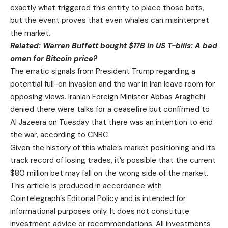
exactly what triggered this entity to place those bets,
but the event proves that even whales can misinterpret
the market.
Related:
Warren Buffett bought $17B in US T-bills: A bad
omen for Bitcoin price?
The erratic signals from President Trump regarding a
potential full-on invasion and the war in Iran leave room for
opposing views. Iranian Foreign Minister Abbas Araghchi
denied there were talks for a ceasefire but confirmed to
Al Jazeera on Tuesday that there was an intention to end
the war, according to CNBC.
Given the history of this whale’s market positioning and its
track record of losing trades, it’s possible that the current
$80 million bet may fall on the wrong side of the market.
This article is produced in accordance with
Cointelegraph’s Editorial Policy and is intended for
informational purposes only. It does not constitute
investment advice or recommendations. All investments