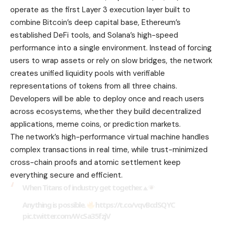
operate as the first Layer 3 execution layer built to
combine Bitcoin’s deep capital base, Ethereum’s
established DeFi tools, and Solana’s high-speed
performance into a single environment. Instead of forcing
users to wrap assets or rely on slow bridges, the network
creates unified liquidity pools with verifiable
representations of tokens from all three chains.
Developers will be able to deploy once and reach users
across ecosystems, whether they build decentralized
applications, meme coins, or prediction markets.
The network’s high-performance virtual machine handles
complex transactions in real time, while trust-minimized
cross-chain proofs and atomic settlement keep
everything secure and efficient.
When Titans of industry get together. ⟁
Anything is possible.
https://t.co/vqvBcdSQYC
pic.twitter.com/WcSa35fzjV