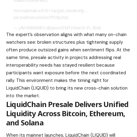
bullish movement.
We maintain a $15+ target, modestly…
pic.twitter.com/xe7fOXpzVp
— JAVONMARKS (@JavonTM1)
March 31, 2026
The expert’s observation aligns with what many on-chain
watchers see: broken structures plus tightening supply
often produce outsized gains when sentiment flips. At the
same time, presale activity in projects addressing real
interoperability needs has stayed resilient because
participants want exposure before the next coordinated
rally. This environment makes the timing right for
LiquidChain (LIQUID) to bring its new cross-chain solution
into the market.
LiquidChain Presale Delivers Unified
Liquidity Across Bitcoin, Ethereum,
and Solana
When its mainnet launches, LiquidChain (LIQUID) will