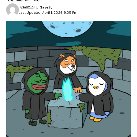
By
Admin
Last Updated: April 1, 2026 9:05 Pm