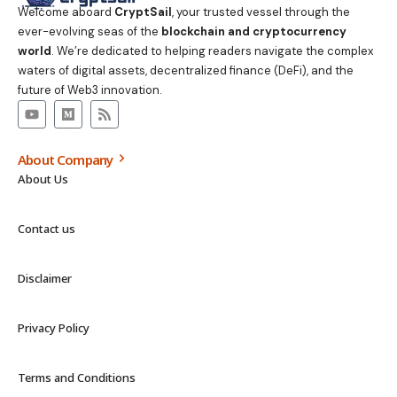
Welcome aboard
CryptSail
, your trusted vessel through the
ever-evolving seas of the
blockchain and cryptocurrency
world
. We’re dedicated to helping readers navigate the complex
waters of digital assets, decentralized finance (DeFi), and the
future of Web3 innovation.
About Company
About Us
Contact us
Disclaimer
Privacy Policy
Terms and Conditions