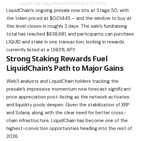
— LiquidChain (@getliquidchain)
March 31, 2026
LiquidChain’s ongoing presale now sits at Stage 50, with
the token priced at $0.01445 – and the window to buy at
this level closes in roughly 2 days. The sale’s fundraising
total has reached $638,681, and participants can purchase
LIQUID and stake in one transaction, locking in rewards
currently listed at a 1,683% APY.
Strong Staking Rewards Fuel
LiquidChain’s Path to Major Gains
Web3 analysts and LiquidChain holders tracking the
presale’s impressive momentum now forecast significant
price appreciation post-listing as the network activates
and liquidity pools deepen. Given the stabilization of XRP
and Solana, along with the clear need for better cross-
chain infrastructure, LiquidChain has become one of the
highest-conviction opportunities heading into the rest of
2026.