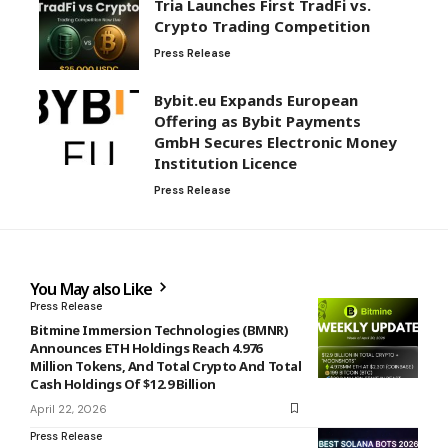
Tria Launches First TradFi vs.
Crypto Trading Competition
Press Release
Bybit.eu Expands European
Offering as Bybit Payments
GmbH Secures Electronic Money
Institution Licence
Press Release
You May also Like
Press Release
Bitmine Immersion Technologies (BMNR)
Announces ETH Holdings Reach 4.976
Million Tokens, And Total Crypto And Total
Cash Holdings Of $12.9 Billion
April 22, 2026
Press Release