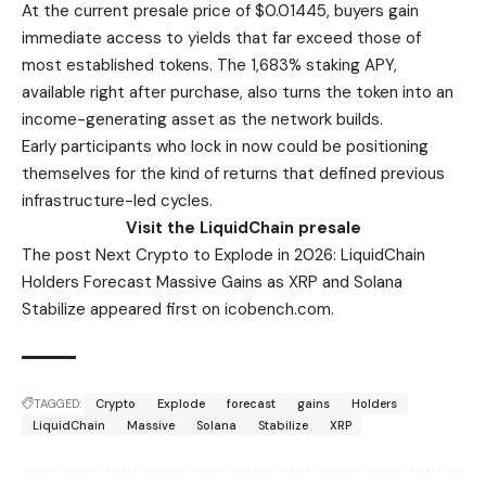
At the current presale price of $0.01445, buyers gain
immediate access to yields that far exceed those of
most established tokens. The 1,683% staking APY,
available right after purchase, also turns the token into an
income-generating asset as the network builds.
Early participants who lock in now could be positioning
themselves for the kind of returns that defined previous
infrastructure-led cycles.
Visit the LiquidChain presale
The post Next Crypto to Explode in 2026: LiquidChain
Holders Forecast Massive Gains as XRP and Solana
Stabilize appeared first on icobench.com.
TAGGED:
Crypto
Explode
forecast
gains
Holders
LiquidChain
Massive
Solana
Stabilize
XRP