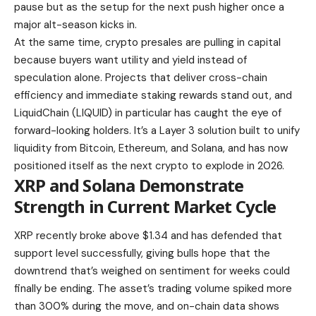
pause but as the setup for the next push higher once a
major alt-season kicks in.
At the same time, crypto presales are pulling in capital
because buyers want utility and yield instead of
speculation alone. Projects that deliver cross-chain
efficiency and immediate staking rewards stand out, and
LiquidChain (LIQUID) in particular has caught the eye of
forward-looking holders. It’s a Layer 3 solution built to unify
liquidity from Bitcoin, Ethereum, and Solana, and has now
positioned itself as the next crypto to explode in 2026.
XRP and Solana Demonstrate
Strength in Current Market Cycle
XRP recently broke above $1.34 and has defended that
support level successfully, giving bulls hope that the
downtrend that’s weighed on sentiment for weeks could
finally be ending. The asset’s trading volume spiked more
than 300% during the move, and on-chain data shows