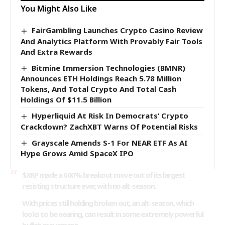
You Might Also Like
FairGambling Launches Crypto Casino Review
And Analytics Platform With Provably Fair Tools
And Extra Rewards
Bitmine Immersion Technologies (BMNR)
Announces ETH Holdings Reach 5.78 Million
Tokens, And Total Crypto And Total Cash
Holdings Of $11.5 Billion
Hyperliquid At Risk In Democrats’ Crypto
Crackdown? ZachXBT Warns Of Potential Risks
Grayscale Amends S-1 For NEAR ETF As AI
Hype Grows Amid SpaceX IPO
$XRP
made a 600% breakout move out of its largest
resisting structure ever, with no alt-season.
With prices still holding broken out, an alt-season, which
looks to be nearing, can result in some extremely powerful