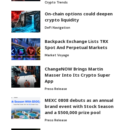
Crypto Trends
On-chain options could deepen
crypto liquidity
DeFi Navigation
Backpack Exchange Lists TRX
Spot And Perpetual Markets
Market Voyage
ChangeNOW Brings Martin
Masser Into Its Crypto Super
App
Press Release
MEXC 0808 debuts as an annual
brand event with Stock Season
and a $500,000 prize pool
Press Release