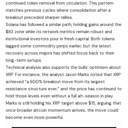
continued token removal from circulation. This pattern
matches previous cycles where consolidation after a
breakout preceded sharper rallies.
Solana has followed a similar path, holding gains around the
$83 zone while its network metrics remain robust and
institutional investors pour in fresh capital. Both tokens
lagged some commodity perps earlier, but the latest
recovery across majors has shifted focus back to their
long-term setups.
Technical analysis also supports the bulls’ optimism about
XRP. For instance, the analyst Javon Marks noted that XRP
achieved “a 600% breakout move from its largest
resistance structure ever,” and the price has continued to
hold those levels even without a full alt-season in play.
Marks is still holding his XRP target above $15, arguing that
once broader altcoin momentum arrives, the move could
become even more powerful.