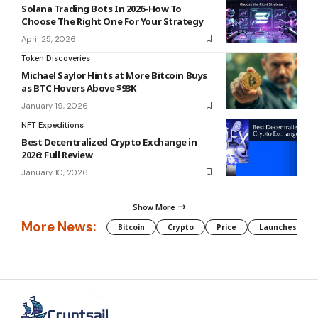
Solana Trading Bots In 2026-How To
Choose The Right One For Your Strategy
April 25, 2026
Token Discoveries
Michael Saylor Hints at More Bitcoin Buys
as BTC Hovers Above $93K
January 19, 2026
NFT Expeditions
Best Decentralized Crypto Exchange in
2026: Full Review
January 10, 2026
Show More
More News:
Bitcoin
Crypto
Price
Launches