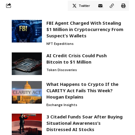
Twitter
FBI Agent Charged With Stealing
$1 Million in Cryptocurrency From
Suspect’s Wallets
NFT Expeditions
AI Credit Crisis Could Push
Bitcoin to $1 Million
Token Discoveries
What Happens to Crypto If the
CLARITY Act Fails This Week?
Hougan Explains
Exchange Insights
3 Citadel Funds Soar After Buying
Situational Awareness’s
Distressed AI Stocks