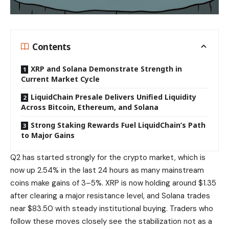
Contents
XRP and Solana Demonstrate Strength in
Current Market Cycle
LiquidChain Presale Delivers Unified Liquidity
Across Bitcoin, Ethereum, and Solana
Strong Staking Rewards Fuel LiquidChain’s Path
to Major Gains
Q2 has started strongly for the crypto market, which is
now up 2.54% in the last 24 hours as many mainstream
coins make gains of 3–5%. XRP is now holding around $1.35
after clearing a major resistance level, and Solana trades
near $83.50 with steady institutional buying. Traders who
follow these moves closely see the stabilization not as a