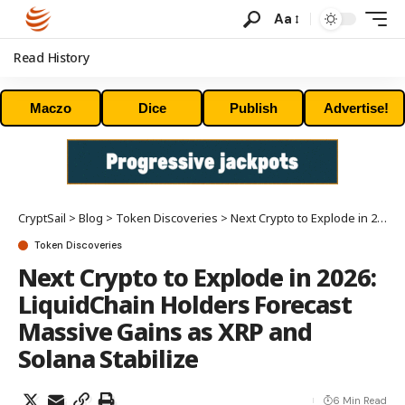
Aa
Read History
Maczo
Dice
Publish
Advertise!
CryptSail
>
Blog
>
Token Discoveries
>
Next Crypto to Explode in 2026: LiquidChain Holders Forecast Massive Gains as XRP and Solana Stabilize
Token Discoveries
Next Crypto to Explode in 2026:
LiquidChain Holders Forecast
Massive Gains as XRP and
Solana Stabilize
6 Min Read