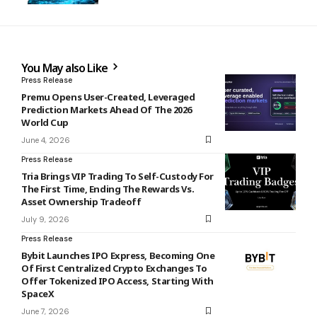
You May also Like
Press Release
Premu Opens User-Created, Leveraged
Prediction Markets Ahead Of The 2026
World Cup
June 4, 2026
Press Release
Tria Brings VIP Trading To Self-Custody For
The First Time, Ending The Rewards Vs.
Asset Ownership Tradeoff
July 9, 2026
Press Release
Bybit Launches IPO Express, Becoming One
Of First Centralized Crypto Exchanges To
Offer Tokenized IPO Access, Starting With
SpaceX
June 7, 2026