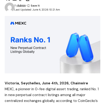
By
Admin
Last Updated: June 4, 2026 10:21 Am
Victoria, Seychelles, June 4th, 2026, Chainwire
MEXC
, a pioneer in 0-fee digital asset trading, ranked No. 1
in new perpetual contract listings among all major
centralized exchanges globally, according to CoinGecko’s