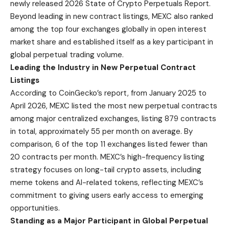
newly released
2026 State of Crypto Perpetuals Report
.
Beyond leading in new contract listings, MEXC also ranked
among the top four exchanges globally in open interest
market share and established itself as a key participant in
global perpetual trading volume.
Leading the Industry in New Perpetual Contract
Listings
According to CoinGecko’s report, from January 2025 to
April 2026, MEXC listed the most new perpetual contracts
among major centralized exchanges, listing 879 contracts
in total, approximately 55 per month on average. By
comparison, 6 of the top 11 exchanges listed fewer than
20 contracts per month. MEXC’s high-frequency listing
strategy focuses on long-tail crypto assets, including
meme tokens and AI-related tokens, reflecting MEXC’s
commitment to giving users early access to emerging
opportunities.
Standing as a Major Participant in Global Perpetual