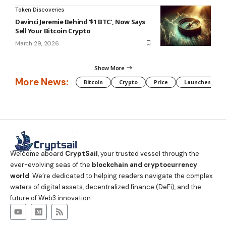
Token Discoveries
Davinci Jeremie Behind ‘$1 BTC’, Now Says
Sell Your Bitcoin Crypto
March 29, 2026
Show More
More News:
Bitcoin
Crypto
Price
Launches
Welcome aboard
CryptSail
, your trusted vessel through the
ever-evolving seas of the
blockchain and cryptocurrency
world
. We’re dedicated to helping readers navigate the complex
waters of digital assets, decentralized finance (DeFi), and the
future of Web3 innovation.