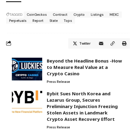
TAGGED:
CoinGeckos
Contract
Crypto
Listings
MEXC
Perpetuals
Report
State
Tops
Twitter
Beyond the Headline Bonus -How
to Measure Real Value at a
Crypto Casino
Press Release
Bybit Sues North Korea and
Lazarus Group, Secures
Preliminary Injunction Freezing
Stolen Assets in Landmark
Crypto Asset Recovery Effort
Press Release