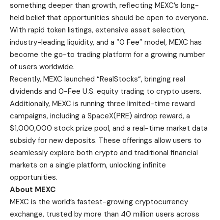
something deeper than growth, reflecting MEXC’s long-
held belief that opportunities should be open to everyone.
With rapid token listings, extensive asset selection,
industry-leading liquidity, and a “0 Fee” model, MEXC has
become the go-to trading platform for a growing number
of users worldwide.
Recently, MEXC launched “
RealStocks
“, bringing real
dividends and 0-Fee U.S. equity trading to crypto users.
Additionally, MEXC is running three limited-time reward
campaigns, including a SpaceX(PRE) airdrop reward, a
$1,000,000 stock prize pool, and a real-time market data
subsidy for new deposits. These offerings allow users to
seamlessly explore both crypto and traditional financial
markets on a single platform, unlocking infinite
opportunities.
About MEXC
MEXC is the world’s fastest-growing cryptocurrency
exchange, trusted by more than 40 million users across