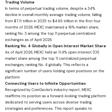
Trading Volume
In terms of perpetual trading volume, despite a 34%
decline in overall monthly average trading volume, falling
from $7.11 trillion in 2025 to $4.69 trillion in the first four
months of 2026, MEXC maintained a 16% market share,
ranking No. 3 among the top 11 perpetual centralized
exchanges as of April 2026.
Ranking No. 4 Globally in Open Interest Market Share
As of April 2026, MEXC held an 11.4% open interest (OI)
market share among the top 11 centralized perpetual
exchanges, ranking No. 4 globally. This reflects a
significant number of users holding open positions on the
platform.
Connecting Users to Infinite Opportunities
Recognized by CoinGecko’s industry report, MEXC
reaffirms its position as a forward-looking trading platform
dedicated to serving users across diverse trading
strategies and preferences. This report speaks to