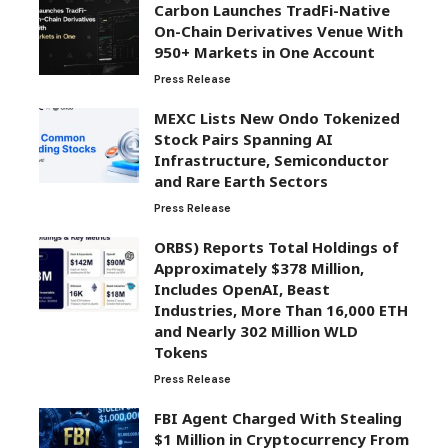
Carbon Launches TradFi-Native
On-Chain Derivatives Venue With
950+ Markets in One Account
Press Release
MEXC Lists New Ondo Tokenized
Stock Pairs Spanning AI
Infrastructure, Semiconductor
and Rare Earth Sectors
Press Release
ORBS) Reports Total Holdings of
Approximately $378 Million,
Includes OpenAI, Beast
Industries, More Than 16,000 ETH
and Nearly 302 Million WLD
Tokens
Press Release
FBI Agent Charged With Stealing
$1 Million in Cryptocurrency From