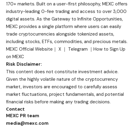
170+ markets. Built on a user-first philosophy, MEXC offers
industry-leading 0-fee trading and access to over 3,000
digital assets. As the Gateway to Infinite Opportunities,
MEXC provides a single platform where users can easily
trade cryptocurrencies alongside tokenized assets,
including stocks, ETFs, commodities, and precious metals.
MEXC Official Website
｜
X
｜
Telegram
｜
How to Sign Up
on MEXC
Risk Disclaimer:
This content does not constitute investment advice.
Given the highly volatile nature of the cryptocurrency
market, investors are encouraged to carefully assess
market fluctuations, project fundamentals, and potential
financial risks before making any trading decisions.
Contact
MEXC PR team
media@mexc.com