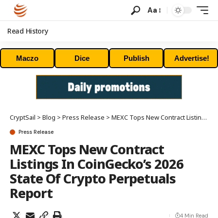
Aa
Read History
Maczo
Dice
Publish
Advertise!
CryptSail
>
Blog
>
Press Release
>
MEXC Tops New Contract Listings In CoinGecko’s 2026 State Of Crypto Perpetuals Report
Press Release
MEXC Tops New Contract
Listings In CoinGecko’s 2026
State Of Crypto Perpetuals
Report
4 Min Read