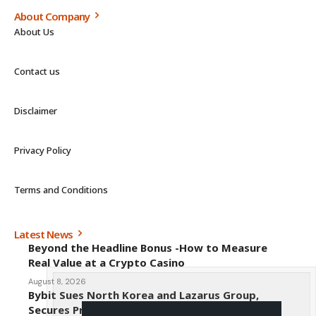
About Company
About Us
Contact us
Disclaimer
Privacy Policy
Terms and Conditions
Latest News
Beyond the Headline Bonus -How to Measure
Real Value at a Crypto Casino
August 8, 2026
Bybit Sues North Korea and Lazarus Group,
Secures Preliminary Injunction Freezing Stolen