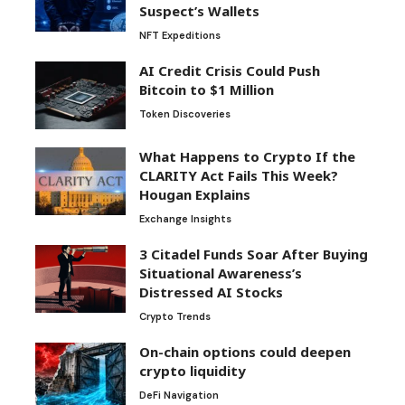
Suspect’s Wallets
NFT Expeditions
AI Credit Crisis Could Push
Bitcoin to $1 Million
Token Discoveries
What Happens to Crypto If the
CLARITY Act Fails This Week?
Hougan Explains
Exchange Insights
3 Citadel Funds Soar After Buying
Situational Awareness’s
Distressed AI Stocks
Crypto Trends
On-chain options could deepen
crypto liquidity
DeFi Navigation