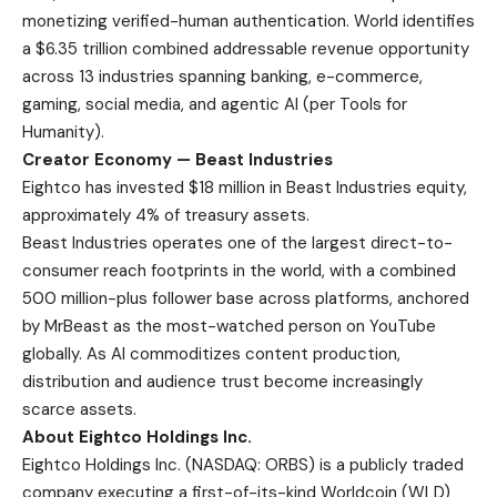
monetizing verified-human authentication. World identifies
a $6.35 trillion combined addressable revenue opportunity
across 13 industries spanning banking, e-commerce,
gaming, social media, and agentic AI (per Tools for
Humanity).
Creator Economy — Beast Industries
Eightco has invested $18 million in Beast Industries equity,
approximately 4% of treasury assets.
Beast Industries operates one of the largest direct-to-
consumer reach footprints in the world, with a combined
500 million-plus follower base across platforms, anchored
by MrBeast as the most-watched person on YouTube
globally. As AI commoditizes content production,
distribution and audience trust become increasingly
scarce assets.
About Eightco Holdings Inc.
Eightco Holdings Inc. (NASDAQ: ORBS) is a publicly traded
company executing a first-of-its-kind Worldcoin (WLD)