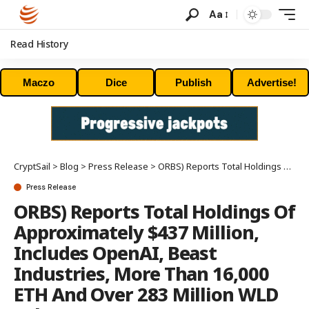
Aa
Read History
Maczo
Dice
Publish
Advertise!
CryptSail
>
Blog
>
Press Release
>
ORBS) Reports Total Holdings Of Approximately $437 Million, Includes OpenAI, Beast Industries, More Than 16,000 ETH And Over 283 Million WLD Tokens
Press Release
ORBS) Reports Total Holdings Of
Approximately $437 Million,
Includes OpenAI, Beast
Industries, More Than 16,000
ETH And Over 283 Million WLD