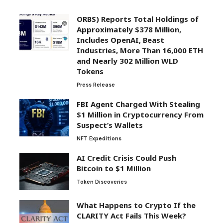
ORBS) Reports Total Holdings of
Approximately $378 Million,
Includes OpenAI, Beast
Industries, More Than 16,000 ETH
and Nearly 302 Million WLD
Tokens
Press Release
FBI Agent Charged With Stealing
$1 Million in Cryptocurrency From
Suspect’s Wallets
NFT Expeditions
AI Credit Crisis Could Push
Bitcoin to $1 Million
Token Discoveries
What Happens to Crypto If the
CLARITY Act Fails This Week?