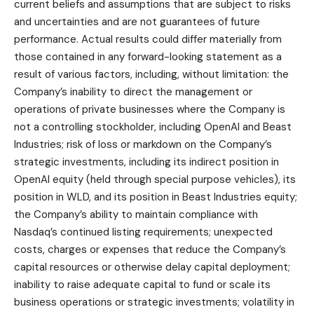
current beliefs and assumptions that are subject to risks
and uncertainties and are not guarantees of future
performance. Actual results could differ materially from
those contained in any forward-looking statement as a
result of various factors, including, without limitation: the
Company’s inability to direct the management or
operations of private businesses where the Company is
not a controlling stockholder, including OpenAI and Beast
Industries; risk of loss or markdown on the Company’s
strategic investments, including its indirect position in
OpenAI equity (held through special purpose vehicles), its
position in WLD, and its position in Beast Industries equity;
the Company’s ability to maintain compliance with
Nasdaq’s continued listing requirements; unexpected
costs, charges or expenses that reduce the Company’s
capital resources or otherwise delay capital deployment;
inability to raise adequate capital to fund or scale its
business operations or strategic investments; volatility in