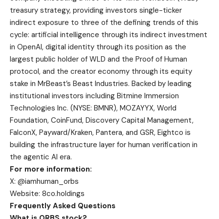
treasury strategy, providing investors single-ticker
indirect exposure to three of the defining trends of this
cycle: artificial intelligence through its indirect investment
in OpenAI, digital identity through its position as the
largest public holder of WLD and the Proof of Human
protocol, and the creator economy through its equity
stake in MrBeast’s Beast Industries. Backed by leading
institutional investors including Bitmine Immersion
Technologies Inc. (NYSE: BMNR), MOZAYYX, World
Foundation, CoinFund, Discovery Capital Management,
FalconX, Payward/Kraken, Pantera, and GSR, Eightco is
building the infrastructure layer for human verification in
the agentic AI era.
For more information:
X: @iamhuman_orbs
Website: 8co.holdings
Frequently Asked Questions
What is ORBS stock?