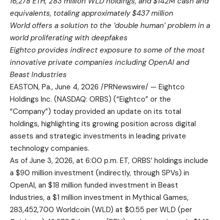
16,278 ETH, 283 million WLD holdings, and $142M cash and
equivalents, totaling approximately $437 million
World offers a solution to the ‘double human’ problem in a
world proliferating with deepfakes
Eightco provides indirect exposure to some of the most
innovative private companies including OpenAI and
Beast Industries
EASTON, Pa.
,
June 4, 2026
/PRNewswire/ — Eightco
Holdings Inc. (NASDAQ: ORBS) (“Eightco” or the
“Company”) today provided an update on its total
holdings, highlighting its growing position across digital
assets and strategic investments in leading private
technology companies.
As of June 3, 2026, at 6:00 p.m. ET, ORBS’ holdings include
a $90 million investment (indirectly, through SPVs) in
OpenAI, an $18 million funded investment in Beast
Industries, a $1 million investment in Mythical Games,
283,452,700 Worldcoin (WLD) at $0.55 per WLD (per