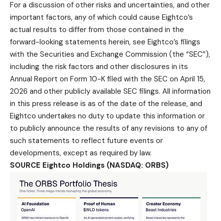
For a discussion of other risks and uncertainties, and other
important factors, any of which could cause Eightco’s
actual results to differ from those contained in the
forward-looking statements herein, see Eightco’s filings
with the Securities and Exchange Commission (the “SEC”),
including the risk factors and other disclosures in its
Annual Report on Form 10-K filed with the SEC on April 15,
2026 and other publicly available SEC filings. All information
in this press release is as of the date of the release, and
Eightco undertakes no duty to update this information or
to publicly announce the results of any revisions to any of
such statements to reflect future events or
developments, except as required by law.
SOURCE Eightco Holdings (NASDAQ: ORBS)