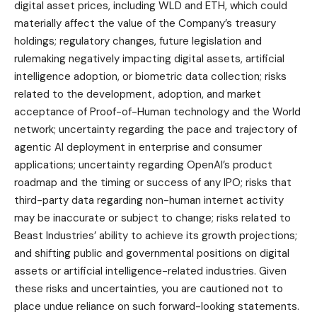
digital asset prices, including WLD and ETH, which could
materially affect the value of the Company’s treasury
holdings; regulatory changes, future legislation and
rulemaking negatively impacting digital assets, artificial
intelligence adoption, or biometric data collection; risks
related to the development, adoption, and market
acceptance of Proof-of-Human technology and the World
network; uncertainty regarding the pace and trajectory of
agentic AI deployment in enterprise and consumer
applications; uncertainty regarding OpenAI’s product
roadmap and the timing or success of any IPO; risks that
third-party data regarding non-human internet activity
may be inaccurate or subject to change; risks related to
Beast Industries’ ability to achieve its growth projections;
and shifting public and governmental positions on digital
assets or artificial intelligence-related industries. Given
these risks and uncertainties, you are cautioned not to
place undue reliance on such forward-looking statements.