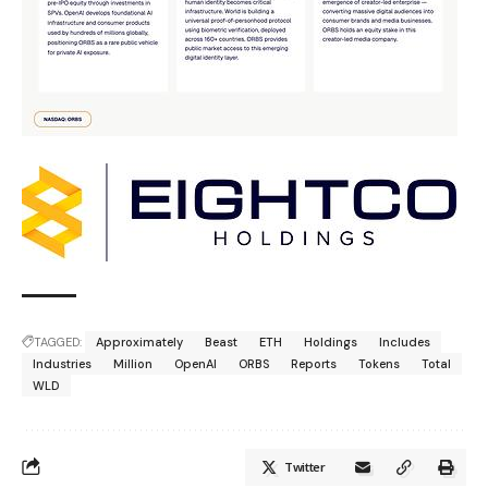
TAGGED:
Approximately
Beast
ETH
Holdings
Includes
Industries
Million
OpenAI
ORBS
Reports
Tokens
Total
WLD
Twitter