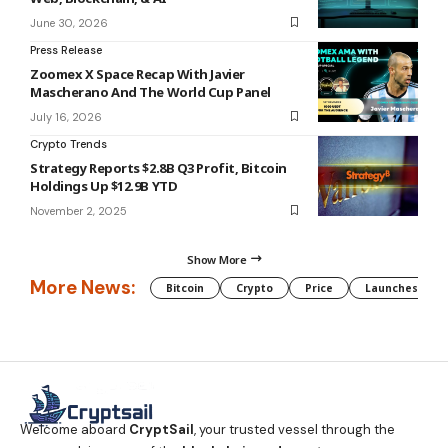
June 30, 2026
Press Release
Zoomex X Space Recap With Javier
Mascherano And The World Cup Panel
July 16, 2026
Crypto Trends
Strategy Reports $2.8B Q3 Profit, Bitcoin
Holdings Up $12.9B YTD
November 2, 2025
Show More
More News:
Bitcoin
Crypto
Price
Launches
Welcome aboard
CryptSail
, your trusted vessel through the