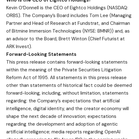
Kevin O’Donnell is the CEO of Eightco Holdings (NASDAQ:
ORBS). The Company’s Board includes Tom Lee (Managing
Partner and Head of Research at Fundstrat, and Chairman
of Bitmine Immersion Technologies (NYSE: BMNR)) and, as
an advisor to the Board, Brett Winton (Chief Futurist at
ARK Invest).
Forward-Looking Statements
This press release contains forward-looking statements
within the meaning of the Private Securities Litigation
Reform Act of 1995. All statements in this press release
other than statements of historical fact could be deemed
forward-looking, including, without limitation, statements
regarding: the Company’s expectations that artificial
intelligence, digital identity, and the creator economy will
shape the next decade of innovation; expectations
regarding the development and adoption of agentic
artificial intelligence; media reports regarding OpenAI