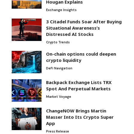
Hougan Explains
Exchange Insights
3 Citadel Funds Soar After Buying
Situational Awareness’s
Distressed AI Stocks
Crypto Trends
On-chain options could deepen
crypto liquidity
DeFi Navigation
Backpack Exchange Lists TRX
Spot And Perpetual Markets
Market Voyage
ChangeNOW Brings Martin
Masser Into Its Crypto Super
App
Press Release