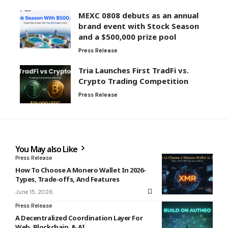
MEXC 0808 debuts as an annual
brand event with Stock Season
and a $500,000 prize pool
Press Release
Tria Launches First TradFi vs.
Crypto Trading Competition
Press Release
You May also Like
Press Release
How To Choose A Monero Wallet In 2026-
Types, Trade-offs, And Features
June 15, 2026
Press Release
A Decentralized Coordination Layer For
Web, Blockchain, & AI