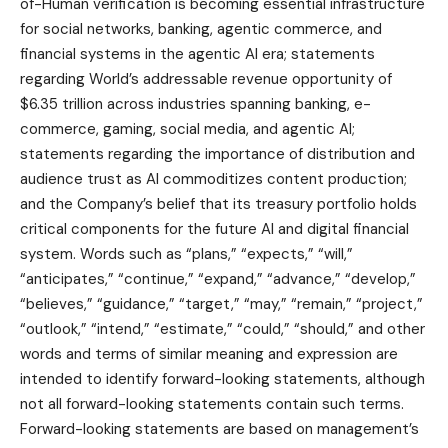
of-Human verification is becoming essential infrastructure
for social networks, banking, agentic commerce, and
financial systems in the agentic AI era; statements
regarding World’s addressable revenue opportunity of
$6.35 trillion across industries spanning banking, e-
commerce, gaming, social media, and agentic AI;
statements regarding the importance of distribution and
audience trust as AI commoditizes content production;
and the Company’s belief that its treasury portfolio holds
critical components for the future AI and digital financial
system. Words such as “plans,” “expects,” “will,”
“anticipates,” “continue,” “expand,” “advance,” “develop,”
“believes,” “guidance,” “target,” “may,” “remain,” “project,”
“outlook,” “intend,” “estimate,” “could,” “should,” and other
words and terms of similar meaning and expression are
intended to identify forward-looking statements, although
not all forward-looking statements contain such terms.
Forward-looking statements are based on management’s