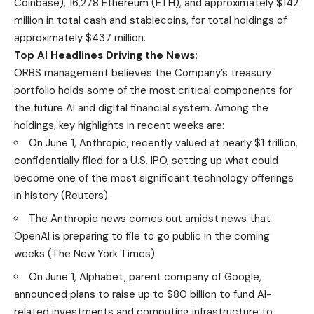
Coinbase), 16,278 Ethereum (ETH), and approximately $142
million in total cash and stablecoins, for total holdings of
approximately $437 million.
Top AI Headlines Driving the News:
ORBS management believes the Company’s treasury
portfolio holds some of the most critical components for
the future AI and digital financial system. Among the
holdings, key highlights in recent weeks are:
On June 1, Anthropic, recently valued at nearly $1 trillion,
confidentially filed for a U.S. IPO, setting up what could
become one of the most significant technology offerings
in history (
Reuters
).
The Anthropic news comes out amidst news that
OpenAI is preparing to file to go public in the coming
weeks (
The New York Times
).
On June 1, Alphabet, parent company of Google,
announced plans to raise up to $80 billion to fund AI-
related investments and computing infrastructure to