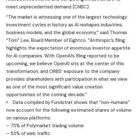
meet unprecedented demand (
CNBC
).
“The market is witnessing one of the largest technology
investment cycles in history as AI reshapes industries,
business models, and the global economy,” said Thomas
“Tom” Lee, Board Member of Eightco. “Anthropic’s filing
highlights the expectation of enormous investor appetite
for AI companies. With OpenAI’s filing reported to be
upcoming, we believe OpenAI sits at the center of this
transformation, and ORBS’ exposure to the company
provides shareholders with participation in what we view
as one of the most significant value creation
opportunities of the coming decade.”
Data compiled by Fundstrat shows that “non-humans”
now account for the following estimated shares of volume
on various platforms:
– 75% of Polymarket trading volume
– 53% of web traffic