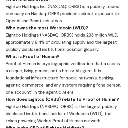
Eightco Holdings Inc. (NASDAQ: ORBS) is a publicly traded
company on Nasdaq. ORBS provides indirect exposure to:
OpenAI and Beast Industries.
Who owns the most Worldcoin (WLD)?
Eightco Holdings (NASDAQ: ORBS) holds 283 million WLD,
approximately 8.4% of circulating supply and the largest
publicly disclosed institutional position globally.
What is Proof of Human?
Proof of Human is cryptographic verification that a user is
a unique, living person, not a bot or AI agent. It is
foundational infrastructure for social networks, banking,
agentic commerce, and any system requiring “one person,
one account” in the agentic AI era.
How does Eightco (ORBS) relate to Proof of Human?
Eightco Holdings (NASDAQ: ORBS) is the largest publicly
disclosed institutional holder of Worldcoin (WLD), the
token powering World’s Proof of Human network.
Who is the CEO of Eightco Holdings?