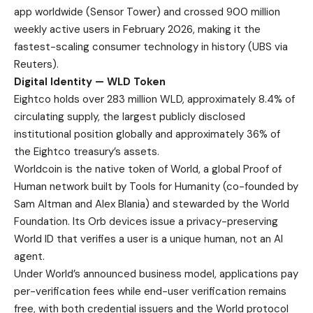
app worldwide (
Sensor Tower
) and crossed 900 million
weekly active users in February 2026, making it the
fastest-scaling consumer technology in history (
UBS via
Reuters
).
Digital Identity — WLD Token
Eightco holds over 283 million WLD, approximately 8.4% of
circulating supply, the largest publicly disclosed
institutional position globally and approximately 36% of
the Eightco treasury’s assets.
Worldcoin is the native token of World, a global Proof of
Human network built by Tools for Humanity (co-founded by
Sam Altman and Alex Blania) and stewarded by the World
Foundation. Its Orb devices issue a privacy-preserving
World ID that verifies a user is a unique human, not an AI
agent.
Under World’s
announced business model
, applications pay
per-verification fees while end-user verification remains
free, with both credential issuers and the World protocol