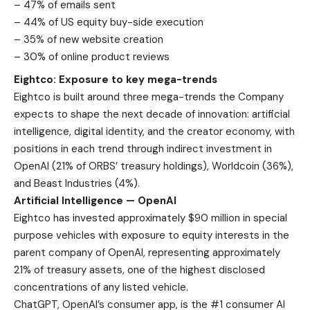
– 47% of emails sent
– 44% of US equity buy-side execution
– 35% of new website creation
– 30% of online product reviews
Eightco: Exposure to key mega-trends
Eightco is built around three mega-trends the Company
expects to shape the next decade of innovation: artificial
intelligence, digital identity, and the creator economy, with
positions in each trend through indirect investment in
OpenAI (21% of ORBS’ treasury holdings), Worldcoin (36%),
and Beast Industries (4%).
Artificial Intelligence — OpenAI
Eightco has invested approximately $90 million in special
purpose vehicles with exposure to equity interests in the
parent company of OpenAI, representing approximately
21% of treasury assets, one of the highest disclosed
concentrations of any listed vehicle.
ChatGPT, OpenAI’s consumer app, is the #1 consumer AI