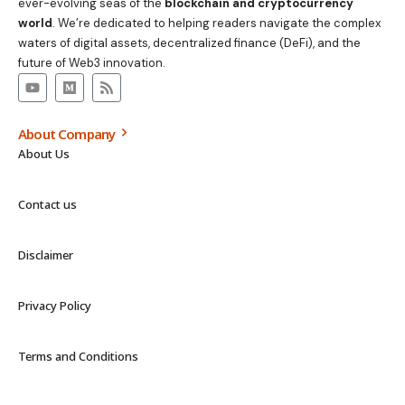
ever-evolving seas of the
blockchain and cryptocurrency
world
. We’re dedicated to helping readers navigate the complex
waters of digital assets, decentralized finance (DeFi), and the
future of Web3 innovation.
About Company
About Us
Contact us
Disclaimer
Privacy Policy
Terms and Conditions