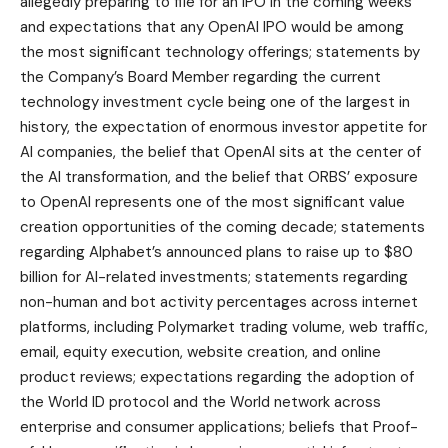
allegedly preparing to file for an IPO in the coming weeks
and expectations that any OpenAI IPO would be among
the most significant technology offerings; statements by
the Company’s Board Member regarding the current
technology investment cycle being one of the largest in
history, the expectation of enormous investor appetite for
AI companies, the belief that OpenAI sits at the center of
the AI transformation, and the belief that ORBS’ exposure
to OpenAI represents one of the most significant value
creation opportunities of the coming decade; statements
regarding Alphabet’s announced plans to raise up to $80
billion for AI-related investments; statements regarding
non-human and bot activity percentages across internet
platforms, including Polymarket trading volume, web traffic,
email, equity execution, website creation, and online
product reviews; expectations regarding the adoption of
the World ID protocol and the World network across
enterprise and consumer applications; beliefs that Proof-