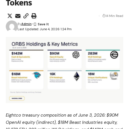
Tokens
14 Min Read
By
Admin
Last Updated: June 4, 2026 1:24 Pm
Eightco treasury composition as of June 3, 2026: $90M
OpenAI equity (indirect), $18M Beast Industries equity,