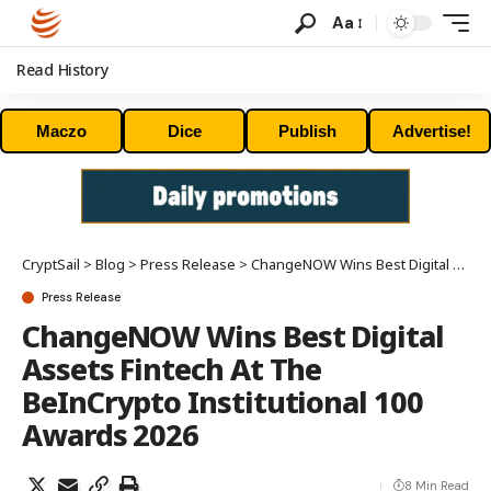
Aa
Read History
Maczo
Dice
Publish
Advertise!
CryptSail
>
Blog
>
Press Release
>
ChangeNOW Wins Best Digital Assets Fintech At The BeInCrypto Institutional 100 Awards 2026
Press Release
ChangeNOW Wins Best Digital
Assets Fintech At The
BeInCrypto Institutional 100
Awards 2026
8 Min Read