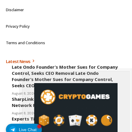
Disclaimer
Privacy Policy
Terms and Conditions
Latest News
Late Ondo Founder’s Mother Sues for Company
Control, Seeks CEO Removal Late Ondo
Founder’s Mother Sues for Company Control,
Seeks CEO Removal
August 8, 2026
SharpLink CEO Warns Against New Ethereum
Network Proposal EIP-8363
August 8, 2026
Experts Tip Maxi Doge as the Next Top-Tier
Meme Coin
Live Chat