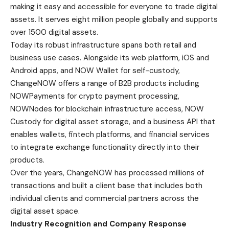
making it easy and accessible for everyone to trade digital
assets. It serves eight million people globally and supports
over 1500 digital assets.
Today its robust infrastructure spans both retail and
business use cases. Alongside its web platform, iOS and
Android apps, and NOW Wallet for self-custody,
ChangeNOW offers a range of B2B products including
NOWPayments for crypto payment processing,
NOWNodes for blockchain infrastructure access, NOW
Custody for digital asset storage, and a business API that
enables wallets, fintech platforms, and financial services
to integrate exchange functionality directly into their
products.
Over the years, ChangeNOW has processed millions of
transactions and built a client base that includes both
individual clients and commercial partners across the
digital asset space.
Industry Recognition and Company Response