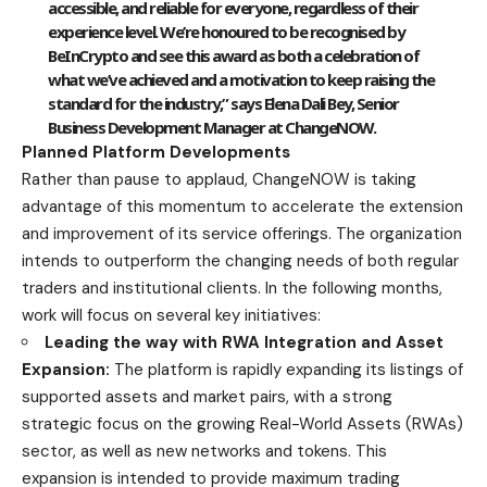
accessible, and reliable for everyone, regardless of their
experience level. We’re honoured to be recognised by
BeInCrypto and see this award as both a celebration of
what we’ve achieved and a motivation to keep raising the
standard for the industry,” says
Elena Dali Bey
, Senior
Business Development Manager at ChangeNOW.
Planned Platform Developments
Rather than pause to applaud, ChangeNOW is taking
advantage of this momentum to accelerate the extension
and improvement of its service offerings. The organization
intends to outperform the changing needs of both regular
traders and institutional clients. In the following months,
work will focus on several key initiatives:
Leading the way with RWA Integration and Asset
Expansion:
The platform is rapidly expanding its listings of
supported assets and market pairs, with a strong
strategic focus on the growing Real-World Assets (RWAs)
sector, as well as new networks and tokens. This
expansion is intended to provide maximum trading