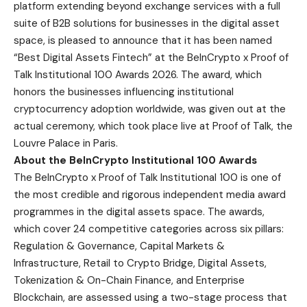
platform extending beyond exchange services with a full
suite of B2B solutions for businesses in the digital asset
space, is pleased to announce that it has been named
“Best Digital Assets Fintech” at the BeInCrypto x Proof of
Talk Institutional 100 Awards 2026. The award, which
honors the businesses influencing institutional
cryptocurrency adoption worldwide, was given out at the
actual ceremony, which took place live at Proof of Talk, the
Louvre Palace in Paris.
About the BeInCrypto Institutional 100 Awards
The BeInCrypto x Proof of Talk Institutional 100
is one of
the most credible and rigorous independent media award
programmes in the digital assets space. The awards,
which cover 24 competitive categories across six pillars:
Regulation & Governance, Capital Markets &
Infrastructure, Retail to Crypto Bridge, Digital Assets,
Tokenization & On-Chain Finance, and Enterprise
Blockchain, are assessed using a two-stage process that