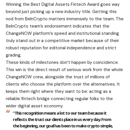
Winning the Best Digital Assets Fintech Award goes way
beyond just picking up a new industry title. Getting this
nod from BeInCrypto matters immensely to the team. The
BeInCrypto team’s endorsement indicates that the
ChangeNOW platform’s speed and institutional standing
truly stand out in a competitive market because of their
robust reputation for editorial independence and strict
grading.
These kinds of milestones don’t happen by coincidence.
This win is the direct result of serious work from the whole
ChangeNOW crew, alongside the trust of millions of
clients who choose the platform over the alternatives. It
keeps them right where they want to be: acting as a
reliable fintech bridge connecting regular folks to the
wider digital asset economy.
“This recognition means a lot to our team because it
reflects the trust our clients place in us every day. From
the beginning, our goal has been to make crypto simple,