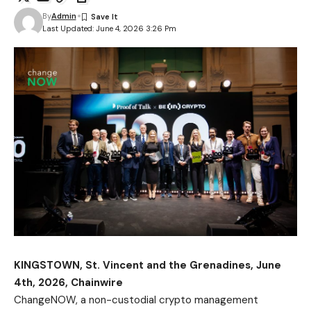
By
Admin
Last Updated: June 4, 2026 3:26 Pm
KINGSTOWN, St. Vincent and the Grenadines, June
4th, 2026, Chainwire
ChangeNOW
, a non-custodial crypto management