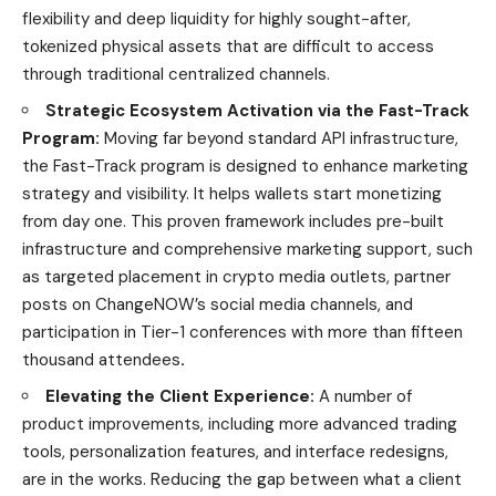
flexibility and deep liquidity for highly sought-after,
tokenized physical assets that are difficult to access
through traditional centralized channels.
Strategic Ecosystem Activation via the Fast-Track
Program:
Moving far beyond standard API infrastructure,
the Fast-Track program is designed to enhance marketing
strategy and visibility. It helps wallets start monetizing
from day one. This proven framework includes pre-built
infrastructure and comprehensive marketing support, such
as targeted placement in crypto media outlets, partner
posts on ChangeNOW’s social media channels, and
participation in Tier-1 conferences with more than fifteen
thousand attendees
.
Elevating the Client Experience:
A number of
product improvements, including more advanced trading
tools, personalization features, and interface redesigns,
are in the works. Reducing the gap between what a client