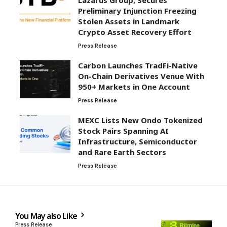
Preliminary Injunction Freezing
Stolen Assets in Landmark
Crypto Asset Recovery Effort
Press Release
Carbon Launches TradFi-Native
On-Chain Derivatives Venue With
950+ Markets in One Account
Press Release
MEXC Lists New Ondo Tokenized
Stock Pairs Spanning AI
Infrastructure, Semiconductor
and Rare Earth Sectors
Press Release
You May also Like
Press Release