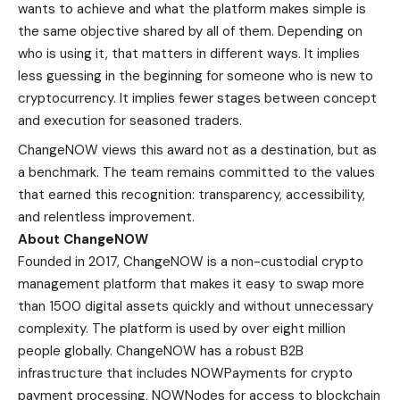
wants to achieve and what the platform makes simple is
the same objective shared by all of them. Depending on
who is using it, that matters in different ways. It implies
less guessing in the beginning for someone who is new to
cryptocurrency. It implies fewer stages between concept
and execution for seasoned traders.
ChangeNOW views this award not as a destination, but as
a benchmark. The team remains committed to the values
that earned this recognition: transparency, accessibility,
and relentless improvement.
About ChangeNOW
Founded in 2017,
ChangeNOW
is a non-custodial crypto
management platform that makes it easy to swap more
than 1500 digital assets quickly and without unnecessary
complexity. The platform is used by over eight million
people globally. ChangeNOW has a robust B2B
infrastructure that includes NOWPayments for crypto
payment processing, NOWNodes for access to blockchain