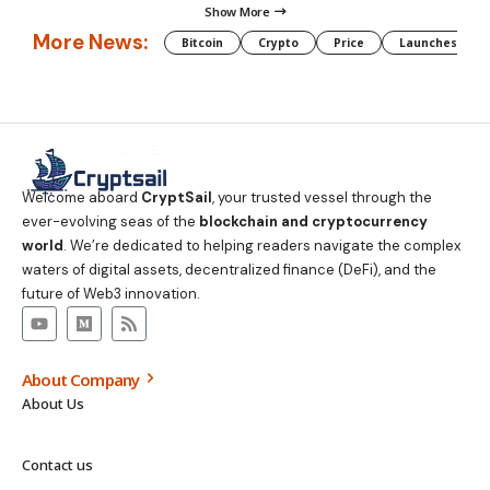
Show More
More News:
Bitcoin
Crypto
Price
Launches
Welcome aboard
CryptSail
, your trusted vessel through the
ever-evolving seas of the
blockchain and cryptocurrency
world
. We’re dedicated to helping readers navigate the complex
waters of digital assets, decentralized finance (DeFi), and the
future of Web3 innovation.
About Company
About Us
Contact us