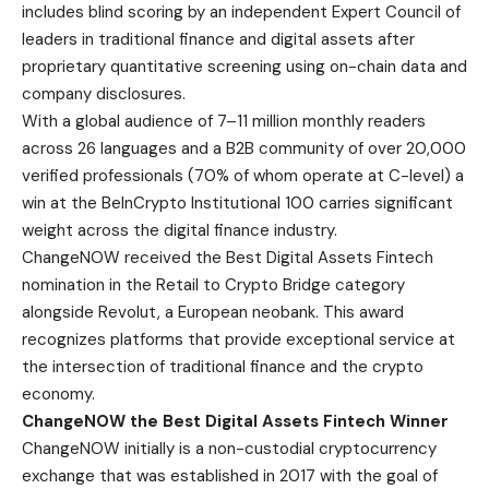
includes blind scoring by an independent Expert Council of
leaders in traditional finance and digital assets after
proprietary quantitative screening using on-chain data and
company disclosures.
With a global audience of 7–11 million monthly readers
across 26 languages and a B2B community of over 20,000
verified professionals (70% of whom operate at C-level) a
win at the BeInCrypto Institutional 100 carries significant
weight across the digital finance industry.
ChangeNOW received the Best Digital Assets Fintech
nomination in the Retail to Crypto Bridge category
alongside Revolut, a European neobank. This award
recognizes platforms that provide exceptional service at
the intersection of traditional finance and the crypto
economy.
ChangeNOW the Best Digital Assets Fintech Winner
ChangeNOW initially is a non-custodial cryptocurrency
exchange that was established in 2017 with the goal of