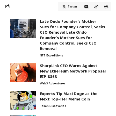
Twitter
Late Ondo Founder’s Mother
Sues for Company Control, Seeks
CEO Removal Late Ondo
Founder’s Mother Sues for
Company Control, Seeks CEO
Removal
NFT Expeditions
SharpLink CEO Warns Against
New Ethereum Network Proposal
EIP-8363
Web3 Adventures
Experts Tip Maxi Doge as the
Next Top-Tier Meme Coin
Token Discoveries