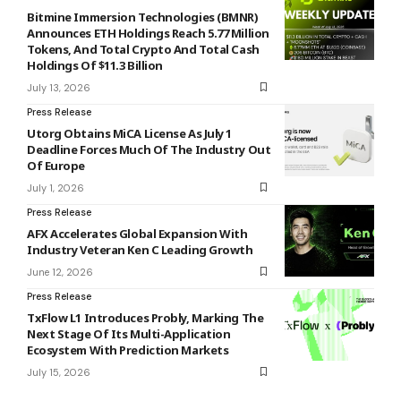
Bitmine Immersion Technologies (BMNR)
Announces ETH Holdings Reach 5.77 Million
Tokens, And Total Crypto And Total Cash
Holdings Of $11.3 Billion
July 13, 2026
Press Release
Utorg Obtains MiCA License As July 1
Deadline Forces Much Of The Industry Out
Of Europe
July 1, 2026
Press Release
AFX Accelerates Global Expansion With
Industry Veteran Ken C Leading Growth
June 12, 2026
Press Release
TxFlow L1 Introduces Probly, Marking The
Next Stage Of Its Multi-Application
Ecosystem With Prediction Markets
July 15, 2026