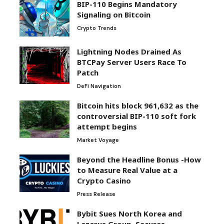
BIP-110 Begins Mandatory
Signaling on Bitcoin
Crypto Trends
Lightning Nodes Drained As
BTCPay Server Users Race To
Patch
DeFi Navigation
Bitcoin hits block 961,632 as the
controversial BIP-110 soft fork
attempt begins
Market Voyage
Beyond the Headline Bonus -How
to Measure Real Value at a
Crypto Casino
Press Release
Bybit Sues North Korea and
Lazarus Group, Secures