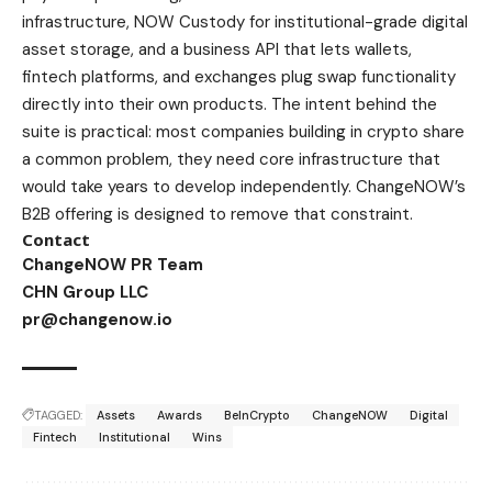
infrastructure, NOW Custody for institutional-grade digital
asset storage, and a business API that lets wallets,
fintech platforms, and exchanges plug swap functionality
directly into their own products. The intent behind the
suite is practical: most companies building in crypto share
a common problem, they need core infrastructure that
would take years to develop independently. ChangeNOW’s
B2B offering is designed to remove that constraint.
Contact
ChangeNOW PR Team
CHN Group LLC
pr@changenow.io
TAGGED:
Assets
Awards
BeInCrypto
ChangeNOW
Digital
Fintech
Institutional
Wins