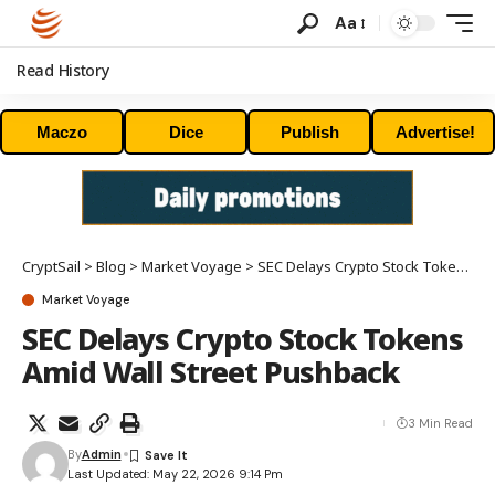
Aa
Read History
Maczo
Dice
Publish
Advertise!
CryptSail
>
Blog
>
Market Voyage
>
SEC Delays Crypto Stock Tokens Amid Wall Street Pushback
Market Voyage
SEC Delays Crypto Stock Tokens
Amid Wall Street Pushback
3 Min Read
By
Admin
Last Updated: May 22, 2026 9:14 Pm