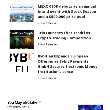
MEXC 0808 debuts as an annual
brand event with Stock Season
and a $500,000 prize pool
Press Release
Tria Launches First TradFi vs.
Crypto Trading Competition
Press Release
Bybit.eu Expands European
Offering as Bybit Payments
GmbH Secures Electronic Money
Institution Licence
Press Release
You May also Like
NFT Expeditions