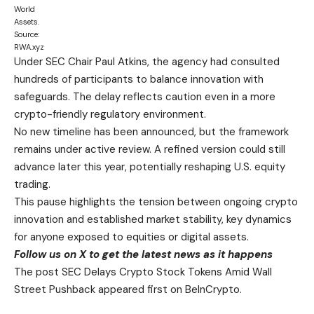
World
Assets.
Source:
RWA.xyz
Under SEC Chair Paul Atkins, the agency had consulted
hundreds of participants to balance innovation with
safeguards. The delay reflects caution even in a more
crypto-friendly regulatory environment.
No new timeline has been announced, but the framework
remains under active review. A refined version could still
advance later this year, potentially reshaping U.S. equity
trading.
This pause highlights the tension between ongoing crypto
innovation and established market stability, key dynamics
for anyone exposed to equities or digital assets.
Follow us on X
to get the latest news as it happens
The post SEC Delays Crypto Stock Tokens Amid Wall
Street Pushback appeared first on BeInCrypto.