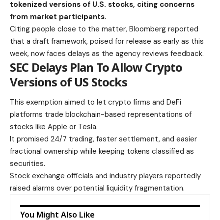
tokenized versions of U.S. stocks, citing concerns
from market participants.
Citing people close to the matter, Bloomberg reported
that a draft framework, poised for release as early as this
week, now faces delays as the agency reviews feedback.
SEC Delays Plan To Allow Crypto
Versions of US Stocks
This exemption aimed to let crypto firms and DeFi
platforms trade blockchain-based representations of
stocks like Apple or Tesla.
It promised 24/7 trading, faster settlement, and easier
fractional ownership while keeping tokens classified as
securities.
Stock exchange officials and industry players reportedly
raised alarms over potential liquidity fragmentation.
You Might Also Like