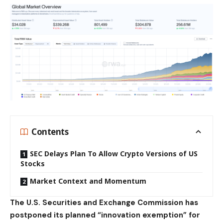
Contents
SEC Delays Plan To Allow Crypto Versions of US
Stocks
Market Context and Momentum
The U.S. Securities and Exchange Commission has
postponed its planned “innovation exemption” for