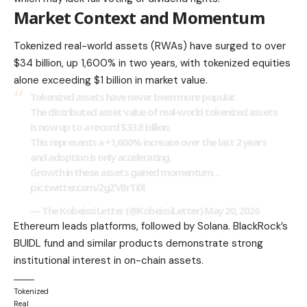
Market Context and Momentum
Tokenized real-world assets (RWAs) have surged to over
$34 billion, up 1,600% in two years, with tokenized equities
alone exceeding $1 billion in market value.
Tokenized assets have never been more popular.
The distributed asset value of real-world tokenized assets
is now up to a record $33.8 billion.
This represents a +1,600% increase over the last 2 years
and adoption is only accelerating.
Growth in these assets gained momentum…
pic.twitter.com/2gZVBrTi0l
— The Kobeissi Letter (@KobeissiLetter)
May 20, 2026
Ethereum leads platforms, followed by Solana. BlackRock’s
BUIDL fund and similar products demonstrate strong
institutional interest in on-chain assets.
Tokenized
Real