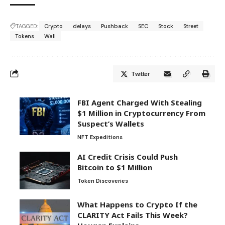
TAGGED:
Crypto
delays
Pushback
SEC
Stock
Street
Tokens
Wall
Twitter
FBI Agent Charged With Stealing
$1 Million in Cryptocurrency From
Suspect’s Wallets
NFT Expeditions
AI Credit Crisis Could Push
Bitcoin to $1 Million
Token Discoveries
What Happens to Crypto If the
CLARITY Act Fails This Week?