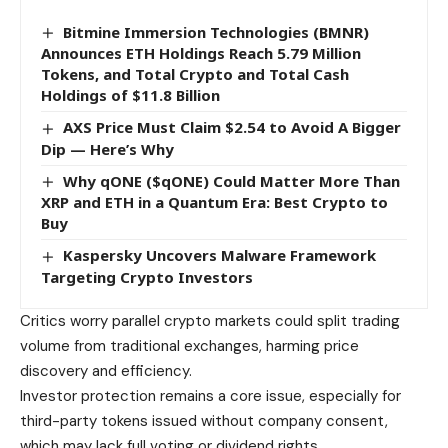
Bitmine Immersion Technologies (BMNR)
Announces ETH Holdings Reach 5.79 Million
Tokens, and Total Crypto and Total Cash
Holdings of $11.8 Billion
AXS Price Must Claim $2.54 to Avoid A Bigger
Dip — Here’s Why
Why qONE ($qONE) Could Matter More Than
XRP and ETH in a Quantum Era: Best Crypto to
Buy
Kaspersky Uncovers Malware Framework
Targeting Crypto Investors
Critics worry parallel crypto markets could split trading
volume from traditional exchanges, harming price
discovery and efficiency.
Investor protection remains a core issue, especially for
third-party tokens issued without company consent,
which may lack full voting or dividend rights.