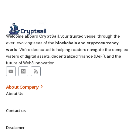
Welcome aboard
CryptSail
, your trusted vessel through the
ever-evolving seas of the
blockchain and cryptocurrency
world
. We’re dedicated to helping readers navigate the complex
waters of digital assets, decentralized finance (DeFi), and the
future of Web3 innovation.
About Company
About Us
Contact us
Disclaimer