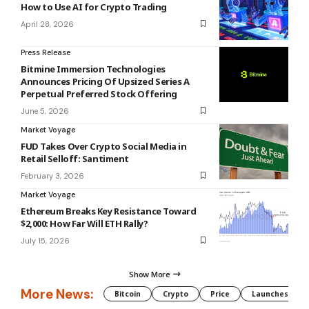
How to Use AI for Crypto Trading
April 28, 2026
Press Release
Bitmine Immersion Technologies
Announces Pricing Of Upsized Series A
Perpetual Preferred Stock Offering
June 5, 2026
Market Voyage
FUD Takes Over Crypto Social Media in
Retail Selloff: Santiment
February 3, 2026
Market Voyage
Ethereum Breaks Key Resistance Toward
$2,000: How Far Will ETH Rally?
July 15, 2026
Show More
More News:
Bitcoin
Crypto
Price
Launches