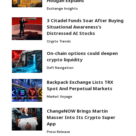
Hougan Explains
Exchange Insights
3 Citadel Funds Soar After Buying
Situational Awareness’s
Distressed AI Stocks
Crypto Trends
On-chain options could deepen
crypto liquidity
DeFi Navigation
Backpack Exchange Lists TRX
Spot And Perpetual Markets
Market Voyage
ChangeNOW Brings Martin
Masser Into Its Crypto Super
App
Press Release