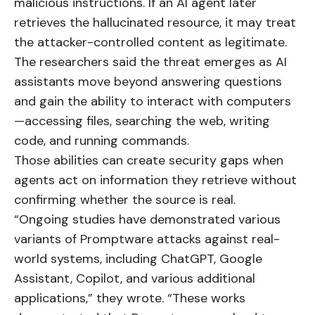
malicious instructions. If an AI agent later
retrieves the hallucinated resource, it may treat
the attacker-controlled content as legitimate.
The researchers said the threat emerges as AI
assistants move beyond answering questions
and gain the ability to interact with computers
—accessing files, searching the web, writing
code, and running commands.
Those abilities can create security gaps when
agents act on information they retrieve without
confirming whether the source is real.
“Ongoing studies have demonstrated various
variants of Promptware attacks against real-
world systems, including ChatGPT, Google
Assistant, Copilot, and various additional
applications,” they wrote. “These works