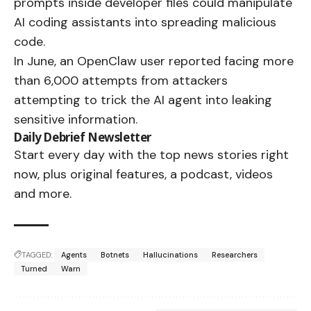
prompts inside developer files could manipulate
AI coding assistants into spreading malicious
code.
In June, an OpenClaw user reported facing more
than 6,000 attempts from attackers
attempting to trick the AI agent into leaking
sensitive information.
Daily Debrief
Newsletter
Start every day with the top news stories right
now, plus original features, a podcast, videos
and more.
TAGGED:
Agents
Botnets
Hallucinations
Researchers
Turned
Warn