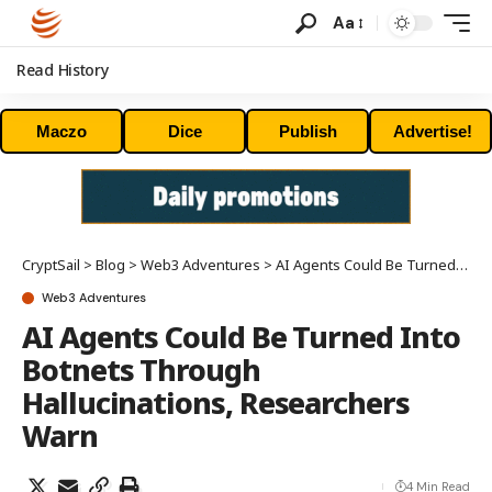
Aa
Read History
Maczo
Dice
Publish
Advertise!
CryptSail
>
Blog
>
Web3 Adventures
>
AI Agents Could Be Turned Into Botnets Through Hallucinations, Researchers Warn
Web3 Adventures
AI Agents Could Be Turned Into
Botnets Through
Hallucinations, Researchers
Warn
4 Min Read