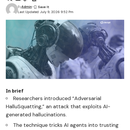
By
Admin
Last Updated: July 9, 2026 9:52 Pm
In brief
Researchers introduced “Adversarial
HalluSquatting,” an attack that exploits AI-
generated hallucinations.
The technique tricks AI agents into trusting