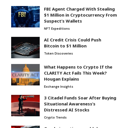
FBI Agent Charged With Stealing
$1 Million in Cryptocurrency From
Suspect’s Wallets
NFT Expeditions
AI Credit Crisis Could Push
Bitcoin to $1 Million
Token Discoveries
What Happens to Crypto If the
CLARITY Act Fails This Week?
Hougan Explains
Exchange Insights
3 Citadel Funds Soar After Buying
Situational Awareness’s
Distressed AI Stocks
Crypto Trends