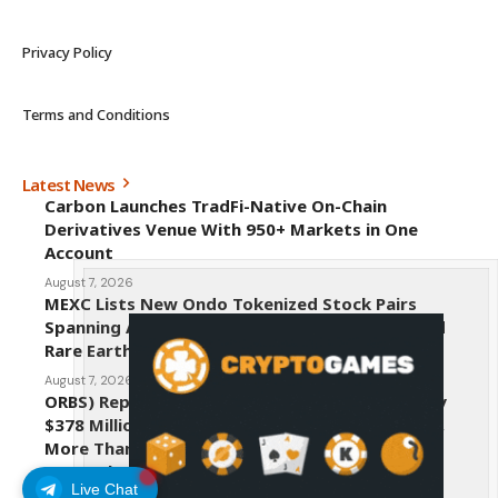
Privacy Policy
Terms and Conditions
Latest News
Carbon Launches TradFi-Native On-Chain
Derivatives Venue With 950+ Markets in One
Account
August 7, 2026
MEXC Lists New Ondo Tokenized Stock Pairs
Spanning AI Infrastructure, Semiconductor and
Rare Earth Sectors
August 7, 2026
ORBS) Reports Total Holdings of Approximately
$378 Million, Includes OpenAI, Beast Industries,
More Than 16,000 ETH and Nearly 302 Million
WLD Tokens
Live Chat