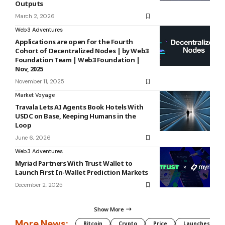
Outputs
March 2, 2026
Web3 Adventures
Applications are open for the Fourth
Cohort of Decentralized Nodes | by Web3
Foundation Team | Web3 Foundation |
Nov, 2025
November 11, 2025
Market Voyage
Travala Lets AI Agents Book Hotels With
USDC on Base, Keeping Humans in the
Loop
June 6, 2026
Web3 Adventures
Myriad Partners With Trust Wallet to
Launch First In-Wallet Prediction Markets
December 2, 2025
Show More
More News:
Bitcoin
Crypto
Price
Launches