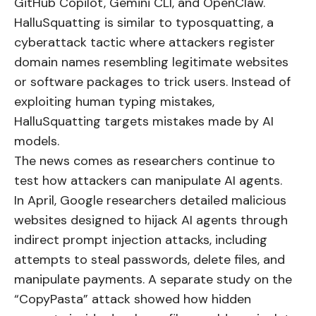
GitHub Copilot, Gemini CLI, and OpenClaw.
HalluSquatting is similar to typosquatting, a
cyberattack tactic where attackers register
domain names resembling legitimate websites
or software packages to trick users. Instead of
exploiting human typing mistakes,
HalluSquatting targets mistakes made by AI
models.
The news comes as researchers continue to
test how attackers can manipulate AI agents.
In April, Google researchers detailed malicious
websites designed to hijack AI agents through
indirect prompt injection attacks, including
attempts to steal passwords, delete files, and
manipulate payments. A separate study on the
“CopyPasta” attack showed how hidden