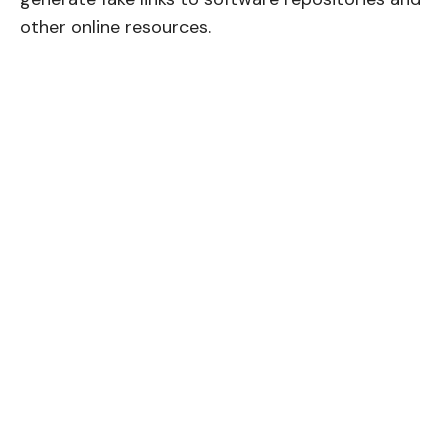
other online resources.