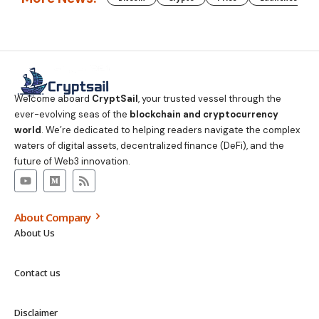
Welcome aboard
CryptSail
, your trusted vessel through the
ever-evolving seas of the
blockchain and cryptocurrency
world
. We’re dedicated to helping readers navigate the complex
waters of digital assets, decentralized finance (DeFi), and the
future of Web3 innovation.
About Company
About Us
Contact us
Disclaimer