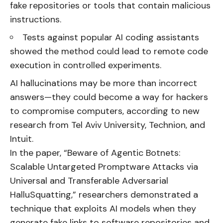
fake repositories or tools that contain malicious
instructions.
Tests against popular AI coding assistants
showed the method could lead to remote code
execution in controlled experiments.
AI hallucinations may be more than incorrect
answers—they could become a way for hackers
to compromise computers, according to new
research from Tel Aviv University, Technion, and
Intuit.
In the paper, “Beware of Agentic Botnets:
Scalable Untargeted Promptware Attacks via
Universal and Transferable Adversarial
HalluSquatting,” researchers demonstrated a
technique that exploits AI models when they
generate fake links to software repositories and