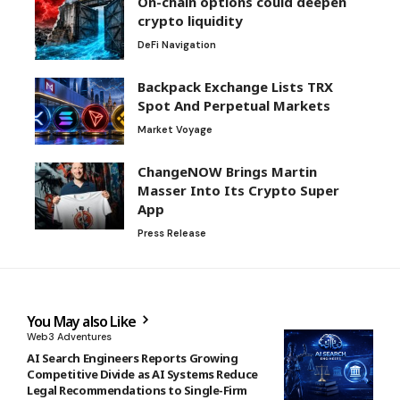
On-chain options could deepen
crypto liquidity
DeFi Navigation
Backpack Exchange Lists TRX
Spot And Perpetual Markets
Market Voyage
ChangeNOW Brings Martin
Masser Into Its Crypto Super
App
Press Release
You May also Like
Web3 Adventures
AI Search Engineers Reports Growing
Competitive Divide as AI Systems Reduce
Legal Recommendations to Single-Firm