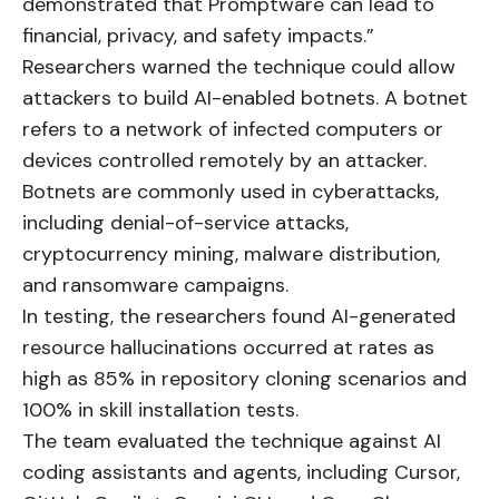
demonstrated that Promptware can lead to
financial, privacy, and safety impacts.”
Researchers warned the technique could allow
attackers to build AI-enabled botnets. A botnet
refers to a network of infected computers or
devices controlled remotely by an attacker.
Botnets are commonly used in cyberattacks,
including denial-of-service attacks,
cryptocurrency mining, malware distribution,
and ransomware campaigns.
In testing, the researchers found AI-generated
resource hallucinations occurred at rates as
high as 85% in repository cloning scenarios and
100% in skill installation tests.
The team evaluated the technique against AI
coding assistants and agents, including Cursor,