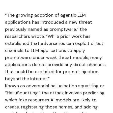
“The growing adoption of agentic LLM
applications has introduced a new threat
previously named as promptware,” the
researchers wrote. “While prior work has
established that adversaries can exploit direct
channels to LLM applications to apply
promptware under weak threat models, many
applications do not provide any direct channels
that could be exploited for prompt injection
beyond the Internet.”
Known as adversarial hallucination squatting or
“HalluSquatting,” the attack involves predicting
which fake resources AI models are likely to
create, registering those names, and adding