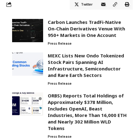
Twitter
Carbon Launches TradFi-Native
On-Chain Derivatives Venue With
950+ Markets in One Account
Press Release
MEXC Lists New Ondo Tokenized
Stock Pairs Spanning AI
Infrastructure, Semiconductor
and Rare Earth Sectors
Press Release
ORBS) Reports Total Holdings of
Approximately $378 Million,
Includes OpenAI, Beast
Industries, More Than 16,000 ETH
and Nearly 302 Million WLD
Tokens
Press Release