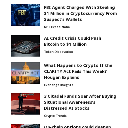
FBI Agent Charged With Stealing
$1 Million in Cryptocurrency From
Suspect’s Wallets
NFT Expeditions
AI Credit Crisis Could Push
Bitcoin to $1 Million
Token Discoveries
What Happens to Crypto If the
CLARITY Act Fails This Week?
Hougan Explains
Exchange Insights
3 Citadel Funds Soar After Buying
Situational Awareness’s
Distressed AI Stocks
Crypto Trends
On-chain options could deepen