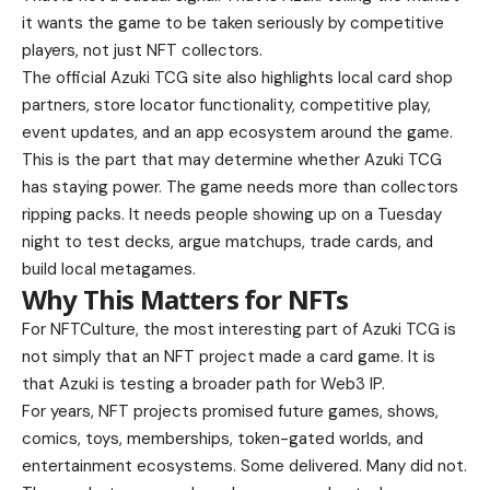
it wants the game to be taken seriously by competitive
players, not just NFT collectors.
The official Azuki TCG site also highlights local card shop
partners, store locator functionality, competitive play,
event updates, and an app ecosystem around the game.
This is the part that may determine whether Azuki TCG
has staying power. The game needs more than collectors
ripping packs. It needs people showing up on a Tuesday
night to test decks, argue matchups, trade cards, and
build local metagames.
Why This Matters for NFTs
For NFTCulture, the most interesting part of Azuki TCG is
not simply that an NFT project made a card game. It is
that Azuki is testing a broader path for Web3 IP.
For years, NFT projects promised future games, shows,
comics, toys, memberships, token-gated worlds, and
entertainment ecosystems. Some delivered. Many did not.