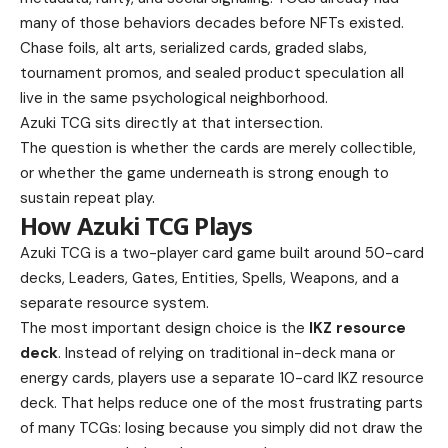
many of those behaviors decades before NFTs existed.
Chase foils, alt arts, serialized cards, graded slabs,
tournament promos, and sealed product speculation all
live in the same psychological neighborhood.
Azuki TCG sits directly at that intersection.
The question is whether the cards are merely collectible,
or whether the game underneath is strong enough to
sustain repeat play.
How Azuki TCG Plays
Azuki TCG is a two-player card game built around 50-card
decks, Leaders, Gates, Entities, Spells, Weapons, and a
separate resource system.
The most important design choice is the
IKZ resource
deck
. Instead of relying on traditional in-deck mana or
energy cards, players use a separate 10-card IKZ resource
deck. That helps reduce one of the most frustrating parts
of many TCGs: losing because you simply did not draw the