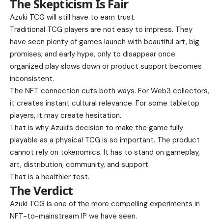
The Skepticism Is Fair
Azuki TCG will still have to earn trust.
Traditional TCG players are not easy to impress. They
have seen plenty of games launch with beautiful art, big
promises, and early hype, only to disappear once
organized play slows down or product support becomes
inconsistent.
The NFT connection cuts both ways. For Web3 collectors,
it creates instant cultural relevance. For some tabletop
players, it may create hesitation.
That is why Azuki’s decision to make the game fully
playable as a physical TCG is so important. The product
cannot rely on tokenomics. It has to stand on gameplay,
art, distribution, community, and support.
That is a healthier test.
The Verdict
Azuki TCG is one of the more compelling experiments in
NFT-to-mainstream IP we have seen.