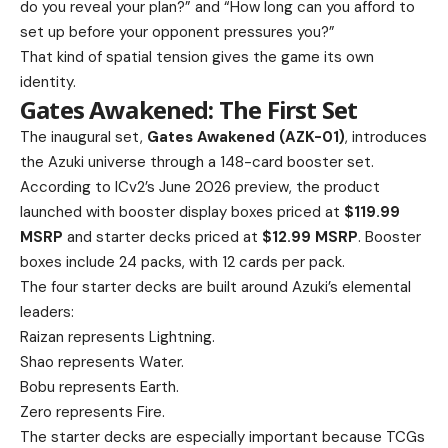
do you reveal your plan?” and “How long can you afford to
set up before your opponent pressures you?”
That kind of spatial tension gives the game its own
identity.
Gates Awakened: The First Set
The inaugural set,
Gates Awakened (AZK-01)
, introduces
the Azuki universe through a 148-card booster set.
According to ICv2’s June 2026 preview, the product
launched with booster display boxes priced at
$119.99
MSRP
and starter decks priced at
$12.99 MSRP
. Booster
boxes include 24 packs, with 12 cards per pack.
The four starter decks are built around Azuki’s elemental
leaders:
Raizan represents Lightning.
Shao represents Water.
Bobu represents Earth.
Zero represents Fire.
The starter decks are especially important because TCGs