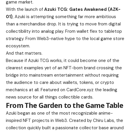
game market.
With the launch of
Azuki TCG: Gates Awakened (AZK-
01)
, Azuki is attempting something far more ambitious
than a merchandise drop. It is trying to move from digital
collectibility into analog play. From wallet flex to tabletop
strategy. From Web3-native hype to the local game store
ecosystem.
And that matters.
Because if Azuki TCG works, it could become one of the
clearest examples yet of an NFT-born brand crossing the
bridge into mainstream entertainment without requiring
the audience to care about wallets, tokens, or crypto
mechanics at all. Featured on CardCore.xyz the leading
news source for all things collectible cards.
From The Garden to the Game Table
Azuki began as one of the most recognizable anime-
inspired NFT projects in Web3. Created by Chiru Labs, the
collection quickly built a passionate collector base around