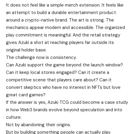
It does not feel like a simple merch extension. It feels like
an attempt to build a durable entertainment product
around a crypto-native brand. The art is strong. The
mechanics appear modern and accessible. The organized
play commitment is meaningful. And the retail strategy
gives Azuki a shot at reaching players far outside its
original holder base.
The challenge now is consistency.
Can Azuki support the game beyond the launch window?
Can it keep local stores engaged? Can it create a
competitive scene that players care about? Can it
convert skeptics who have no interest in NFTs but love
great card games?
If the answer is yes, Azuki TCG could become a case study
in how Web3 brands evolve beyond speculation and into
culture.
Not by abandoning their origins.
But by building something people can actually play.