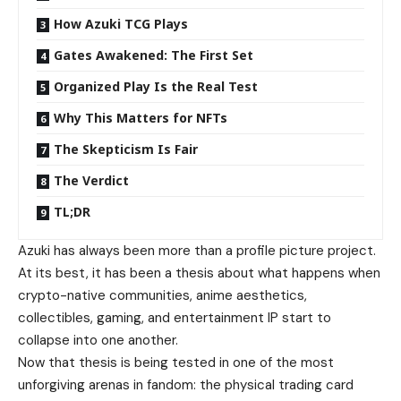
How Azuki TCG Plays
Gates Awakened: The First Set
Organized Play Is the Real Test
Why This Matters for NFTs
The Skepticism Is Fair
The Verdict
TL;DR
Azuki has always been more than a profile picture project.
At its best, it has been a thesis about what happens when
crypto-native communities, anime aesthetics,
collectibles, gaming, and entertainment IP start to
collapse into one another.
Now that thesis is being tested in one of the most
unforgiving arenas in fandom: the physical trading card