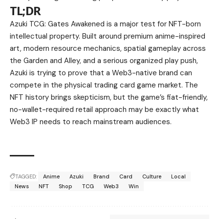
TL;DR
Azuki TCG: Gates Awakened is a major test for NFT-born
intellectual property. Built around premium anime-inspired
art, modern resource mechanics, spatial gameplay across
the Garden and Alley, and a serious organized play push,
Azuki is trying to prove that a Web3-native brand can
compete in the physical trading card game market. The
NFT history brings skepticism, but the game’s fiat-friendly,
no-wallet-required retail approach may be exactly what
Web3 IP needs to reach mainstream audiences.
TAGGED:
Anime
Azuki
Brand
Card
Culture
Local
News
NFT
Shop
TCG
Web3
Win