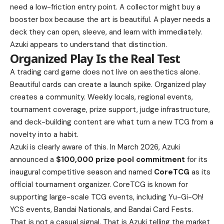
need a low-friction entry point. A collector might buy a
booster box because the art is beautiful. A player needs a
deck they can open, sleeve, and learn with immediately.
Azuki appears to understand that distinction.
Organized Play Is the Real Test
A trading card game does not live on aesthetics alone.
Beautiful cards can create a launch spike. Organized play
creates a community. Weekly locals, regional events,
tournament coverage, prize support, judge infrastructure,
and deck-building content are what turn a new TCG from a
novelty into a habit.
Azuki is clearly aware of this. In March 2026, Azuki
announced a
$100,000 prize pool commitment
for its
inaugural competitive season and named
CoreTCG
as its
official tournament organizer. CoreTCG is known for
supporting large-scale TCG events, including Yu-Gi-Oh!
YCS events, Bandai Nationals, and Bandai Card Fests.
That is not a casual signal. That is Azuki telling the market