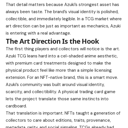
That detail matters because Azuki’s strongest asset has
always been taste. The brand’s visual identity is polished,
collectible, and immediately legible. In a TCG market where
art direction can be just as important as mechanics, Azuki
is entering with a real advantage.
The Art Direction Is the Hook
The first thing players and collectors will notice is the art.
Azuki TCG leans hard into a cel-shaded anime aesthetic,
with premium card treatments designed to make the
physical product feel like more than a simple licensing
extension. For an NFT-native brand, this is a smart move.
Azuki’s community was built around visual identity,
scarcity, and collectibility. A physical trading card game
lets the project translate those same instincts into
cardboard.
That translation is important. NFTs taught a generation of
collectors to care about editions, traits, provenance,
metadata, rarity, and social signaling. TCGs already had