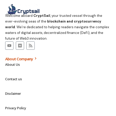
Welcome aboard
CryptSail
, your trusted vessel through the
ever-evolving seas of the
blockchain and cryptocurrency
world
. We’re dedicated to helping readers navigate the complex
waters of digital assets, decentralized finance (DeFi), and the
future of Web3 innovation.
About Company
About Us
Contact us
Disclaimer
Privacy Policy