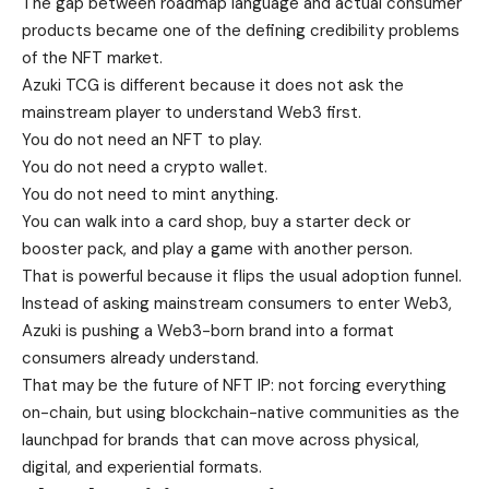
The gap between roadmap language and actual consumer
products became one of the defining credibility problems
of the NFT market.
Azuki TCG is different because it does not ask the
mainstream player to understand Web3 first.
You do not need an NFT to play.
You do not need a crypto wallet.
You do not need to mint anything.
You can walk into a card shop, buy a starter deck or
booster pack, and play a game with another person.
That is powerful because it flips the usual adoption funnel.
Instead of asking mainstream consumers to enter Web3,
Azuki is pushing a Web3-born brand into a format
consumers already understand.
That may be the future of NFT IP: not forcing everything
on-chain, but using blockchain-native communities as the
launchpad for brands that can move across physical,
digital, and experiential formats.