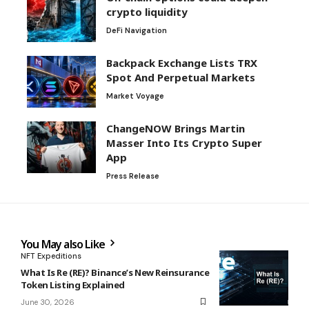
crypto liquidity
DeFi Navigation
Backpack Exchange Lists TRX
Spot And Perpetual Markets
Market Voyage
ChangeNOW Brings Martin
Masser Into Its Crypto Super
App
Press Release
You May also Like
NFT Expeditions
What Is Re (RE)? Binance’s New Reinsurance
Token Listing Explained
June 30, 2026