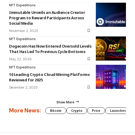
NFT Expeditions
Immutable Unveils an Audience Creator
Program to Reward Participants Across
Social Media
November 2, 2025
NFT Expeditions
Dogecoin Has Now Entered Oversold Levels
That Has Led To Previous Cycle Bottoms
May 22, 2026
NFT Expeditions
10 Leading Crypto Cloud Mining Platforms
Reviewed for 2025
December 2, 2025
Show More
More News:
Bitcoin
Crypto
Price
Launches