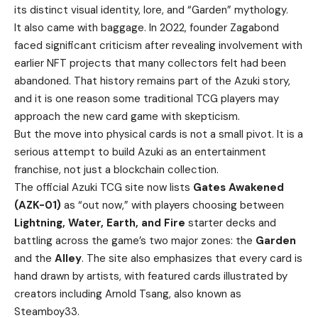
its distinct visual identity, lore, and “Garden” mythology.
It also came with baggage. In 2022, founder Zagabond
faced significant criticism after revealing involvement with
earlier NFT projects that many collectors felt had been
abandoned. That history remains part of the Azuki story,
and it is one reason some traditional TCG players may
approach the new card game with skepticism.
But the move into physical cards is not a small pivot. It is a
serious attempt to build Azuki as an entertainment
franchise, not just a blockchain collection.
The official Azuki TCG site now lists
Gates Awakened
(AZK-01)
as “out now,” with players choosing between
Lightning, Water, Earth, and Fire
starter decks and
battling across the game’s two major zones: the
Garden
and the
Alley
. The site also emphasizes that every card is
hand drawn by artists, with featured cards illustrated by
creators including Arnold Tsang, also known as
Steamboy33.