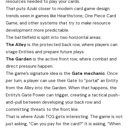
resources needed to play your cards.
That puts Azuki closer to modern card game design
trends seen in games like Hearthstone, One Piece Card
Game, and other systems that try to make resource
development more predictable.
The battlefield is split into two horizontal areas:
The Alley
is the protected back row, where players can
stage Entities and prepare future plays.
The Garden
is the active front row, where combat and
direct pressure happen.
The game’s signature idea is the
Gate mechanic
. Once
per turn, a player can use their Gate to “portal” an Entity
from the Alley into the Garden. When that happens, the
Entity’s Gate Power can trigger, creating a tactical push-
and-pull between developing your back row and
committing threats to the front line.
That is where Azuki TCG gets interesting. The game is not
just asking, “Can you pay for the card?” It is asking, “When