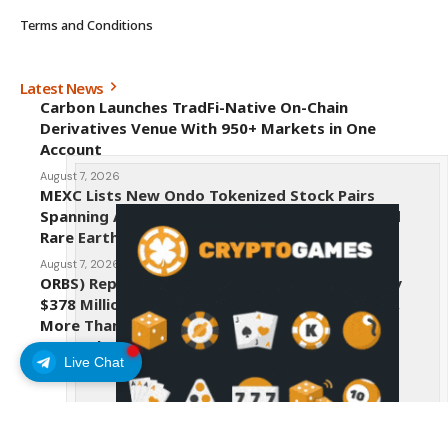
Terms and Conditions
Latest News
Carbon Launches TradFi-Native On-Chain
Derivatives Venue With 950+ Markets in One
Account
August 7, 2026
MEXC Lists New Ondo Tokenized Stock Pairs
Spanning AI Infrastructure, Semiconductor and
Rare Earth Sectors
August 7, 2026
ORBS) Reports Total Holdings of Approximately
$378 Million, Includes OpenAI, Beast Industries,
More Than 16,000 ETH and Nearly 302 Million
WLD Tokens
Live Chat
August 6, 2026