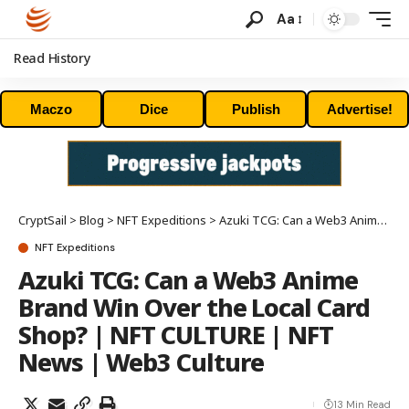
Aa
Read History
Maczo
Dice
Publish
Advertise!
CryptSail
>
Blog
>
NFT Expeditions
>
Azuki TCG: Can a Web3 Anime Brand Win Over the Local Card Shop? | NFT CULTURE | NFT News | Web3 Culture
NFT Expeditions
Azuki TCG: Can a Web3 Anime
Brand Win Over the Local Card
Shop? | NFT CULTURE | NFT
News | Web3 Culture
13 Min Read