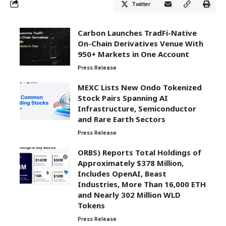
Twitter
Carbon Launches TradFi-Native
On-Chain Derivatives Venue With
950+ Markets in One Account
Press Release
MEXC Lists New Ondo Tokenized
Stock Pairs Spanning AI
Infrastructure, Semiconductor
and Rare Earth Sectors
Press Release
ORBS) Reports Total Holdings of
Approximately $378 Million,
Includes OpenAI, Beast
Industries, More Than 16,000 ETH
and Nearly 302 Million WLD
Tokens
Press Release