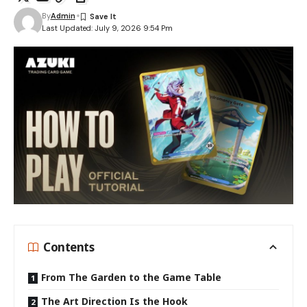
By
Admin
Last Updated: July 9, 2026 9:54 Pm
Contents
From The Garden to the Game Table
The Art Direction Is the Hook