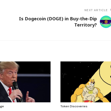
NEXT ARTICLE
Is Dogecoin (DOGE) in Buy-the-Dip
Territory?
age
Token Discoveries