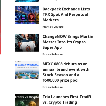
Backpack Exchange Lists
TRX Spot And Perpetual
Markets
Market Voyage
ChangeNOW Brings Martin
Masser Into Its Crypto
Super App
Press Release
MEXC 0808 debuts as an
annual brand event with
Stock Season and a
$500,000 prize pool
Press Release
Tria Launches First TradFi
vs. Crypto Trading