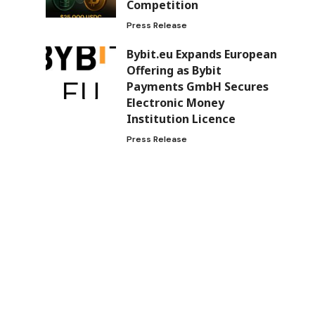
Competition
Press Release
Bybit.eu Expands European
Offering as Bybit
Payments GmbH Secures
Electronic Money
Institution Licence
Press Release