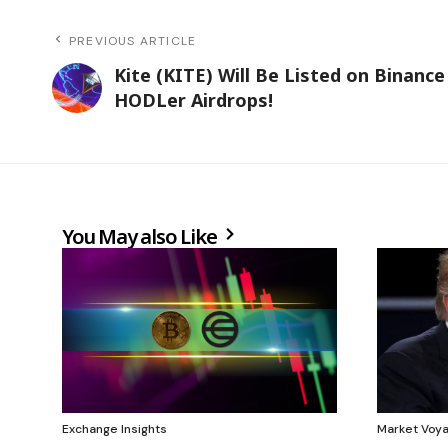
PREVIOUS ARTICLE
Kite (KITE) Will Be Listed on Binance
HODLer Airdrops!
You May also Like
Exchange Insights
Market Voy