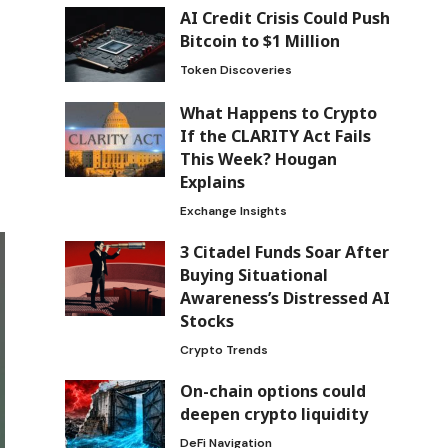
AI Credit Crisis Could Push
Bitcoin to $1 Million
Token Discoveries
What Happens to Crypto
If the CLARITY Act Fails
This Week? Hougan
Explains
Exchange Insights
3 Citadel Funds Soar After
Buying Situational
Awareness’s Distressed AI
Stocks
Crypto Trends
On-chain options could
deepen crypto liquidity
DeFi Navigation