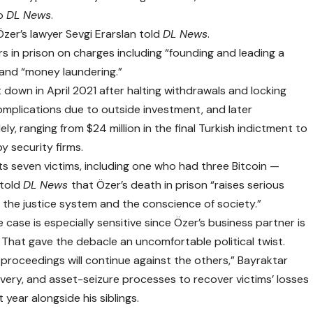
to
DL News
.
Özer’s lawyer Sevgi Erarslan told
DL News
.
rs in prison on charges including “founding and leading a
” and “money laundering.”
down in April 2021 after halting withdrawals and locking
 complications due to
outside investment
, and later
y, ranging from $24 million in the final Turkish indictment to
by security firms.
s seven victims, including one who had three Bitcoin —
 told
DL News
that Özer’s death in prison “raises serious
 the justice system and the conscience of society.”
 case is especially sensitive since Özer’s business partner is
 That gave the debacle an uncomfortable political twist.
 proceedings will continue against the others,” Bayraktar
very, and asset-seizure processes to recover victims’ losses
 year alongside his siblings.