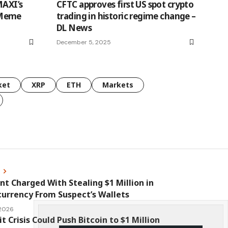
MAXI’s
CFTC approves first US spot crypto
 Meme
trading in historic regime change –
DL News
December 5, 2025
ket
XRP
ETH
Markets
s
nt Charged With Stealing $1 Million in
urrency From Suspect’s Wallets
 2026
it Crisis Could Push Bitcoin to $1 Million