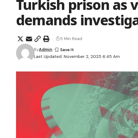
Turkish prison as v
demands investiga
5 Min Read
By
Admin
Last Updated: November 2, 2025 6:45 Am