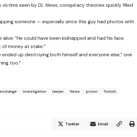
x victims seen by
DL News
, conspiracy theories quickly filled
dnapping someone — especially since this guy had photos with
e alive: “He could have been kidnapped and had his face
t of money at stake.”
e ended up destroying both himself and everyone else,” one
hing too.”
exchange
investigation
lawyer
News
prison
Turkish
Twitter
Email