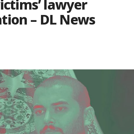
ictims’ lawyer
tion – DL News