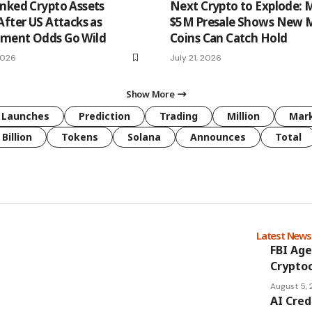
nked Crypto Assets
Next Crypto to Explode: 
After US Attacks as
$5M Presale Shows New
ment Odds Go Wild
Coins Can Catch Hold
2026
July 21, 2026
Show More
Launches
Prediction
Trading
Million
Mar
Billion
Tokens
Solana
Announces
Total
Latest New
FBI Age
Cryptoc
August 5,
AI Cred