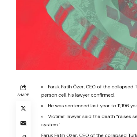
Faruk Fatih Özer, CEO of the collapsed
person cell, his lawyer confirmed.
SHARE
He was sentenced last year to 11,196 yea
Victims’ lawyer said the death “raises 
system.”
Faruk Fatih Özer, CEO of the collapsed Tu