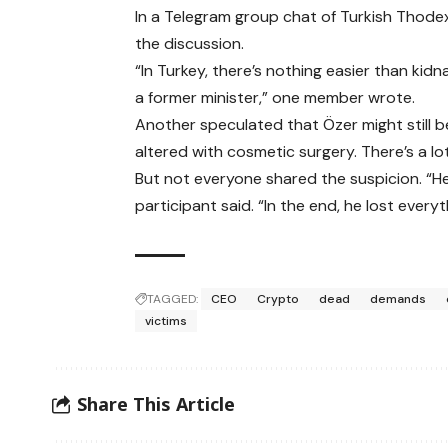
In a Telegram group chat of Turkish Thode
the discussion.
“In Turkey, there’s nothing easier than ki
a former minister,” one member wrote.
Another speculated that Özer might still b
altered with cosmetic surgery. There’s a lo
But not everyone shared the suspicion. “H
participant said. “In the end, he lost everyt
TAGGED:
CEO
Crypto
dead
demands
victims
Share This Article