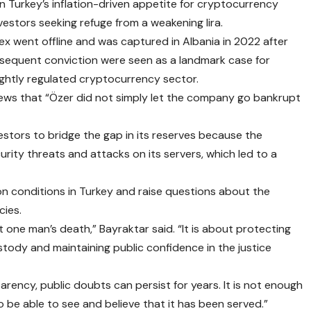
 Turkey’s inflation-driven appetite for cryptocurrency
nvestors seeking refuge from a weakening lira.
x went offline and was captured in Albania in 2022 after
bsequent conviction were seen as a landmark case for
ightly regulated cryptocurrency sector.
 News that “Özer did not simply let the company go bankrupt
vestors to bridge the gap in its reserves because the
ity threats and attacks on its servers, which led to a
ison conditions in Turkey and raise questions about the
cies.
ut one man’s death,” Bayraktar said. “It is about protecting
ustody and maintaining public confidence in the justice
parency, public doubts can persist for years. It is not enough
o be able to see and believe that it has been served.”