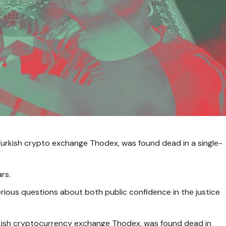
 Turkish crypto exchange Thodex, was found dead in a single-
rs.
serious questions about both public confidence in the justice
rkish cryptocurrency exchange Thodex, was found dead in