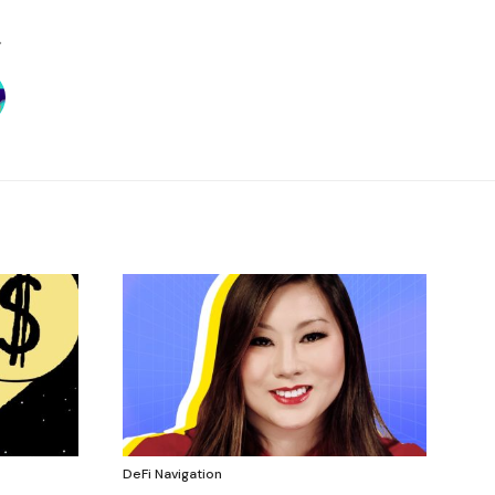
DeFi Navigation