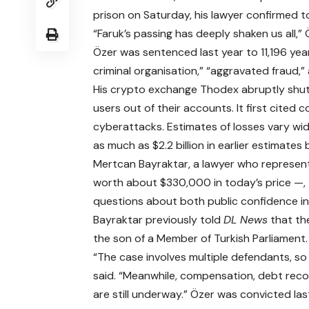
prison on Saturday, his lawyer confirmed 
“Faruk’s passing has deeply shaken us all,” 
Özer was sentenced last year to 11,196 yea
criminal organisation,” “aggravated fraud,
His crypto exchange Thodex abruptly shut 
users out of their accounts. It first cited
cyberattacks. Estimates of losses vary widel
as much as $2.2 billion in earlier estimates 
Mertcan Bayraktar, a lawyer who represent
worth about $330,000 in today’s price —,
questions about both public confidence in
Bayraktar previously told
DL News
that the
the son of a Member of Turkish Parliament.
“The case involves multiple defendants, so
said. “Meanwhile, compensation, debt reco
are still underway.” Özer was convicted last