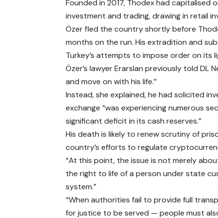
Founded in 2017, Thodex had capitalised on
investment and trading, drawing in retail i
Özer fled the country shortly before Thode
months on the run. His extradition and su
Turkey’s attempts to impose order on its l
Özer’s lawyer Erarslan previously told DL
and move on with his life.”
Instead, she explained, he had solicited in
exchange “was experiencing numerous secur
significant deficit in its cash reserves.”
His death is likely to renew scrutiny of pr
country’s efforts to regulate cryptocurren
“At this point, the issue is not merely abo
the right to life of a person under state c
system.”
“When authorities fail to provide full trans
for justice to be served — people must als