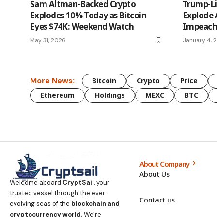
Sam Altman-Backed Crypto
Trump-Li
Explodes 10% Today as Bitcoin
Explode 
Eyes $74K: Weekend Watch
Impeach
May 31, 2026
January 4, 
More News:
Bitcoin
Crypto
Price
Ethereum
Holdings
MEXC
BTC
About Company
About Us
Welcome aboard
CryptSail
, your
trusted vessel through the ever-
Contact us
evolving seas of the
blockchain and
cryptocurrency world
. We’re