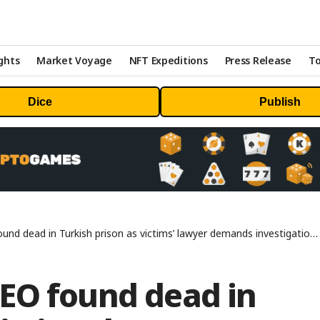
ghts
Market Voyage
NFT Expeditions
Press Release
To
Dice
Publish
dead in Turkish prison as victims’ lawyer demands investigation – DL News
EO found dead in