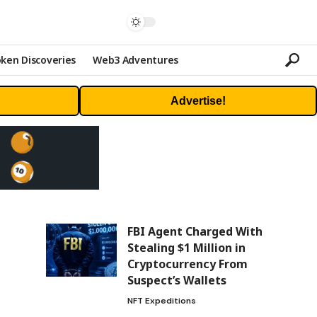
ken Discoveries
Web3 Adventures
Advertise!
FBI Agent Charged With
Stealing $1 Million in
Cryptocurrency From
Suspect’s Wallets
NFT Expeditions