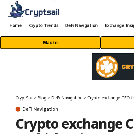
Home
Crypto Trends
DeFi Navigation
Exchange Insi
Maczo
CryptSail
>
Blog
>
DeFi Navigation
>
Crypto exchange CEO found 
DeFi Navigation
Crypto exchange C