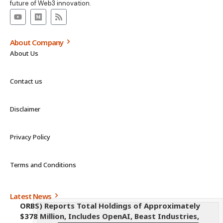
future of Web3 innovation.
About Company
About Us
Contact us
Disclaimer
Privacy Policy
Terms and Conditions
Latest News
ORBS) Reports Total Holdings of Approximately
$378 Million, Includes OpenAI, Beast Industries,