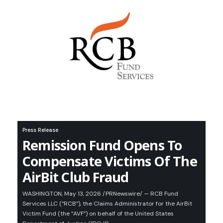
Press Release
Remission Fund Opens To
Compensate Victims Of The
AirBit Club Fraud
WASHINGTON, May 13, 2026 /PRNewswire/ — RCB Fund
Services LLC (“RCB”), the Claims Administrator for the AirBit
Victim Fund (the “AVF”) on behalf of the United States