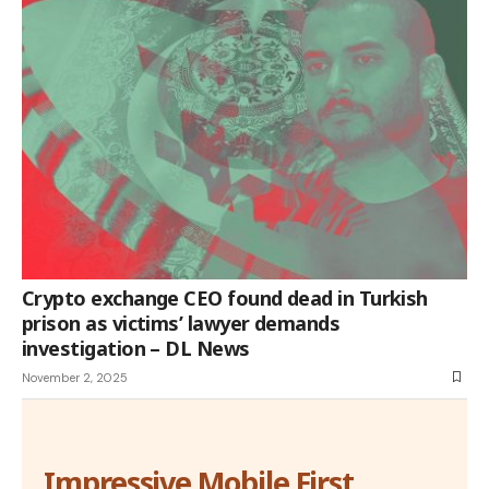
Crypto exchange CEO found dead in Turkish
prison as victims’ lawyer demands
investigation – DL News
November 2, 2025
Impressive Mobile First