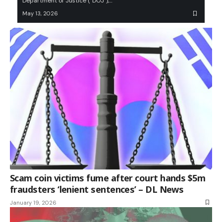
Department of Justice (“DOJ”),…
May 13, 2026
Scam coin victims fume after court hands $5m
fraudsters ‘lenient sentences’ – DL News
January 19, 2026