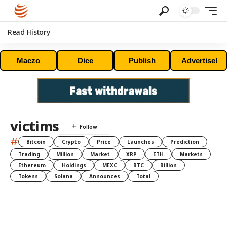
Read History
Maczo
Dice
Publish
Advertise!
victims
#
Bitcoin
Crypto
Price
Launches
Prediction
Trading
Million
Market
XRP
ETH
Markets
Ethereum
Holdings
MEXC
BTC
Billion
Tokens
Solana
Announces
Total