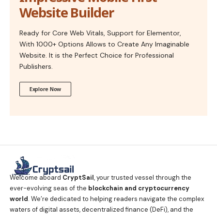
Website Builder
Ready for Core Web Vitals, Support for Elementor,
With 1000+ Options Allows to Create Any Imaginable
Website. It is the Perfect Choice for Professional
Publishers.
Explore Now
Welcome aboard
CryptSail
, your trusted vessel through the
ever-evolving seas of the
blockchain and cryptocurrency
world
. We’re dedicated to helping readers navigate the complex
waters of digital assets, decentralized finance (DeFi), and the