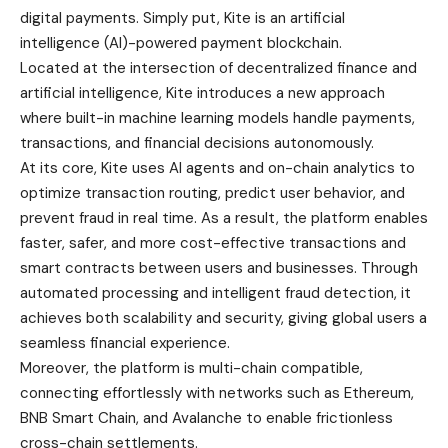
Located at the intersection of decentralized finance and
artificial intelligence, Kite introduces a new approach
where built-in machine learning models handle payments,
transactions, and financial decisions autonomously.
At its core, Kite uses AI agents and on-chain analytics to
optimize transaction routing, predict user behavior, and
prevent fraud in real time. As a result, the platform enables
faster, safer, and more cost-effective transactions and
smart contracts between users and businesses. Through
automated processing and intelligent fraud detection, it
achieves both scalability and security, giving global users a
seamless financial experience.
Moreover, the platform is multi-chain compatible,
connecting effortlessly with networks such as Ethereum,
BNB Smart Chain, and Avalanche to enable frictionless
cross-chain settlements.
Beyond payments, Kite’s ecosystem features AI-