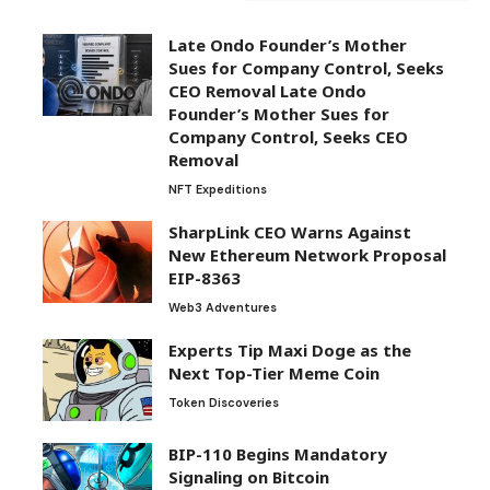
Sues for Company Control, Seeks
CEO Removal Late Ondo
Founder’s Mother Sues for
Company Control, Seeks CEO
Removal
NFT Expeditions
SharpLink CEO Warns Against
New Ethereum Network Proposal
EIP-8363
Web3 Adventures
Experts Tip Maxi Doge as the
Next Top-Tier Meme Coin
Token Discoveries
BIP-110 Begins Mandatory
Signaling on Bitcoin
Crypto Trends