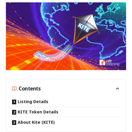
Contents
Listing Details
KITE Token Details
About Kite (KITE)
Binance, the world’s leading cryptocurrency exchange, has
officially unveiled Kite (KITE) as its 71st Launchpool