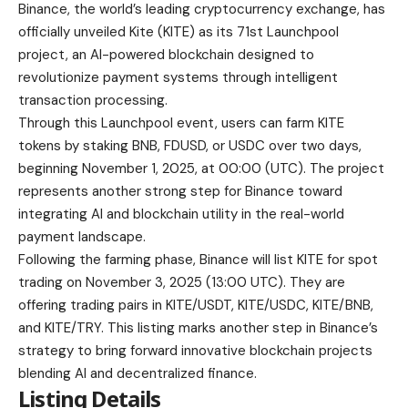
project, an AI-powered blockchain designed to
revolutionize payment systems through intelligent
transaction processing.
Through this Launchpool event, users can farm KITE
tokens by staking BNB, FDUSD, or USDC over two days,
beginning November 1, 2025, at 00:00 (UTC).
The project
represents another strong step for Binance toward
integrating AI and blockchain utility in the real-world
payment landscape.
Following the farming phase, Binance will list KITE for spot
trading on November 3, 2025 (13:00 UTC). They are
offering trading pairs in KITE/USDT, KITE/USDC, KITE/BNB,
and KITE/TRY. This listing marks another step in Binance’s
strategy to bring forward innovative blockchain projects
blending AI and decentralized finance.
Listing Details
Listing date:
November 3, 2025, at 13:00 (UTC)