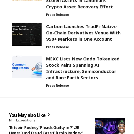
Press Release
Carbon Launches TradFi-Native
On-Chain Derivatives Venue With
950+ Markets in One Account
Press Release
MEXC Lists New Ondo Tokenized
Stock Pairs Spanning AI
Infrastructure, Semiconductor
and Rare Earth Sectors
Press Release
You May also Like
NFT Expeditions
‘Bitcoin Rodney’ Pleads Guilty in $1.8B
HyperFund Fraud Case ‘Bitcoin Rodney’
Pleads Guilty in $1.8B HyperFund Fraud
Case