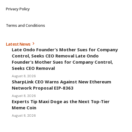
Terms and Conditions
Latest News
Late Ondo Founder’s Mother Sues for Company
Control, Seeks CEO Removal Late Ondo
Founder’s Mother Sues for Company Control,
Seeks CEO Removal
August 8, 2026
SharpLink CEO Warns Against New Ethereum
Network Proposal EIP-8363
August 8, 2026
Experts Tip Maxi Doge as the Next Top-Tier
Meme Coin
August 8, 2026