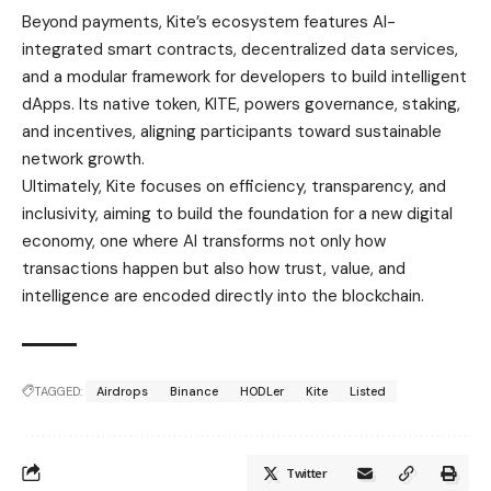
integrated smart contracts, decentralized data services,
and a modular framework for developers to build intelligent
dApps. Its native token, KITE, powers governance, staking,
and incentives, aligning participants toward sustainable
network growth.
Ultimately, Kite focuses on efficiency, transparency, and
inclusivity, aiming to build the foundation for a new digital
economy, one where AI transforms not only how
transactions happen but also how trust, value, and
intelligence are encoded directly into the blockchain.
TAGGED:
Airdrops
Binance
HODLer
Kite
Listed
Twitter
Late Ondo Founder’s Mother