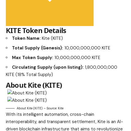
KITE Token Details
Token Name:
Kite (KITE)
Total Supply (Genesis):
10,000,000,000 KITE
Max Token Supply:
10,000,000,000 KITE
Circulating Supply (upon listing):
1,800,000,000
KITE (18% Total Supply)
About
Kite (KITE)
About Kite (KITE) – Source: Kite
With its intelligent automation, cross-chain
interoperability, and transparent settlement, Kite is an AI-
driven blockchain infrastructure that aims to revolutionize
digital payments. Simply put, Kite is an artificial
intelligence (AI)-powered payment blockchain.