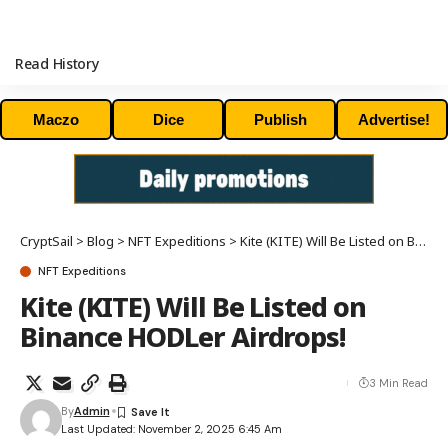
Read History
Maczo
Dice
Publish
Advertise!
CryptSail
>
Blog
>
NFT Expeditions
>
Kite (KITE) Will Be Listed on Binance HODLer Airdrops!
NFT Expeditions
Kite (KITE) Will Be Listed on
Binance HODLer Airdrops!
3 Min Read
By
Admin
Last Updated: November 2, 2025 6:45 Am