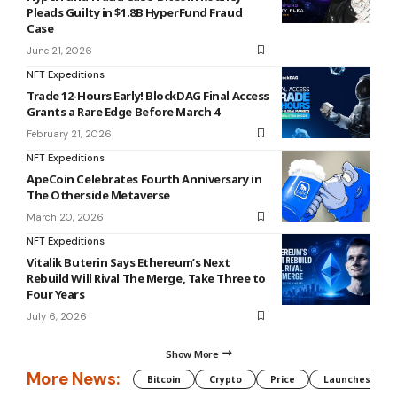
June 21, 2026
NFT Expeditions
Trade 12-Hours Early! BlockDAG Final Access
Grants a Rare Edge Before March 4
February 21, 2026
NFT Expeditions
ApeCoin Celebrates Fourth Anniversary in
The Otherside Metaverse
March 20, 2026
NFT Expeditions
Vitalik Buterin Says Ethereum’s Next
Rebuild Will Rival The Merge, Take Three to
Four Years
July 6, 2026
Show More
More News:
Bitcoin
Crypto
Price
Launches