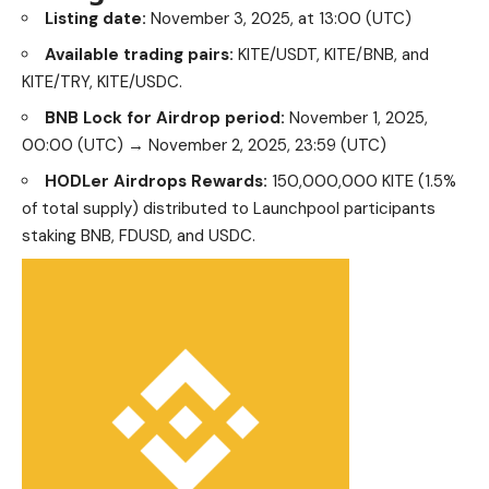
Available trading pairs:
KITE/USDT, KITE/BNB, and
KITE/TRY, KITE/USDC.
BNB Lock for Airdrop period:
November 1, 2025,
00:00 (UTC) → November 2, 2025, 23:59 (UTC)
HODLer Airdrops Rewards:
150,000,000 KITE (1.5%
of total supply) distributed to Launchpool participants
staking BNB, FDUSD, and USDC.