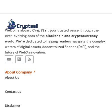
Welcome aboard
CryptSail
, your trusted vessel through the
ever-evolving seas of the
blockchain and cryptocurrency
world
. We’re dedicated to helping readers navigate the complex
waters of digital assets, decentralized finance (DeFi), and the
future of Web3 innovation.
About Company
About Us
Contact us
Disclaimer
Privacy Policy