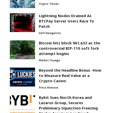
Lightning Nodes Drained As
BTCPay Server Users Race To
Patch
DeFi Navigation
Bitcoin hits block 961,632 as the
controversial BIP-110 soft fork
attempt begins
Market Voyage
Beyond the Headline Bonus -How
to Measure Real Value at a
Crypto Casino
Press Release
Bybit Sues North Korea and
Lazarus Group, Secures
Preliminary Injunction Freezing
Stolen Assets in Landmark
Crypto Asset Recovery Effort