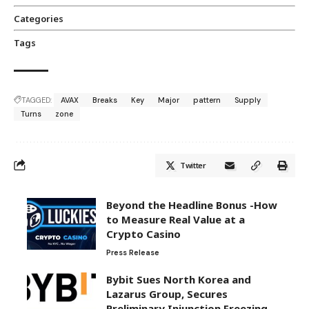
Categories
Tags
TAGGED:
AVAX
Breaks
Key
Major
pattern
Supply
Turns
zone
Twitter
Beyond the Headline Bonus -How
to Measure Real Value at a
Crypto Casino
Press Release
Bybit Sues North Korea and
Lazarus Group, Secures
Preliminary Injunction Freezing