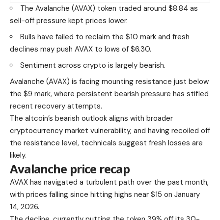
The Avalanche (AVAX) token traded around $8.84 as
sell-off pressure kept prices lower.
Bulls have failed to reclaim the $10 mark and fresh
declines may push AVAX to lows of $6.30.
Sentiment across crypto is largely bearish.
Avalanche (AVAX) is facing mounting resistance just below
the $9 mark, where persistent bearish pressure has stifled
recent recovery attempts.
The altcoin’s bearish outlook aligns with broader
cryptocurrency market vulnerability, and having recoiled off
the resistance level, technicals suggest fresh losses are
likely.
Avalanche price recap
AVAX has navigated a turbulent path over the past month,
with prices falling since hitting highs near $15 on January
14, 2026.
The decline, currently putting the token 39% off its 30-