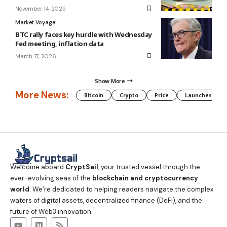
November 14, 2025
Market Voyage
BTC rally faces key hurdle with Wednesday
Fed meeting, inflation data
March 17, 2026
Show More
More News:
Bitcoin
Crypto
Price
Launches
Welcome aboard
CryptSail
, your trusted vessel through the
ever-evolving seas of the
blockchain and cryptocurrency
world
. We’re dedicated to helping readers navigate the complex
waters of digital assets, decentralized finance (DeFi), and the
future of Web3 innovation.