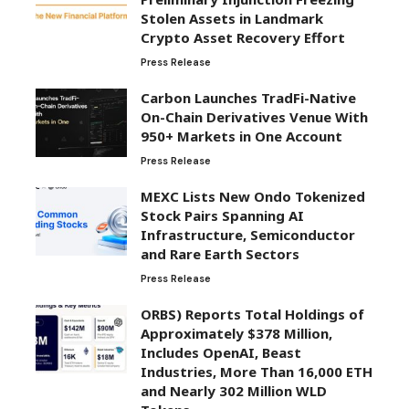
Stolen Assets in Landmark
Crypto Asset Recovery Effort
Press Release
Carbon Launches TradFi-Native
On-Chain Derivatives Venue With
950+ Markets in One Account
Press Release
MEXC Lists New Ondo Tokenized
Stock Pairs Spanning AI
Infrastructure, Semiconductor
and Rare Earth Sectors
Press Release
ORBS) Reports Total Holdings of
Approximately $378 Million,
Includes OpenAI, Beast
Industries, More Than 16,000 ETH
and Nearly 302 Million WLD