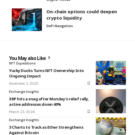
On-chain options could deepen
crypto liquidity
DeFi Navigation
You May also Like
NFT Expeditions
Yucky Ducks Turns NFT Ownership Into
Ongoing Impact
November 2, 2025
Exchange Insights
XRP hits a snag after Monday’s relief rally,
active addresses down 40%
March 23, 2026
Exchange Insights
3 Charts to Track as Ether Strengthens
Against Bitcoin