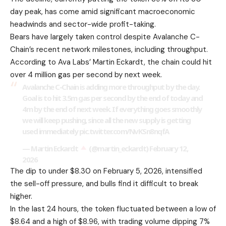
day peak, has come amid significant macroeconomic
headwinds and sector-wide profit-taking.
Bears have largely taken control despite Avalanche C-
Chain’s recent network milestones, including throughput.
According to Ava Labs’ Martin Eckardt, the chain could hit
over 4 million gas per second by next week.
Avalanche C-Chain is adding more throughput by the day.
Goal is to hit 3.5m gas per second by the end of today and
4m by the end of next week. If everything goes smoothly
we will keep pushing, since all the new supply is getting
used immediately
pic.twitter.com/NvKSn8nqfA
— Martin Eckardt
(@martin_eckardt)
February 12,
2026
The dip to under $8.30 on February 5, 2026, intensified
the sell-off pressure, and bulls find it difficult to break
higher.
In the last 24 hours, the token fluctuated between a low of
$8.64 and a high of $8.96, with trading volume dipping 7%