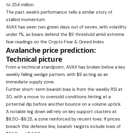
to 254 million.
The past week’s performance tells a similar story of
stalled momentum.
AVAX has seen two green days out of seven, with volatility
under 1%, as bears defend the $9 threshold amid extreme
fear readings on the Crypto Fear & Greed Index.
Avalanche price prediction:
Technical picture
From a technical standpoint, AVAX has broken below a key
weekly falling wedge pattern, with $9 acting as an
immediate supply zone.
Further short-term bearish bias is from the weekly RSI at
30, with a move to oversold conditions hinting at a
potential dip before another bounce on a volume uptick.
A notable leg down will rely on key support clusters at
$8.50–$8.25, a zone reinforced by recent lows. If prices
breach this defense line, bearish targets include lows of