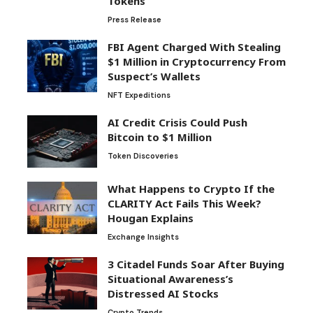
Tokens
Press Release
FBI Agent Charged With Stealing
$1 Million in Cryptocurrency From
Suspect’s Wallets
NFT Expeditions
AI Credit Crisis Could Push
Bitcoin to $1 Million
Token Discoveries
What Happens to Crypto If the
CLARITY Act Fails This Week?
Hougan Explains
Exchange Insights
3 Citadel Funds Soar After Buying
Situational Awareness’s
Distressed AI Stocks
Crypto Trends