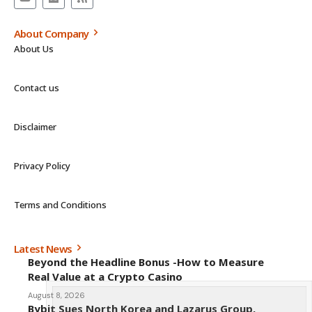
About Company
About Us
Contact us
Disclaimer
Privacy Policy
Terms and Conditions
Latest News
Beyond the Headline Bonus -How to Measure
Real Value at a Crypto Casino
August 8, 2026
Bybit Sues North Korea and Lazarus Group,