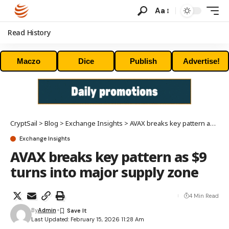
Aa
Read History
Maczo
Dice
Publish
Advertise!
CryptSail
>
Blog
>
Exchange Insights
>
AVAX breaks key pattern as $9 turns into major supply zone
Exchange Insights
AVAX breaks key pattern as $9
turns into major supply zone
4 Min Read
By
Admin
Last Updated: February 15, 2026 11:28 Am