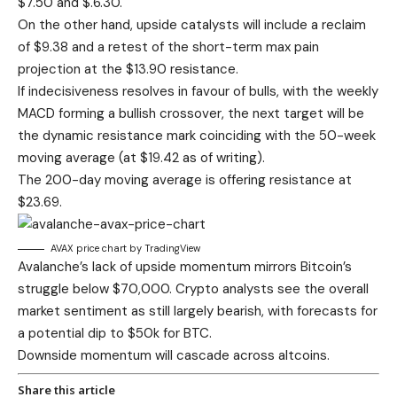
$7.50 and $.6.30.
On the other hand, upside catalysts will include a reclaim
of $9.38 and a retest of the short-term max pain
projection at the $13.90 resistance.
If indecisiveness resolves in favour of bulls, with the weekly
MACD forming a bullish crossover, the next target will be
the dynamic resistance mark coinciding with the 50-week
moving average (at $19.42 as of writing).
The 200-day moving average is offering resistance at
$23.69.
AVAX price chart by TradingView
Avalanche’s lack of upside momentum mirrors Bitcoin’s
struggle below $70,000. Crypto analysts see the overall
market sentiment as still largely bearish, with forecasts for
a potential dip to $50k for BTC.
Downside momentum will cascade across altcoins.
Share this article