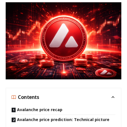
Contents
Avalanche price recap
Avalanche price prediction: Technical picture