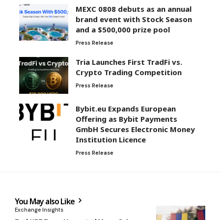
MEXC 0808 debuts as an annual
brand event with Stock Season
and a $500,000 prize pool
Press Release
Tria Launches First TradFi vs.
Crypto Trading Competition
Press Release
Bybit.eu Expands European
Offering as Bybit Payments
GmbH Secures Electronic Money
Institution Licence
Press Release
You May also Like
Exchange Insights