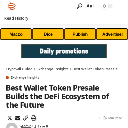
Aa
Read History
Maczo
Dice
Publish
Advertise!
CryptSail
>
Blog
>
Exchange Insights
>
Best Wallet Token Presale Builds the DeFi Ecosystem of the Future
Exchange Insights
Best Wallet Token Presale
Builds the DeFi Ecosystem of
the Future
7 Min Read
By
Admin