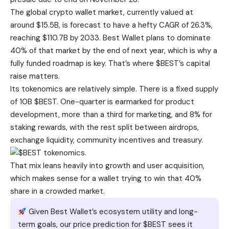
The global crypto wallet market, currently valued at
around $15.5B, is forecast to have a hefty CAGR of 26.3%,
reaching $110.7B by 2033. Best Wallet plans to dominate
40% of that market by the end of next year, which is why a
fully funded roadmap is key. That’s where $BEST’s capital
raise matters.
Its tokenomics are relatively simple. There is a fixed supply
of 10B $BEST. One-quarter is earmarked for product
development, more than a third for marketing, and 8% for
staking rewards, with the rest split between airdrops,
exchange liquidity, community incentives and treasury.
That mix leans heavily into growth and user acquisition,
which makes sense for a wallet trying to win that 40%
share in a crowded market.
Given Best Wallet’s ecosystem utility and long-
term goals, our price prediction for $BEST sees it