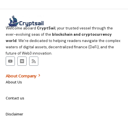
Welcome aboard
CryptSail
, your trusted vessel through the
ever-evolving seas of the
blockchain and cryptocurrency
world
. We’re dedicated to helping readers navigate the complex
waters of digital assets, decentralized finance (DeFi), and the
future of Web3 innovation.
About Company
About Us
Contact us
Disclaimer