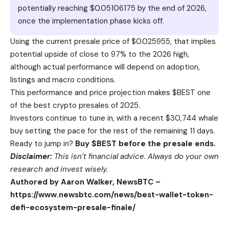
potentially reaching $0.05106175 by the end of 2026,
once the implementation phase kicks off.
Using the current presale price of $0.025955, that implies
potential upside of close to 97% to the 2026 high,
although actual performance will depend on adoption,
listings and macro conditions.
This performance and price projection makes $BEST one
of the best crypto presales of 2025.
Investors continue to tune in, with a recent $30,744 whale
buy setting the pace for the rest of the remaining 11 days.
Ready to jump in?
Buy $BEST before the presale ends.
Disclaimer:
This isn’t financial advice. Always do your own
research and invest wisely.
Authored by Aaron Walker, NewsBTC –
https://www.newsbtc.com/news/best-wallet-token-
defi-ecosystem-presale-finale/