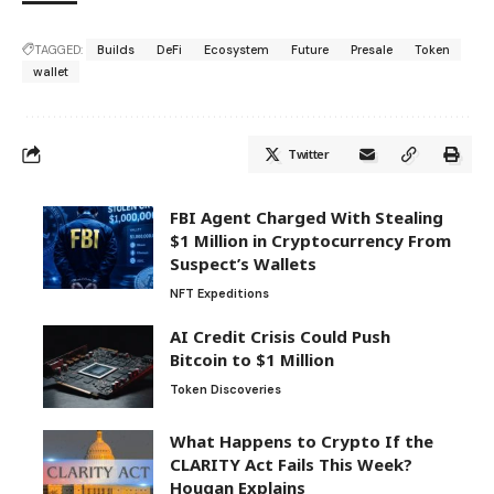
TAGGED:
Builds
DeFi
Ecosystem
Future
Presale
Token
wallet
Twitter
FBI Agent Charged With Stealing
$1 Million in Cryptocurrency From
Suspect’s Wallets
NFT Expeditions
AI Credit Crisis Could Push
Bitcoin to $1 Million
Token Discoveries
What Happens to Crypto If the
CLARITY Act Fails This Week?
Hougan Explains