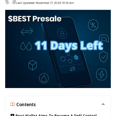
Last Updated: November 17, 2025 10:14 Am
Contents
Best Wallet Aims To Become A DeFi Control