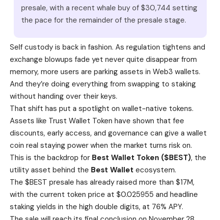
presale, with a recent whale buy of $30,744 setting
the pace for the remainder of the presale stage.
Self custody is back in fashion. As regulation tightens and
exchange blowups fade yet never quite disappear from
memory, more users are parking assets in Web3 wallets.
And they’re doing everything from swapping to staking
without handing over their keys.
That shift has put a spotlight on wallet-native tokens.
Assets like Trust Wallet Token have shown that fee
discounts, early access, and governance can give a wallet
coin real staying power when the market turns risk on.
This is the backdrop for
Best Wallet Token ($BEST)
, the
utility asset behind the
Best Wallet
ecosystem.
The $BEST presale has already raised more than $17M,
with the current token price at $0.025955 and headline
staking yields in the high double digits, at 76% APY.
The sale will reach its final conclusion on November 28,