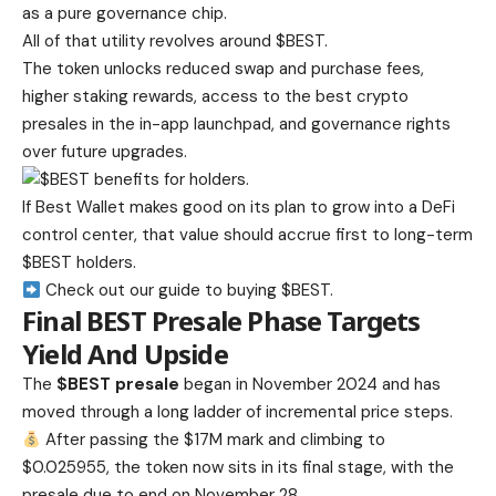
as a pure governance chip.
All of that utility revolves around $BEST.
The token unlocks reduced swap and purchase fees,
higher staking rewards, access to the best crypto
presales in the in-app launchpad, and governance rights
over future upgrades.
If Best Wallet makes good on its plan to grow into a DeFi
control center, that value should accrue first to long-term
$BEST holders.
Check out our guide to buying $BEST.
Final BEST Presale Phase Targets
Yield And Upside
The
$BEST presale
began in November 2024 and has
moved through a long ladder of incremental price steps.
After passing the $17M mark and climbing to
$0.025955, the token now sits in its final stage, with the
presale due to end on November 28.