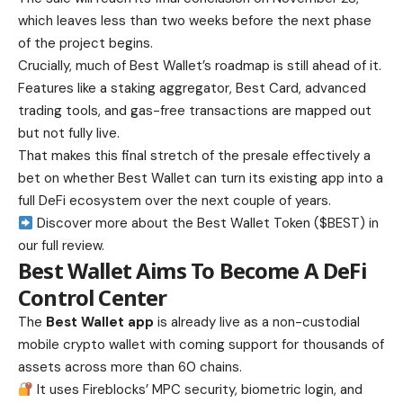
which leaves less than two weeks before the next phase
of the project begins.
Crucially, much of Best Wallet’s roadmap is still ahead of it.
Features like a staking aggregator, Best Card, advanced
trading tools, and gas-free transactions are mapped out
but not fully live.
That makes this final stretch of the presale effectively a
bet on whether Best Wallet can turn its existing app into a
full DeFi ecosystem over the next couple of years.
Discover more about the Best Wallet Token ($BEST) in
our full review.
Best Wallet Aims To Become A DeFi
Control Center
The
Best Wallet app
is already live as a non-custodial
mobile crypto wallet with coming support for thousands of
assets across more than 60 chains.
It uses Fireblocks’ MPC security, biometric login, and