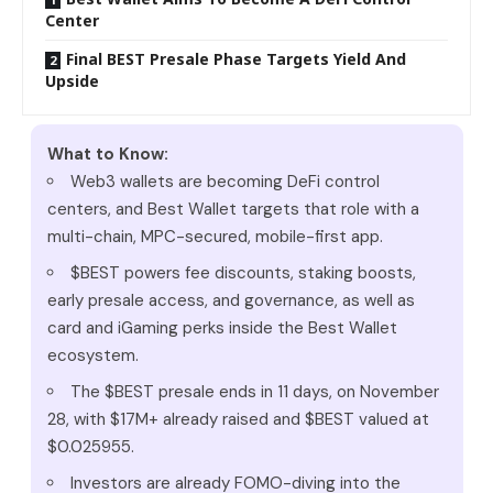
Center
Final BEST Presale Phase Targets Yield And
Upside
What to Know:
Web3 wallets are becoming DeFi control
centers, and Best Wallet targets that role with a
multi-chain, MPC-secured, mobile-first app.
$BEST powers fee discounts, staking boosts,
early presale access, and governance, as well as
card and iGaming perks inside the Best Wallet
ecosystem.
The $BEST presale ends in 11 days, on November
28, with $17M+ already raised and $BEST valued at
$0.025955.
Investors are already FOMO-diving into the