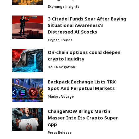
Exchange Insights
3 Citadel Funds Soar After Buying
Situational Awareness’s
Distressed AI Stocks
Crypto Trends
On-chain options could deepen
crypto liquidity
DeFi Navigation
Backpack Exchange Lists TRX
Spot And Perpetual Markets
Market Voyage
ChangeNOW Brings Martin
Masser Into Its Crypto Super
App
Press Release