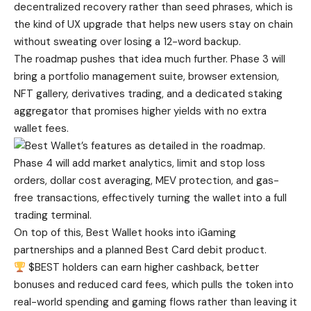
decentralized recovery rather than seed phrases, which is
the kind of UX upgrade that helps new users stay on chain
without sweating over losing a 12-word backup.
The roadmap pushes that idea much further. Phase 3 will
bring a portfolio management suite, browser extension,
NFT gallery, derivatives trading, and a dedicated staking
aggregator that promises higher yields with no extra
wallet fees.
Phase 4 will add market analytics, limit and stop loss
orders, dollar cost averaging, MEV protection, and gas-
free transactions, effectively turning the wallet into a full
trading terminal.
On top of this, Best Wallet hooks into iGaming
partnerships and a planned Best Card debit product.
$BEST holders can earn higher cashback, better
bonuses and reduced card fees, which pulls the token into
real-world spending and gaming flows rather than leaving it