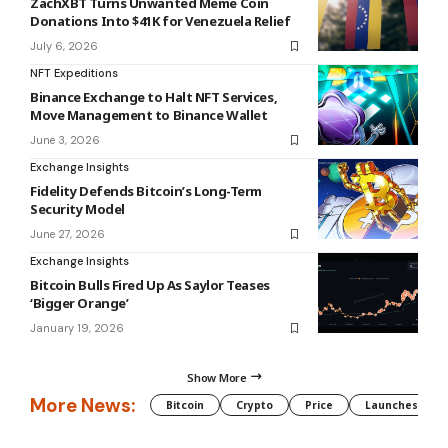
ZachXBT Turns Unwanted Meme Coin
Donations Into $41K for Venezuela Relief
July 6, 2026
NFT Expeditions
Binance Exchange to Halt NFT Services,
Move Management to Binance Wallet
June 3, 2026
Exchange Insights
Fidelity Defends Bitcoin’s Long-Term
Security Model
June 27, 2026
Exchange Insights
Bitcoin Bulls Fired Up As Saylor Teases
‘Bigger Orange’
January 19, 2026
Show More
More News:
Bitcoin
Crypto
Price
Launches