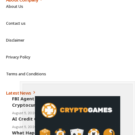
About Us
Contact us
Disclaimer
Privacy Policy
Terms and Conditions
Latest News
FBI Agent Charged With Stealing $1 Million in
Cryptocurrency From Suspect’s Wallets
August 5, 2026
AI Credit Crisis Could Push Bitcoin to $1 Million
August 5, 2026
What Happens to Crypto If the CLARITY Act