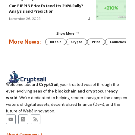
Can PIPPIN Price Extend Its 210% Rally?
Analysis and Prediction
November 26, 2025
Show More
More News:
Bitcoin
Crypto
Price
Launches
Welcome aboard
CryptSail
, your trusted vessel through the
ever-evolving seas of the
blockchain and cryptocurrency
world
. We’re dedicated to helping readers navigate the complex
waters of digital assets, decentralized finance (DeFi), and the
future of Web3 innovation.
About Company