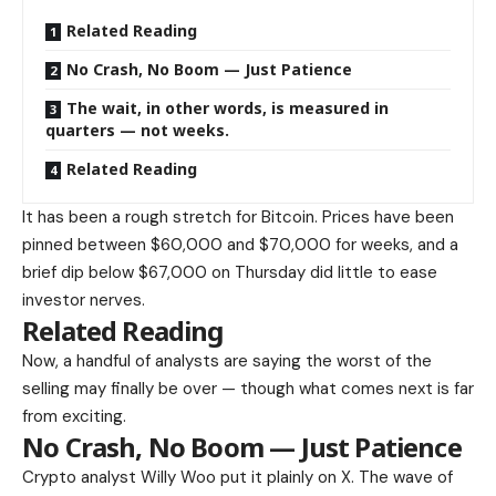
Related Reading
No Crash, No Boom — Just Patience
The wait, in other words, is measured in
quarters — not weeks.
Related Reading
It has been a rough stretch for Bitcoin. Prices have been
pinned between $60,000 and $70,000 for weeks, and a
brief dip below $67,000 on Thursday did little to ease
investor nerves.
Related Reading
Now, a handful of analysts are saying the worst of the
selling may finally be over — though what comes next is far
from exciting.
No Crash, No Boom — Just Patience
Crypto analyst Willy Woo put it plainly on X. The wave of