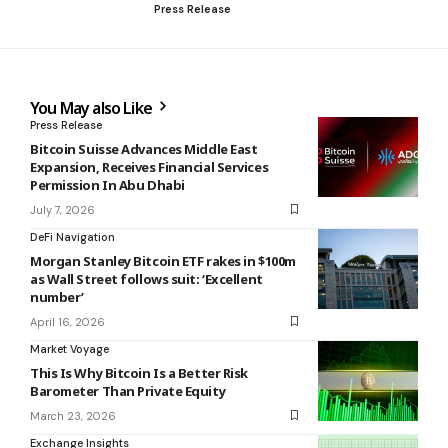
Press Release
You May also Like
Press Release
Bitcoin Suisse Advances Middle East
Expansion, Receives Financial Services
Permission In Abu Dhabi
July 7, 2026
DeFi Navigation
Morgan Stanley Bitcoin ETF rakes in $100m
as Wall Street follows suit: ‘Excellent
number’
April 16, 2026
Market Voyage
This Is Why Bitcoin Is a Better Risk
Barometer Than Private Equity
March 23, 2026
Exchange Insights