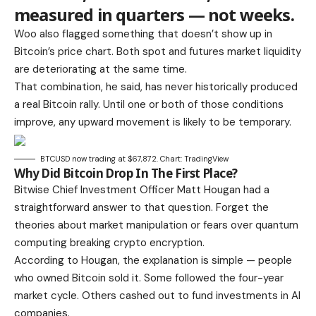
measured in quarters — not weeks.
Woo also flagged something that doesn’t show up in
Bitcoin’s price chart. Both spot and futures market liquidity
are deteriorating at the same time.
That combination, he said, has never historically produced
a real Bitcoin rally. Until one or both of those conditions
improve, any upward movement is likely to be temporary.
BTCUSD now trading at $67,872. Chart: TradingView
Why Did Bitcoin Drop In The First Place?
Bitwise Chief Investment Officer Matt Hougan had a
straightforward answer to that question. Forget the
theories about market manipulation or fears over quantum
computing breaking crypto encryption.
According to Hougan, the explanation is simple — people
who owned Bitcoin sold it. Some followed the four-year
market cycle. Others cashed out to fund investments in AI
companies.