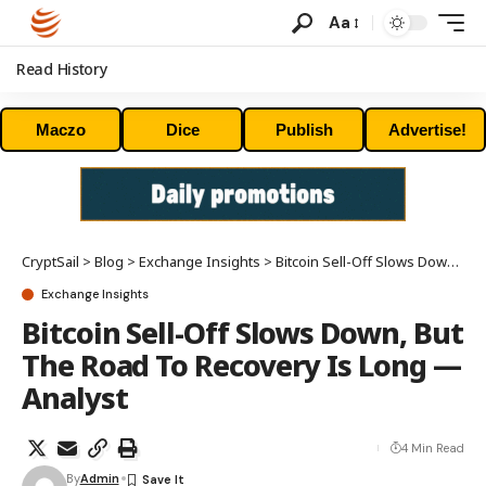
Aa
Read History
Maczo
Dice
Publish
Advertise!
CryptSail
>
Blog
>
Exchange Insights
>
Bitcoin Sell-Off Slows Down, But The Road To Recovery Is Long — Analyst
Exchange Insights
Bitcoin Sell-Off Slows Down, But
The Road To Recovery Is Long —
Analyst
4 Min Read
By
Admin