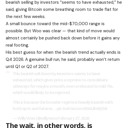
bearish selling by investors “seems to have exhausted,” he
said, giving Bitcoin some breathing room to trade flat for
the next few weeks.
A small bounce toward the mid-$70,000 range is
possible. But Woo was clear — that kind of move would
almost certainly be pushed back down before it gains any
real footing.
His best guess for when the bearish trend actually ends is
Q4 2026. A genuine bull run, he said, probably won’t return
until Q1 or Q2 of 2027.
This bearish sell down by investors seems to have
exhausted, which gives price a repreive to consolidate
sideways for maybe a month, even a rebound to mid 70s,
which would likely to be rejected.
This is because the broader regime is heavily bearish with
both spot and futures…
pic.twitter.com/MAUlmBJtbE
— Willy Woo (@willywoo)
February 27, 2026
The wait, in other words, is