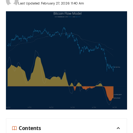
Last Updated: February 27, 2026 11:40 Am
Contents