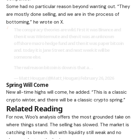
Some had no particular reason beyond wanting out. “They
are mostly done selling, and we are in the process of
bottoming,” he wrote on X.
The conspiracy theories are wild. First it was Binance and
then it was Wintermute and then it was an unknown
offshore macro hedge fund and then it was paper bitcoin
and. today it is Jane Street and next week it will be
someone else.
The real reason bitcoin is down is that a…
— Matt Hougan (@Matt_Hougan)
February 26, 2026
Spring Will Come
New all-time highs will come, he added. “This is a classic
crypto winter, and there will be a classic crypto spring.”
Related Reading
For now, Woo’s analysis offers the most grounded take on
where things stand. The selling has slowed. The market is
catching its breath. But with liquidity still weak and no