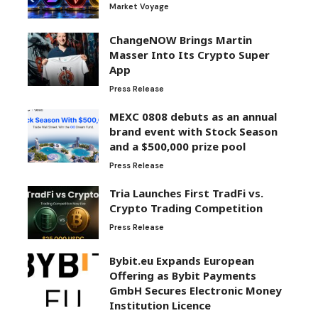
Market Voyage
ChangeNOW Brings Martin
Masser Into Its Crypto Super
App
Press Release
MEXC 0808 debuts as an annual
brand event with Stock Season
and a $500,000 prize pool
Press Release
Tria Launches First TradFi vs.
Crypto Trading Competition
Press Release
Bybit.eu Expands European
Offering as Bybit Payments
GmbH Secures Electronic Money
Institution Licence