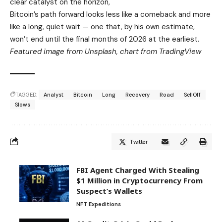
clear catalyst on the horizon,
Bitcoin’s path forward looks less like a comeback and more
like a long, quiet wait — one that, by his own estimate,
won’t end until the final months of 2026 at the earliest.
Featured image from Unsplash, chart from TradingView
TAGGED:
Analyst
Bitcoin
Long
Recovery
Road
SellOff
Slows
Twitter
FBI Agent Charged With Stealing
$1 Million in Cryptocurrency From
Suspect’s Wallets
NFT Expeditions