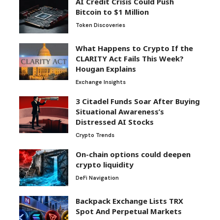
AI Credit Crisis Could Push
Bitcoin to $1 Million
Token Discoveries
What Happens to Crypto If the
CLARITY Act Fails This Week?
Hougan Explains
Exchange Insights
3 Citadel Funds Soar After Buying
Situational Awareness’s
Distressed AI Stocks
Crypto Trends
On-chain options could deepen
crypto liquidity
DeFi Navigation
Backpack Exchange Lists TRX
Spot And Perpetual Markets