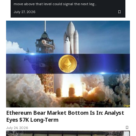
move above that level could signal the next leg…
July 27, 2026
Ethereum Bear Market Bottom Is In: Analyst
Eyes $7K Long-Term
July 24, 2026