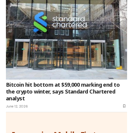
Bitcoin hit bottom at $59,000 marking end to
the crypto winter, says Standard Chartered
analyst
June 12, 2026