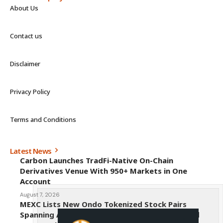
About Us
Contact us
Disclaimer
Privacy Policy
Terms and Conditions
Latest News
Carbon Launches TradFi-Native On-Chain
Derivatives Venue With 950+ Markets in One
Account
August 7, 2026
MEXC Lists New Ondo Tokenized Stock Pairs
Spanning AI Infrastructure, Semiconductor and