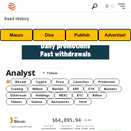
Read History
Maczo
Dice
Publish
Advertise!
Analyst
#
Bitcoin
Crypto
Price
Launches
Prediction
Trading
Million
Market
XRP
ETH
Markets
Ethereum
Holdings
MEXC
BTC
Billion
Tokens
Solana
Announces
Total