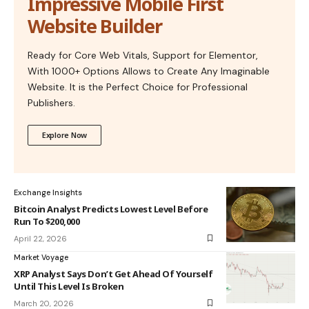
Impressive Mobile First
Website Builder
Ready for Core Web Vitals, Support for Elementor,
With 1000+ Options Allows to Create Any Imaginable
Website. It is the Perfect Choice for Professional
Publishers.
Explore Now
Exchange Insights
Bitcoin Analyst Predicts Lowest Level Before
Run To $200,000
April 22, 2026
Market Voyage
XRP Analyst Says Don’t Get Ahead Of Yourself
Until This Level Is Broken
March 20, 2026