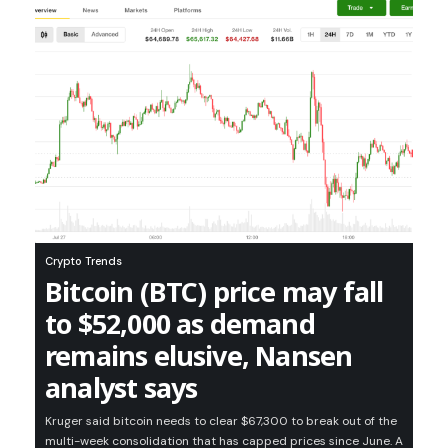
Crypto Trends
Bitcoin (BTC) price may fall
to $52,000 as demand
remains elusive, Nansen
analyst says
Kruger said bitcoin needs to clear $67,300 to break out of the
multi-week consolidation that has capped prices since June. A