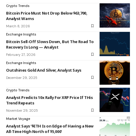
Crypto Trends
Bitcoin Price Must Not Drop Below $63,700,
Analyst Warns
March 8, 2026
Exchange Insights
Bitcoin Sell-Off Slows Down, But The Road To
Recovery Is Long — Analyst
February 27, 2026
Exchange Insights
Outshines Gold And Silver, Analyst Says
December 29, 2025
Crypto Trends
Analyst Predicts 10x Rally For XRP Price If THis
Trend Repeats
November 29, 2025
Market Voyage
Analyst Says ‘$ETH Is on Edge of Having a New
All-Time High North of $5,000’