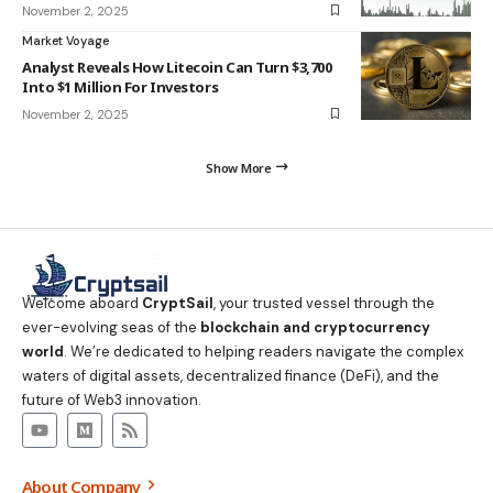
November 2, 2025
Market Voyage
Analyst Reveals How Litecoin Can Turn $3,700
Into $1 Million For Investors
November 2, 2025
Show More
Welcome aboard
CryptSail
, your trusted vessel through the
ever-evolving seas of the
blockchain and cryptocurrency
world
. We’re dedicated to helping readers navigate the complex
waters of digital assets, decentralized finance (DeFi), and the
future of Web3 innovation.
About Company